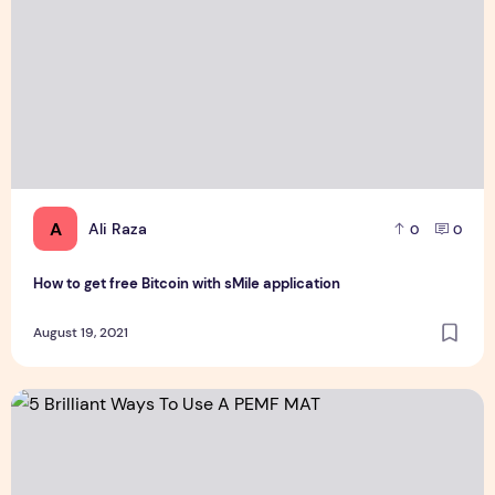
A
Ali Raza
0
0
How to get free Bitcoin with sMile application
August 19, 2021
5 Brilliant Ways To Use A PEMF MAT