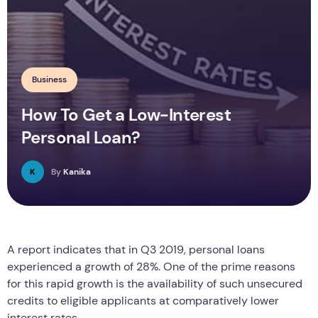
Business
How To Get a Low-Interest
Personal Loan?
K
By
Kanika
A report indicates that in Q3 2019, personal loans
experienced a growth of 28%. One of the prime reasons
for this rapid growth is the availability of such unsecured
credits to eligible applicants at comparatively lower
interest rates.