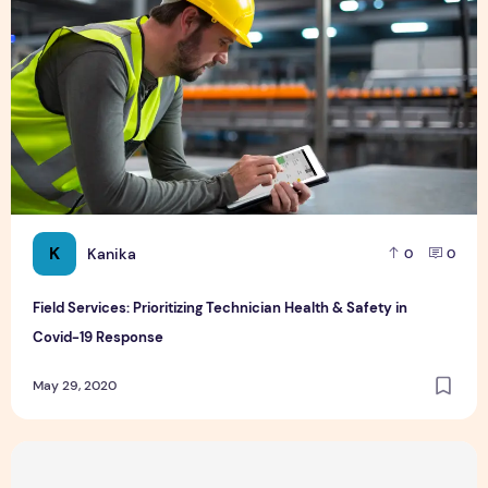
K
Kanika
0
0
Field Services: Prioritizing Technician Health & Safety in
Covid-19 Response
May 29, 2020
Top 5 Day Trips from Singapore