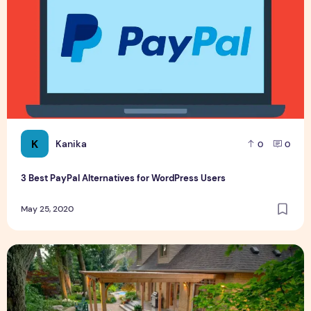
K
Kanika
0
0
3 Best PayPal Alternatives for WordPress Users
May 25, 2020
6 Best Ways to Uplift Visual Appeal of Your Backyard