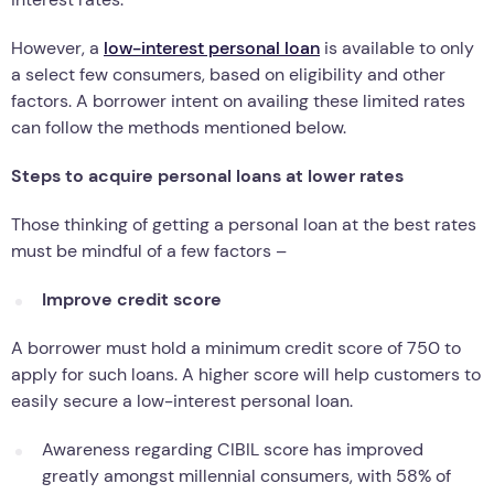
However, a
low-interest personal loan
is available to only
a select few consumers, based on eligibility and other
factors. A borrower intent on availing these limited rates
can follow the methods mentioned below.
Steps to acquire personal loans at lower rates
Those thinking of getting a personal loan at the best rates
must be mindful of a few factors –
Improve credit score
A borrower must hold a minimum credit score of 750 to
apply for such loans. A higher score will help customers to
easily secure a low-interest personal loan.
Awareness regarding CIBIL score has improved
greatly amongst millennial consumers, with 58% of