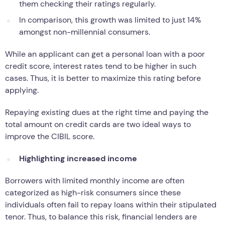
them checking their ratings regularly.
In comparison, this growth was limited to just 14%
amongst non-millennial consumers.
While an applicant can get a personal loan with a poor
credit score, interest rates tend to be higher in such
cases. Thus, it is better to maximize this rating before
applying.
Repaying existing dues at the right time and paying the
total amount on credit cards are two ideal ways to
improve the CIBIL score.
Highlighting increased income
Borrowers with limited monthly income are often
categorized as high-risk consumers since these
individuals often fail to repay loans within their stipulated
tenor. Thus, to balance this risk, financial lenders are