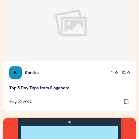
K
Kanika
0
0
Top 5 Day Trips from Singapore
May 27, 2020
3 Best PayPal Alternatives for WordPress Users