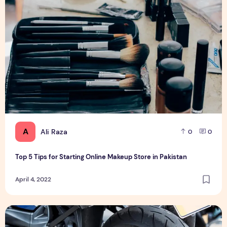
A
Ali Raza
0
0
Top 5 Tips for Starting Online Makeup Store in Pakistan
April 4, 2022
मोटरसाइकिल लोन पर ब्याज दर कम कैसे करें