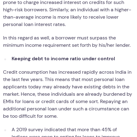
prone to charge increased interest on credits for such
high-risk borrowers. Similarly, an individual with a higher-
than-average income is more likely to receive lower
personal loan interest rates.
In this regard as well, a borrower must surpass the
minimum income requirement set forth by his/her lender.
Keeping debt to income ratio under control
Credit consumption has increased rapidly across India in
the last few years. This means that most personal loan
applicants today may already have existing debts in the
market. Hence, these individuals are already burdened by
EMIs for loans or credit cards of some sort. Repaying an
additional personal loan under such a circumstance can
be too difficult for some.
A 2019 survey indicated that more than 45% of
Indians were open to opting for loans to improve