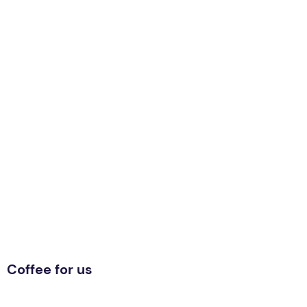
Coffee for us