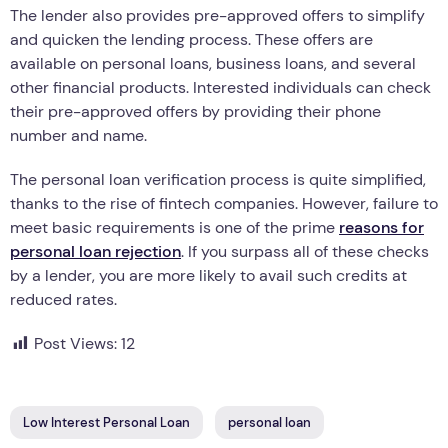
The lender also provides pre-approved offers to simplify
and quicken the lending process. These offers are
available on personal loans, business loans, and several
other financial products. Interested individuals can check
their pre-approved offers by providing their phone
number and name.
The personal loan verification process is quite simplified,
thanks to the rise of fintech companies. However, failure to
meet basic requirements is one of the prime
reasons for
personal loan rejection
. If you surpass all of these checks
by a lender, you are more likely to avail such credits at
reduced rates.
Post Views:
12
Low Interest Personal Loan
personal loan