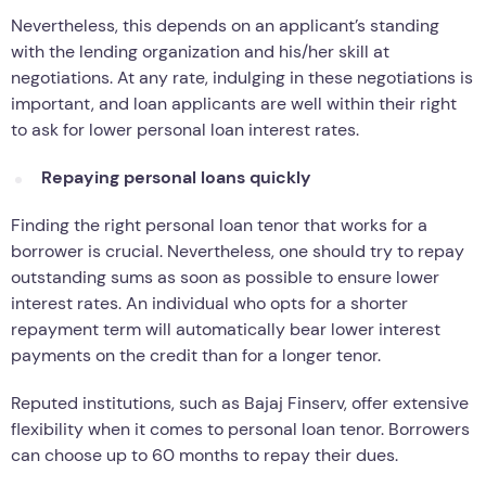
Nevertheless, this depends on an applicant’s standing
with the lending organization and his/her skill at
negotiations. At any rate, indulging in these negotiations is
important, and loan applicants are well within their right
to ask for lower personal loan interest rates.
Repaying personal loans quickly
Finding the right personal loan tenor that works for a
borrower is crucial. Nevertheless, one should try to repay
outstanding sums as soon as possible to ensure lower
interest rates. An individual who opts for a shorter
repayment term will automatically bear lower interest
payments on the credit than for a longer tenor.
Reputed institutions, such as Bajaj Finserv, offer extensive
flexibility when it comes to personal loan tenor. Borrowers
can choose up to 60 months to repay their dues.