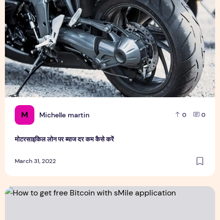
M
Michelle martin
0
0
मोटरसाइकिल लोन पर ब्याज दर कम कैसे करें
March 31, 2022
How to get free Bitcoin with sMile application