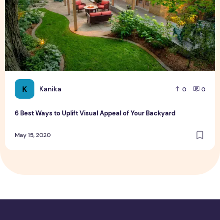
K
Kanika
0
0
6 Best Ways to Uplift Visual Appeal of Your Backyard
May 15, 2020