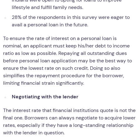
lifestyle and fulfill family needs.
28% of the respondents in this survey were eager to
avail a personal loan in the future.
To ensure the rate of interest on a personal loan is
nominal, an applicant must keep his/her debt to income
ratio as low as possible. Repaying all outstanding dues
before personal loan application may be the best way to
ensure the lowest rate on such credit. Doing so also
simplifies the repayment procedure for the borrower,
limiting financial strain significantly.
Negotiating with the lender
The interest rate that financial institutions quote is not the
final one. Borrowers can always negotiate to acquire lower
rates, especially if they have a long-standing relationship
with the lender in question.