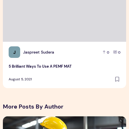
J
Jaspreet Sudera
0
0
5 Brilliant Ways To Use A PEMF MAT
August 5, 2021
More Posts By Author
Field Services: Prioritizing Technician Health & Safety in C