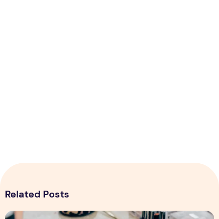
Related Posts
Top 5 Tips for Starting Online Makeup Store in Pakistan