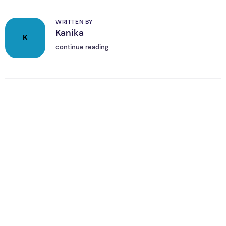
WRITTEN BY
Kanika
K
continue reading