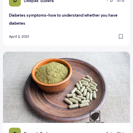
D
Deepak Sudera
0
0
Diabetes symptoms-how to understand whether you have
diabetes
April 2, 2021
Red Bentuangie Kratom Capsule