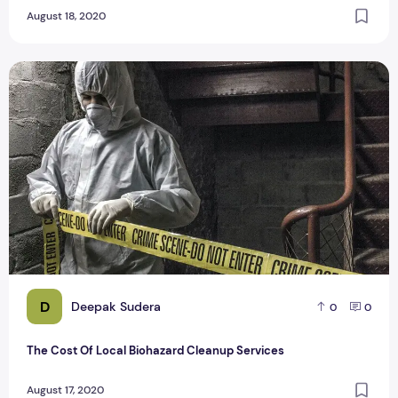
August 18, 2020
The Cost Of Local Biohazard Cleanup Services
D
Deepak Sudera
0
0
The Cost Of Local Biohazard Cleanup Services
August 17, 2020