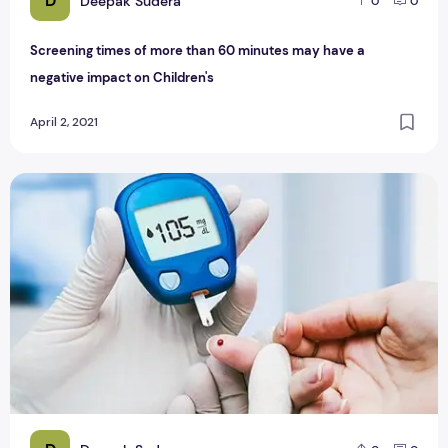
D
Deepak Sudera
0
0
Screening times of more than 60 minutes may have a
negative impact on Children's
April 2, 2021
Diabetes symptoms-how to understand whether you have 