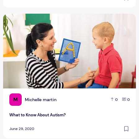
What to Know About Autism?
M
Michelle martin
0
0
What to Know About Autism?
June 29, 2020