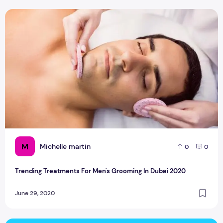
Trending Treatments For Men's Grooming In Dubai 2020
M
Michelle martin
0
0
Trending Treatments For Men's Grooming In Dubai 2020
June 29, 2020