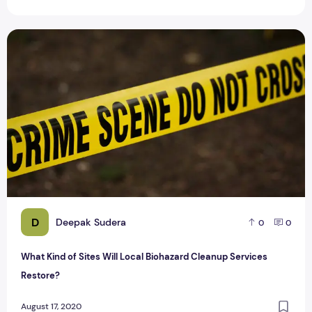
What Kind of Sites Will Local Biohazard Cleanup Services R
D
Deepak Sudera
0
0
What Kind of Sites Will Local Biohazard Cleanup Services
Restore?
August 17, 2020