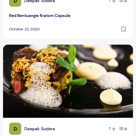
D
Deepak Sudera
0
0
Red Bentuangie Kratom Capsule
October 22, 2020
COVID-19 Restriction on Micheline Star Restaurants
D
Deepak Sudera
0
0