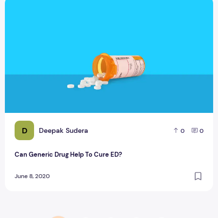
Can Generic Drug Help To Cure ED?
D
Deepak Sudera
0
0
Can Generic Drug Help To Cure ED?
June 8, 2020