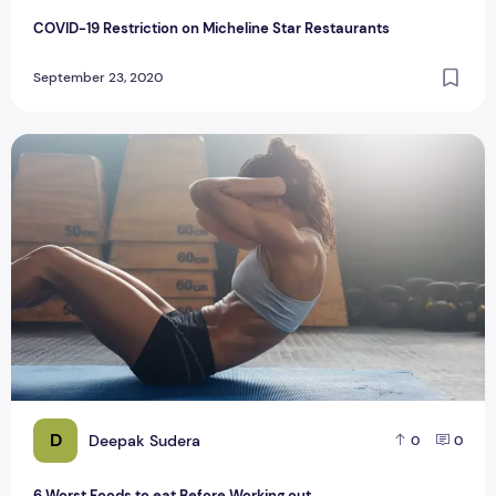
COVID-19 Restriction on Micheline Star Restaurants
September 23, 2020
6 Worst Foods to eat Before Working out
D
Deepak Sudera
0
0
6 Worst Foods to eat Before Working out