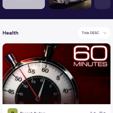
Health
Title DESC
Screening times of more than 60 minutes may have a negati