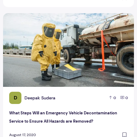
What Steps Will an Emergency Vehicle Decontamination Ser
D
Deepak Sudera
0
0
What Steps Will an Emergency Vehicle Decontamination
Service to Ensure All Hazards are Removed?
August 17, 2020