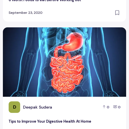
September 23, 2020
Tips to Improve Your Digestive Health At Home
D
Deepak Sudera
0
0
Tips to Improve Your Digestive Health At Home