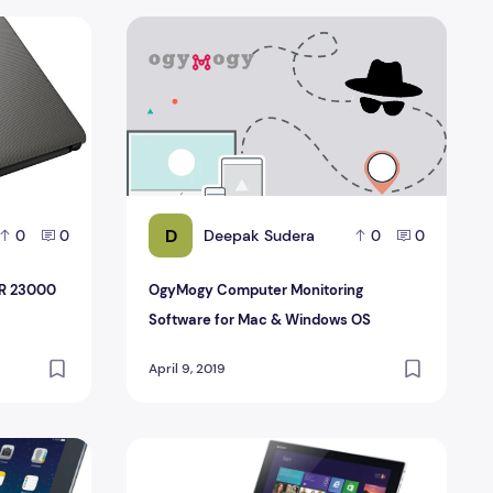
n INR 23000 and INR 30000
OgyMogy Computer Monitoring Software fo
D
Deepak Sudera
0
0
0
0
NR 23000
OgyMogy Computer Monitoring
Software for Mac & Windows OS
April 9, 2019
keyboard for iPad
The Powerful Lean Sony Vaio Tap 11