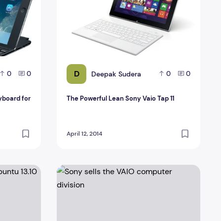
D
Deepak Sudera
0
0
0
0
yboard for
The Powerful Lean Sony Vaio Tap 11
April 12, 2014
ntu 13.10
Sony sells the VAIO computer division