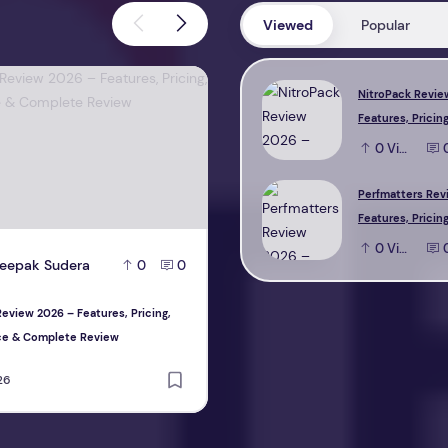
Viewed
Popular
view 2026 – Features, Pricing, Performance & Complete Review
Perfmatters Review 2026 – Feature
NitroPack Revie
Features, Pricing
Performance & 
0
View
Review
Perfmatters Rev
Features, Pricing
Performance & 
0
View
eepak Sudera
D
Deepak Sudera
0
0
0
Review
eview 2026 – Features, Pricing,
Perfmatters Review 2026 – Features, P
ce & Complete Review
Performance & Complete Review
26
August 1, 2026