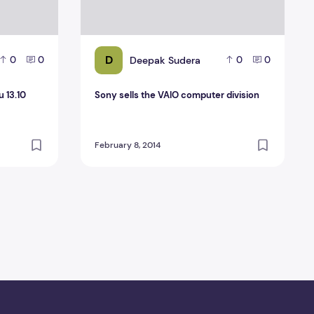
D
Deepak Sudera
0
0
0
0
u 13.10
Sony sells the VAIO computer division
February 8, 2014