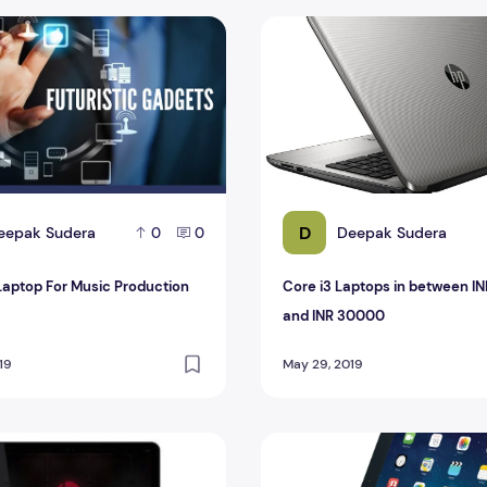
aptop For Music Production
Core i3 Laptops in betwee
D
eepak Sudera
Deepak Sudera
0
0
Laptop For Music Production
Core i3 Laptops in between I
and INR 30000
19
May 29, 2019
 Sell With Beats 2015
Logitech Ultrathin, another 