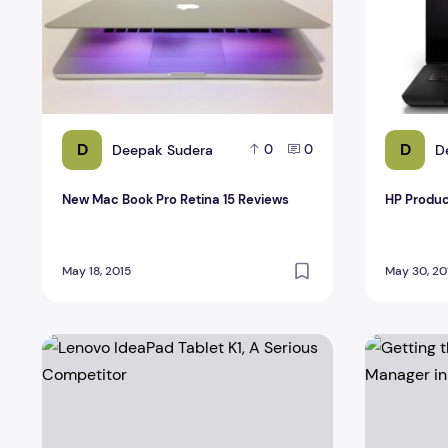
D
D
Deepak Sudera
D
0
0
New Mac Book Pro Retina 15 Reviews
HP Produc
May 18, 2015
May 30, 20
Lenovo IdeaPad Tablet K1, A Serious Competitor
Getting th