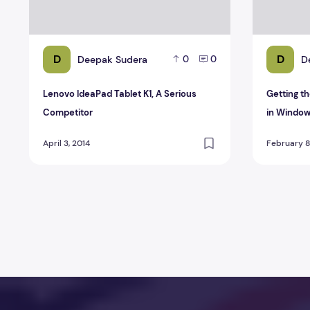
D
D
Deepak Sudera
D
0
0
Lenovo IdeaPad Tablet K1, A Serious
Getting t
Competitor
in Window
April 3, 2014
February 8
Posts pagination