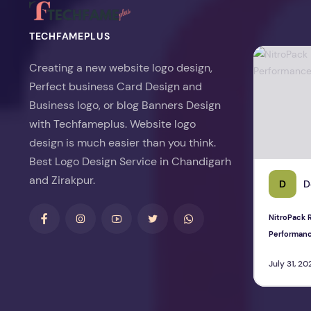
TECHFAMEPLUS
NitroPack Re
Creating a new website logo design,
Perfect business Card Design and
Business logo, or blog Banners Design
with Techfameplus. Website logo
design is much easier than you think.
Best Logo Design Service in Chandigarh
and Zirakpur.
D
D
NitroPack R
Performan
July 31, 20