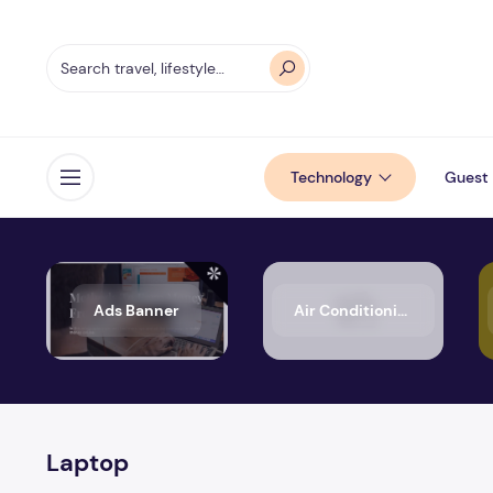
Technology
Guest 
Open menu
Ads Banner
Air Conditioning
Laptop