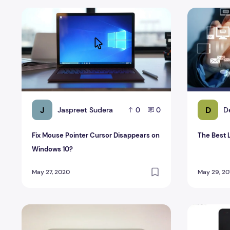
Fix Mouse Pointer Cursor Disappears on Windows 10?
The Best L
J
D
Jaspreet Sudera
D
0
0
Fix Mouse Pointer Cursor Disappears on
The Best 
Windows 10?
May 27, 2020
May 29, 20
New Mac Book Pro Retina 15 Reviews
HP Products