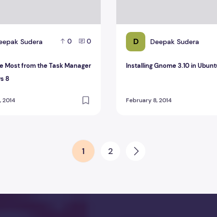
D
eepak Sudera
Deepak Sudera
0
0
he Most from the Task Manager
Installing Gnome 3.10 in Ubunt
s 8
, 2014
February 8, 2014
1
2
Next