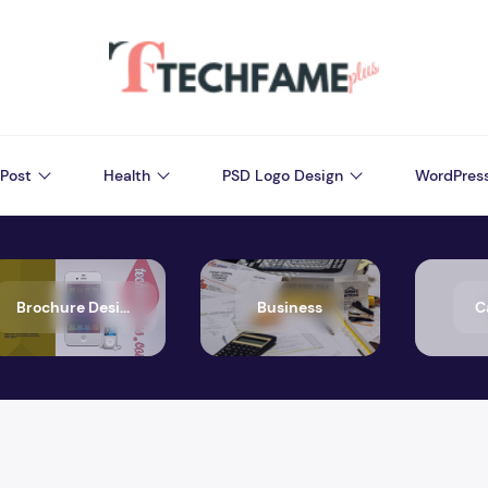
Post
Health
PSD Logo Design
WordPres
Brochure Design
Business
C