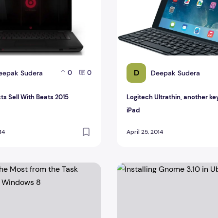
D
eepak Sudera
Deepak Sudera
0
0
ts Sell With Beats 2015
Logitech Ultrathin, another ke
iPad
14
April 25, 2014
e Most from the Task Manager in Windows 8
Installing Gnome 3.10 in Ubu