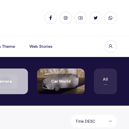
s Theme
Web Stories
All
amera
Car World
Title DESC