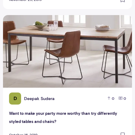
Want to make your party more worthy than try differently st
D
Deepak Sudera
0
0
Want to make your party more worthy than try differently
styled tables and chairs?
October 16, 2019