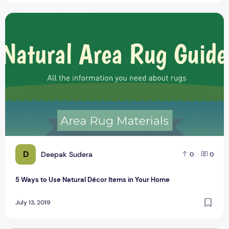
5 Ways to Use Natural Décor Items in Your Home
D
Deepak Sudera
0
0
5 Ways to Use Natural Décor Items in Your Home
July 13, 2019