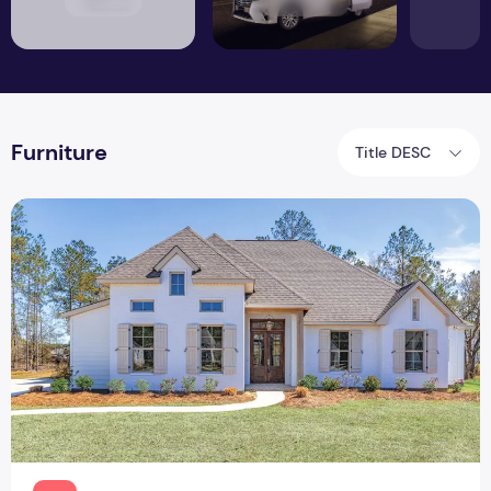
Furniture
Title DESC
How to Make your Rental Feel Like Home