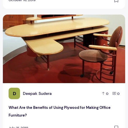
What Are the Benefits of Using Plywood for Making Office F
D
Deepak Sudera
0
0
What Are the Benefits of Using Plywood for Making Office
Furniture?