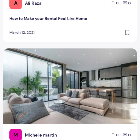
A
Ali Raza
0
0
How to Make your Rental Feel Like Home
March 12, 2021
Fitouts matches for your dream home
M
Michelle martin
0
0