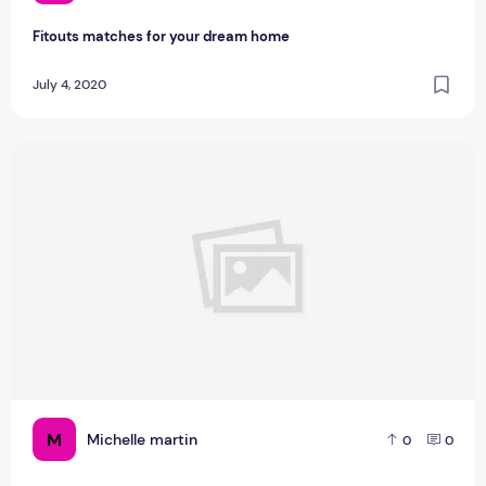
Fitouts matches for your dream home
July 4, 2020
What Are The Tips to Transition to Farmhouse Style
M
Michelle martin
0
0