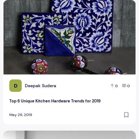
Top 6 Unique Kitchen Hardware Trends for 2019
D
Deepak Sudera
0
0
Top 6 Unique Kitchen Hardware Trends for 2019
May 29, 2019
How To Maintain Your Kitchen's Cabinets