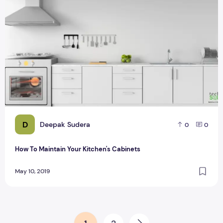
D
Deepak Sudera
0
0
How To Maintain Your Kitchen's Cabinets
May 10, 2019
Posts pagination