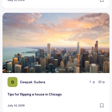
July 31, 2019
Tips for flipping a house in Chicago
D
Deepak Sudera
0
0
Tips for flipping a house in Chicago
July 14, 2019