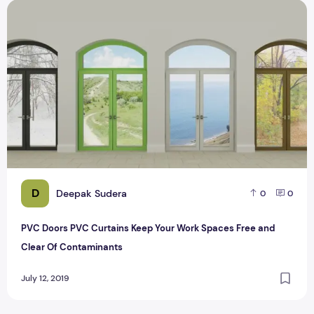
PVC Doors PVC Curtains Keep Your Work Spaces Free and 
D
Deepak Sudera
0
0
PVC Doors PVC Curtains Keep Your Work Spaces Free and
Clear Of Contaminants
July 12, 2019