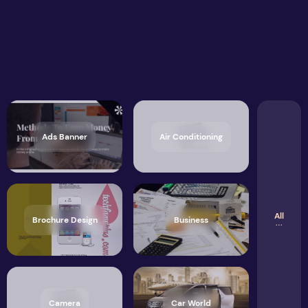
Ads Banner
Air Conditioning
All
Brochure Design
Business
Camera
Car World