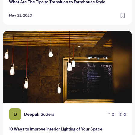
What Are The Tips to Transition to Farmhouse Style
May 22, 2020
10 Ways to Improve Interior Lighting of Your Space
D
Deepak Sudera
0
0
10 Ways to Improve Interior Lighting of Your Space