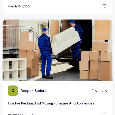
March 16, 2020
Tips For Packing And Moving Furniture And Appliances
D
Deepak Sudera
0
0
Tips For Packing And Moving Furniture And Appliances
November 29, 2019