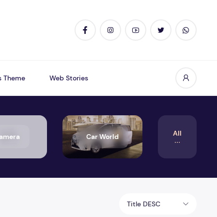
s Theme
Web Stories
All
amera
Car World
Title DESC