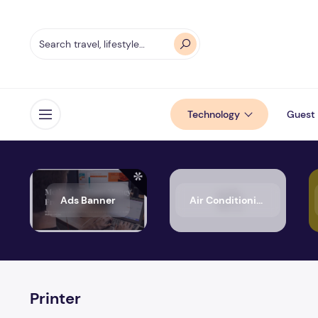
Technology
Guest 
Open menu
Ads Banner
Air Conditioning
Printer