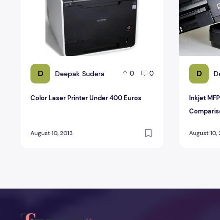
D
D
Deepak Sudera
D
0
0
Color Laser Printer Under 400 Euros
Inkjet MFP
Comparis
August 10, 2013
August 10,