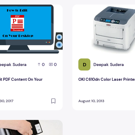
t PDF Content On Your Desktop
OKI C610dn Color Laser Prin
D
eepak Sudera
Deepak Sudera
0
0
it PDF Content On Your
OKI C610dn Color Laser Printe
0, 2017
August 10, 2013
 For The Office In The Comparison Test