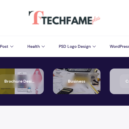
Post
Health
PSD Logo Design
WordPres
Brochure Design
Business
C