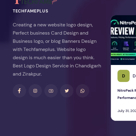
TECHFAMEPLUS
NitroPack Re
Creating a new website logo design,
Perfect business Card Design and
Business logo, or blog Banners Design
with Techfameplus. Website logo
design is much easier than you think.
Best Logo Design Service in Chandigarh
and Zirakpur.
D
D
NitroPack R
Performan
July 31, 20