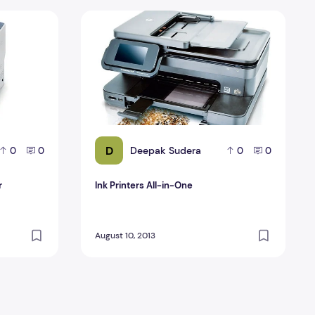
ter
Ink Printers All-in-One
D
Deepak Sudera
0
0
0
0
r
Ink Printers All-in-One
August 10, 2013