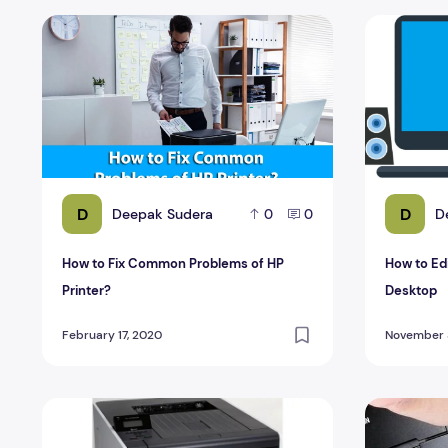
How to Fix Common Problems of HP Printer?
How to Edi
D
D
Deepak Sudera
D
0
0
How to Fix Common Problems of HP
How to Ed
Printer?
Desktop
February 17, 2020
November 3
Color Laser Printer Under 400 Euros
Inkjet MFPs