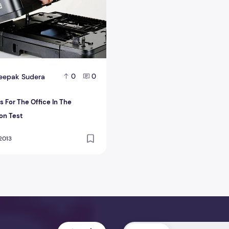
eepak Sudera
0
0
s For The Office In The
on Test
 2013