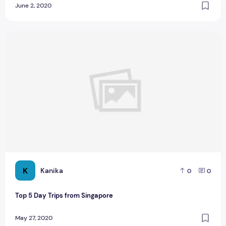
June 2, 2020
Top 5 Day Trips from Singapore
K
Kanika
0
0
Top 5 Day Trips from Singapore
May 27, 2020