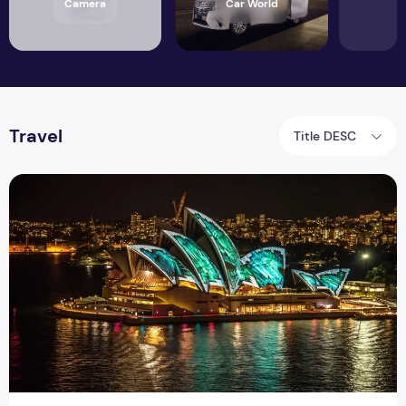
Camera
Car World
Travel
Title DESC
Best Apps to Make New Friends that Connect Likeminded P