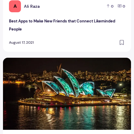
A
Ali Raza
0
0
Best Apps to Make New Friends that Connect Likeminded
People
August 17, 2021
How to Go Australia on a Parent Visitor Visa Post COVID-19