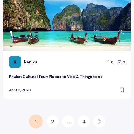
K
Kanika
0
0
Phuket Cultural Tour: Places to Visit & Things to do
April 11, 2020
Posts pagination
1
2
…
4
Next