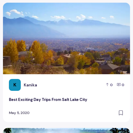
Best Exciting Day Trips From Salt Lake City
K
Kanika
0
0
Best Exciting Day Trips From Salt Lake City
May 5, 2020
Best Things You Must Have To Do In Argentina