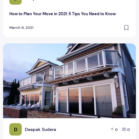
How to Plan Your Move in 2021: 5 Tips You Need to Know
March 9, 2021
Reasons to Live in Newport Beach
D
Deepak Sudera
0
0