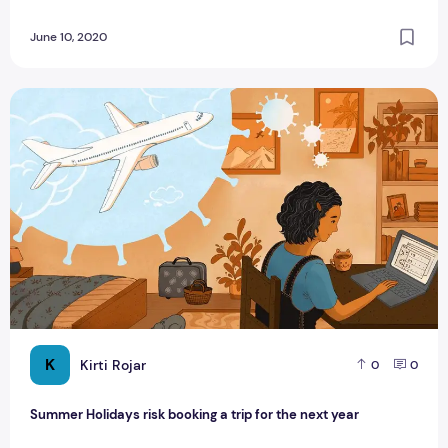
June 10, 2020
Summer Holidays risk booking a trip for the next year
K
Kirti Rojar
0
0
Summer Holidays risk booking a trip for the next year