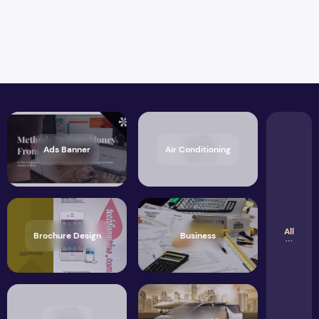
Ads Banner
Air Conditioning
All
Brochure Design
Business