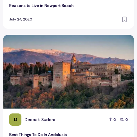
Reasons to Live in Newport Beach
July 24, 2020
Best Things To Do In Andalusia
D
Deepak Sudera
0
0
Best Things To Do In Andalusia