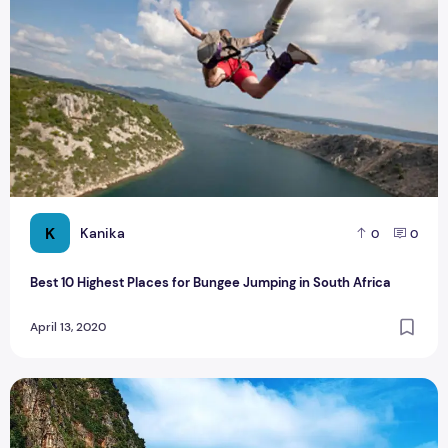
K
Kanika
0
0
Best 10 Highest Places for Bungee Jumping in South Africa
April 13, 2020
Phuket Cultural Tour: Places to Visit & Things to do