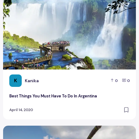
K
Kanika
0
0
Best Things You Must Have To Do In Argentina
April 14, 2020
Best 10 Highest Places for Bungee Jumping in South Africa