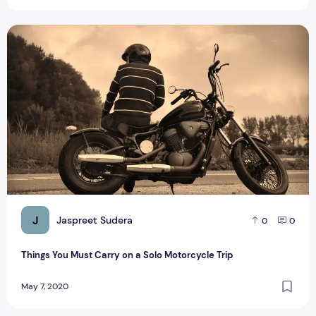
Things You Must Carry on a Solo Motorcycle Trip
J
Jaspreet Sudera
0
0
Things You Must Carry on a Solo Motorcycle Trip
May 7, 2020