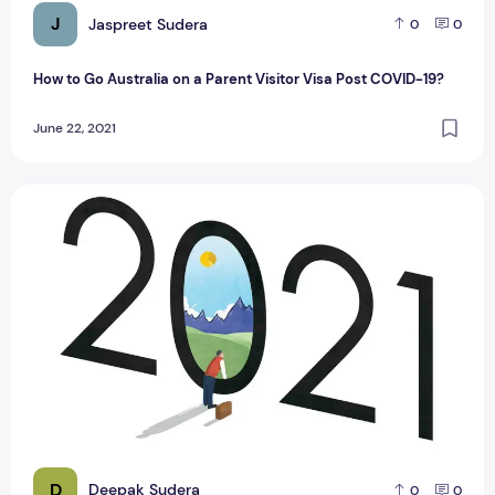
J
Jaspreet Sudera
0
0
How to Go Australia on a Parent Visitor Visa Post COVID-19?
June 22, 2021
How to Plan Your Move in 2021: 5 Tips You Need to Know
D
Deepak Sudera
0
0