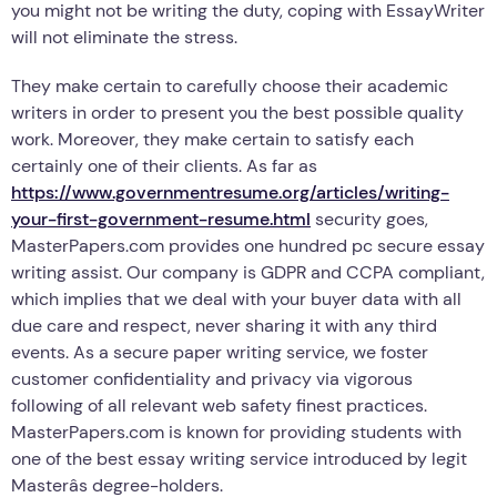
you might not be writing the duty, coping with EssayWriter
will not eliminate the stress.
They make certain to carefully choose their academic
writers in order to present you the best possible quality
work. Moreover, they make certain to satisfy each
certainly one of their clients. As far as
https://www.governmentresume.org/articles/writing-
your-first-government-resume.html
security goes,
MasterPapers.com provides one hundred pc secure essay
writing assist. Our company is GDPR and CCPA compliant,
which implies that we deal with your buyer data with all
due care and respect, never sharing it with any third
events. As a secure paper writing service, we foster
customer confidentiality and privacy via vigorous
following of all relevant web safety finest practices.
MasterPapers.com is known for providing students with
one of the best essay writing service introduced by legit
Masterâs degree-holders.