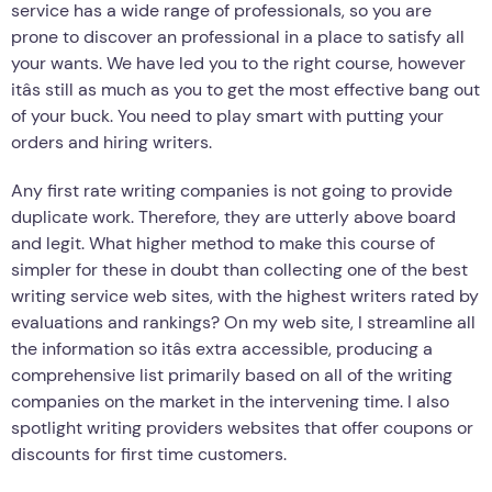
service has a wide range of professionals, so you are
prone to discover an professional in a place to satisfy all
your wants. We have led you to the right course, however
itâs still as much as you to get the most effective bang out
of your buck. You need to play smart with putting your
orders and hiring writers.
Any first rate writing companies is not going to provide
duplicate work. Therefore, they are utterly above board
and legit. What higher method to make this course of
simpler for these in doubt than collecting one of the best
writing service web sites, with the highest writers rated by
evaluations and rankings? On my web site, I streamline all
the information so itâs extra accessible, producing a
comprehensive list primarily based on all of the writing
companies on the market in the intervening time. I also
spotlight writing providers websites that offer coupons or
discounts for first time customers.