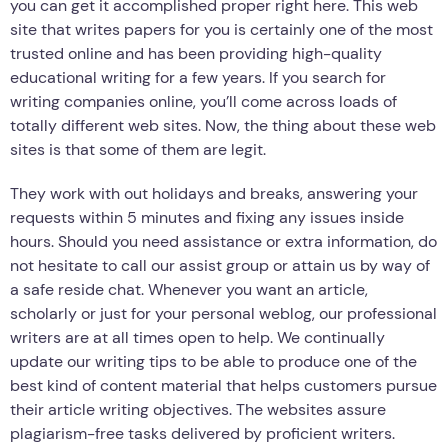
you can get it accomplished proper right here. This web
site that writes papers for you is certainly one of the most
trusted online and has been providing high-quality
educational writing for a few years. If you search for
writing companies online, you’ll come across loads of
totally different web sites. Now, the thing about these web
sites is that some of them are legit.
They work with out holidays and breaks, answering your
requests within 5 minutes and fixing any issues inside
hours. Should you need assistance or extra information, do
not hesitate to call our assist group or attain us by way of
a safe reside chat. Whenever you want an article,
scholarly or just for your personal weblog, our professional
writers are at all times open to help. We continually
update our writing tips to be able to produce one of the
best kind of content material that helps customers pursue
their article writing objectives. The websites assure
plagiarism-free tasks delivered by proficient writers.