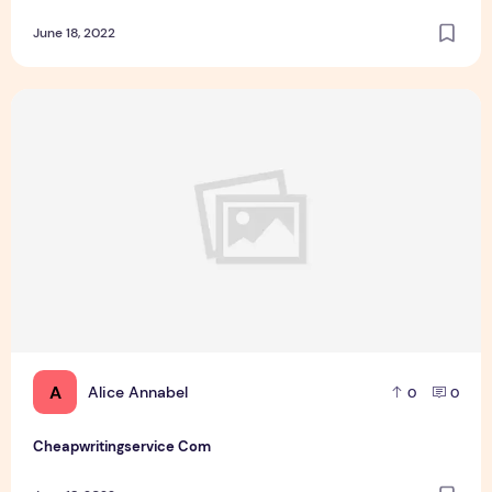
June 18, 2022
Cheapwritingservice Com
A
Alice Annabel
0
0
Cheapwritingservice Com