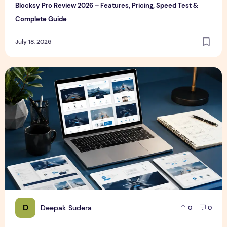
Blocksy Pro Review 2026 – Features, Pricing, Speed Test &
Complete Guide
July 18, 2026
Best WordPress Themes in 2026 (Free & Premium Compare
D
Deepak Sudera
0
0