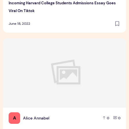
Incoming Harvard College Students Admissions Essay Goes
Viral On Tiktok
June 18, 2022
Essay Writing Service You Presumably Can Trust
A
Alice Annabel
0
0