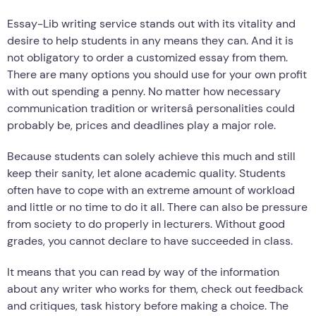
Essay-Lib writing service stands out with its vitality and
desire to help students in any means they can. And it is
not obligatory to order a customized essay from them.
There are many options you should use for your own profit
with out spending a penny. No matter how necessary
communication tradition or writersâ personalities could
probably be, prices and deadlines play a major role.
Because students can solely achieve this much and still
keep their sanity, let alone academic quality. Students
often have to cope with an extreme amount of workload
and little or no time to do it all. There can also be pressure
from society to do properly in lecturers. Without good
grades, you cannot declare to have succeeded in class.
It means that you can read by way of the information
about any writer who works for them, check out feedback
and critiques, task history before making a choice. The