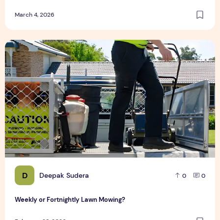
March 4, 2026
Weekly or Fortnightly Lawn Mowing?
D
Deepak Sudera
0
0
Weekly or Fortnightly Lawn Mowing?