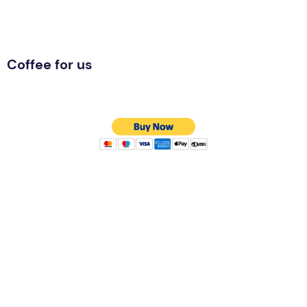
Coffee for us