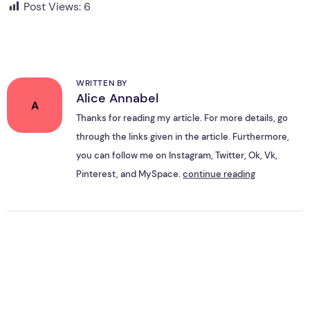
Post Views:
6
WRITTEN BY
Alice Annabel
A
Thanks for reading my article. For more details, go
through the links given in the article. Furthermore,
you can follow me on Instagram, Twitter, Ok, Vk,
Pinterest, and MySpace.
continue reading