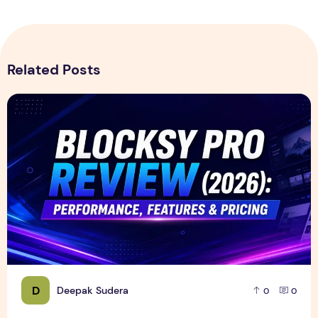
Related Posts
Blocksy Pro Review 2026 – Features, Pricing, Speed Test &
D
Deepak Sudera
0
0