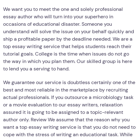
We want you to meet the one and solely professional
essay author who will turn into your superhero in
occasions of educational disaster. Someone you
understand will solve the issue on your behalf quickly and
ship a profitable paper by the deadline needed. We are a
top essay writing service that helps students reach their
tutorial goals. College is the time when issues do not go
the way in which you plan them. Our skilled group is here
to lend you a serving to hand.
We guarantee our service is doubtless certainly one of the
best and most reliable in the marketplace by recruiting
actual professionals. If you outsource a microbiology task
or a movie evaluation to our essay writers, relaxation
assured it is going to be assigned to a topic-relevant
author only. Review We assume that the reason why you
want a top essay writing service is that you do not need to
cope with the stress of writing an educational task. While