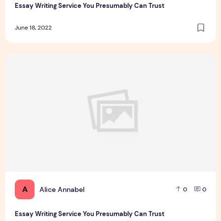
Essay Writing Service You Presumably Can Trust
June 18, 2022
Essay Writing Service You Presumably Can Trust
A
Alice Annabel
0
0
Essay Writing Service You Presumably Can Trust