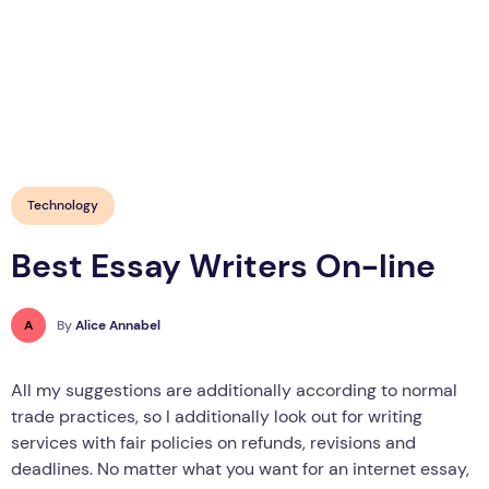
Technology
Best Essay Writers On-line
A
By
Alice Annabel
All my suggestions are additionally according to normal
trade practices, so I additionally look out for writing
services with fair policies on refunds, revisions and
deadlines. No matter what you want for an internet essay,