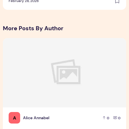
February 28, 2026
More Posts By Author
Incoming Harvard College Students Admissions Essay Goes 
A
Alice Annabel
0
0