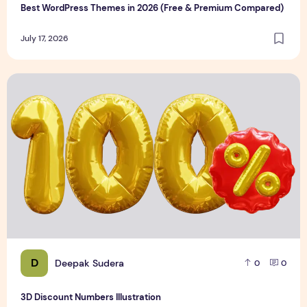
Best WordPress Themes in 2026 (Free & Premium Compared)
July 17, 2026
3D Discount Numbers Illustration
D
Deepak Sudera
0
0
3D Discount Numbers Illustration