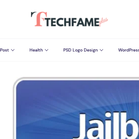
Post
Health
PSD Logo Design
WordPres