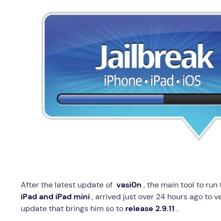
After the latest update of
vasi0n
, the main tool to run
iPad and iPad mini
, arrived just over 24 hours ago to ve
update that brings him so to
release 2.9.11
.