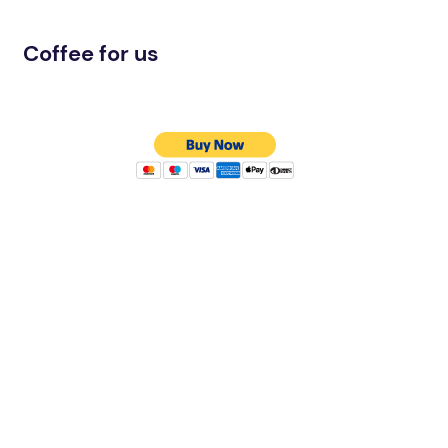
Coffee for us