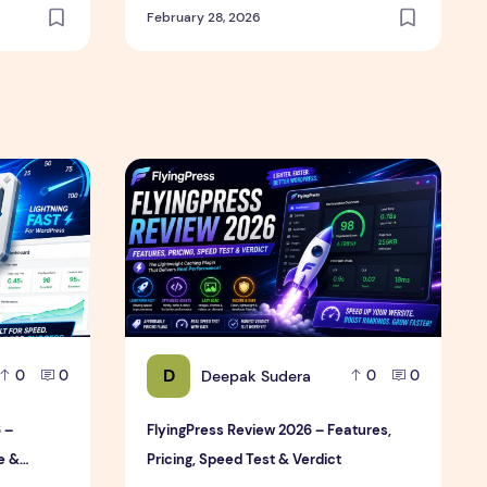
February 28, 2026
Review
6 – Features, Pricing, Performance & Complete Review
FlyingPress Review 2026 – Features, Pricing,
D
Deepak Sudera
0
0
0
0
 –
FlyingPress Review 2026 – Features,
e &
Pricing, Speed Test & Verdict