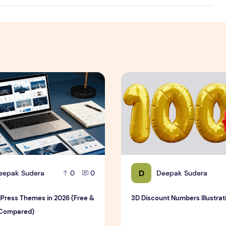
est & Complete Guide
ress Themes in 2026 (Free & Premium Compared)
3D Discount Numbers Illustr
D
eepak Sudera
Deepak Sudera
0
0
Press Themes in 2026 (Free &
3D Discount Numbers Illustrat
Compared)