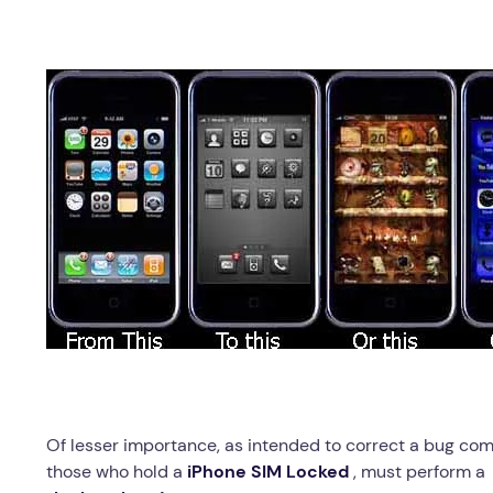
Of lesser importance, as intended to correct a bug comp
those who hold a
iPhone SIM Locked
, must perform 