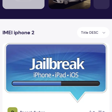
IMEI iphone 2
Title DESC
Jailbreak iPhone Foreigners Update Version 2.9.11