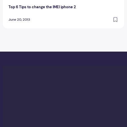
Top 6 Tips to change the IMEI iphone 2
June 20, 2013