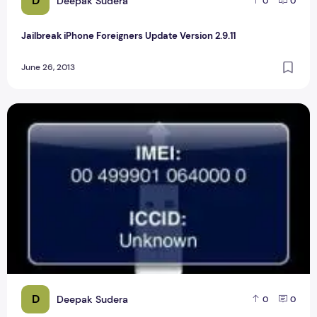
D
Deepak Sudera
0
0
Jailbreak iPhone Foreigners Update Version 2.9.11
June 26, 2013
Top 6 Tips to change the IMEI iphone 2
D
Deepak Sudera
0
0