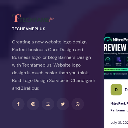
TECHFAMEPLUS
NitroPack Re
Creating a new website logo design,
Perfect business Card Design and
Business logo, or blog Banners Design
with Techfameplus. Website logo
design is much easier than you think.
Best Logo Design Service in Chandigarh
and Zirakpur.
D
D
NitroPack R
Performan
July 31, 20