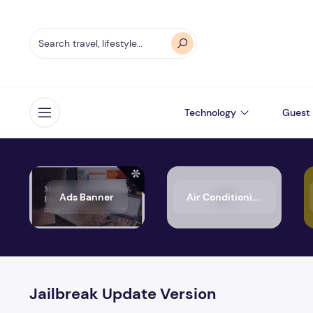
Technology
Guest 
Open menu
Ads Banner
Air Conditioning
Jailbreak Update Version