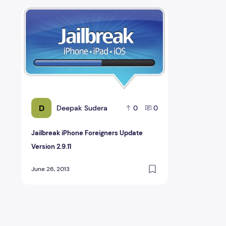
Jailbreak iPhone Foreigners Update Version 2.9.11
D
Deepak Sudera
0
0
Jailbreak iPhone Foreigners Update
Version 2.9.11
June 26, 2013