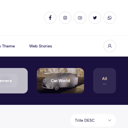
s Theme
Web Stories
All
amera
Car World
Title DESC