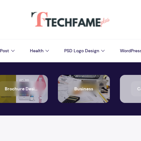
Post
Health
PSD Logo Design
WordPres
Brochure Design
Business
C