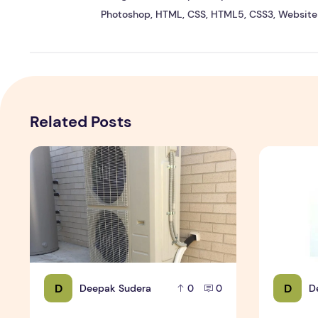
Photoshop, HTML, CSS, HTML5, CSS3, Website 
Related Posts
Expert Installation: Tips for Choosing Air Conditioning i
How to Mai
D
D
Deepak Sudera
D
0
0