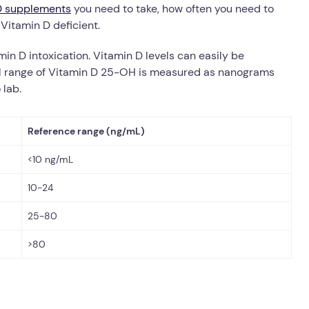
D supplements
you need to take, how often you need to
 Vitamin D deficient.
min D intoxication.
Vitamin D levels can easily be
 range of Vitamin D 25-OH is measured as nanograms
 lab.
Reference range (ng/mL)
<10 ng/mL
10-24
25-80
>80