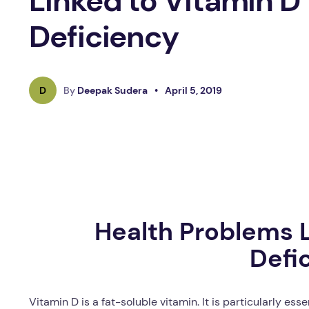
Linked to Vitamin D
Deficiency
D
By
Deepak Sudera
•
April 5, 2019
Health Problems L
Defi
Vitamin D is a fat-soluble vitamin. It is particularly es