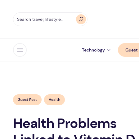
Technology
Guest 
Open menu
Guest Post
Health
Health Problems