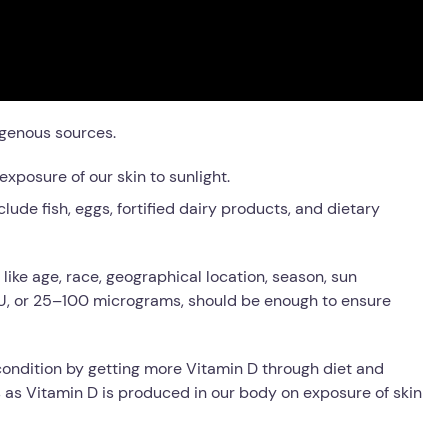
genous sources.
exposure of our skin to sunlight.
lude fish, eggs, fortified dairy products, and dietary
ike age, race, geographical location, season, sun
IU, or 25–100 micrograms, should be enough to ensure
 condition by getting more Vitamin D through diet and
 as Vitamin D is
produced in our body on exposure of skin