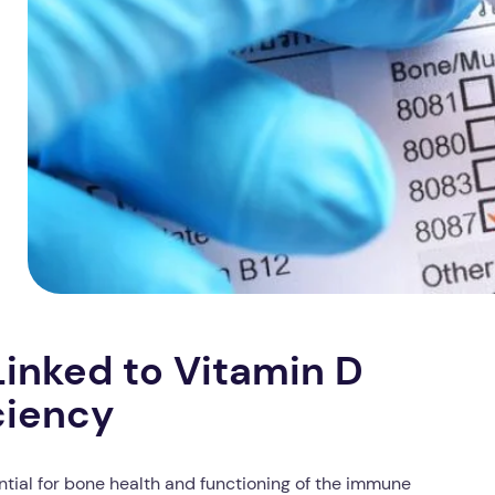
inked to Vitamin D
ciency
sential for bone health and functioning of the immune