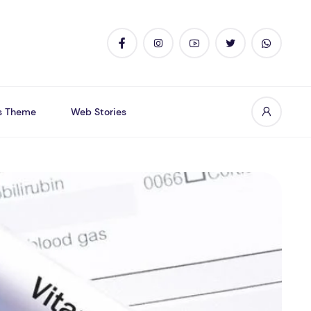
s Theme
Web Stories