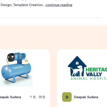
Design, Template Creation...
continue reading
n Brisbane
ntain a Rotary Vane Air Compressor
Pet Hospital Logo Design S
D
eepak Sudera
Deepak Sudera
0
0