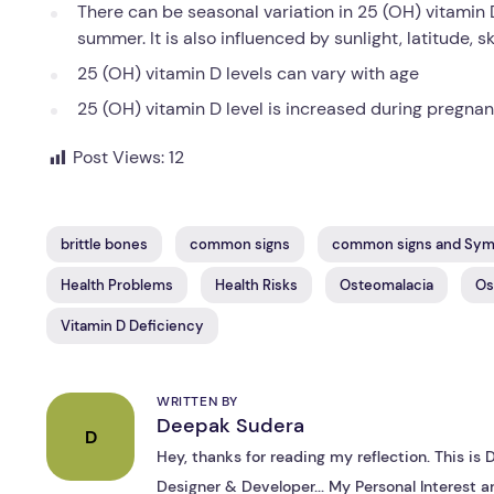
There can be seasonal variation in 25 (OH) vitamin 
summer. It is also influenced by sunlight, latitude, 
25 (OH) vitamin D levels can vary with age
25 (OH) vitamin D level is increased during pregna
Post Views:
12
brittle bones
common signs
common signs and Sy
Health Problems
Health Risks
Osteomalacia
Os
Vitamin D Deficiency
WRITTEN BY
Deepak Sudera
D
Hey, thanks for reading my reflection. This i
Designer & Developer... My Personal Interest ar