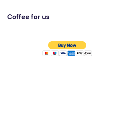
Coffee for us