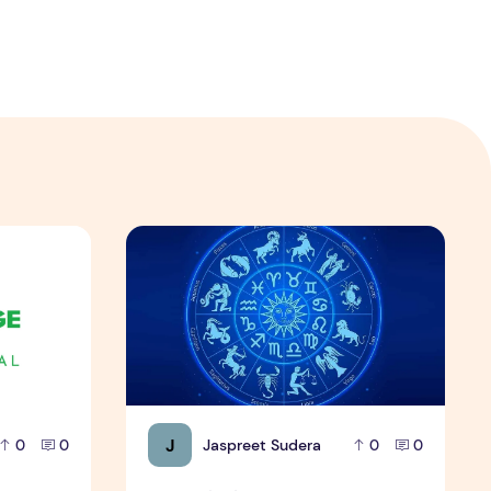
amples
21 दिसंबर को जन्मे व्यक्ति
J
Jaspreet Sudera
0
0
0
0