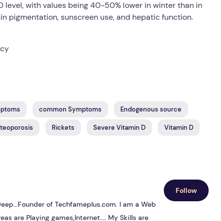
D level, with values being 40-50% lower in winter than in
skin pigmentation, sunscreen use, and hepatic function.
ncy
mptoms
common Symptoms
Endogenous source
teoporosis
Rickets
Severe Vitamin D
Vitamin D
Follow
s Deep...Founder of Techfameplus.com. I am a Web
eas are Playing games,Internet.... My Skills are