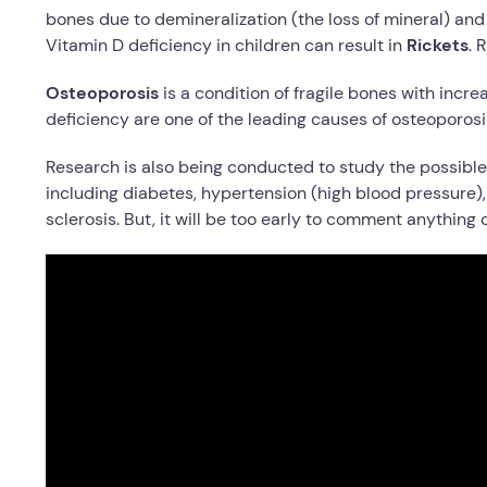
bones due to demineralization (the loss of mineral) an
Vitamin D deficiency in children can result in
Rickets
. 
Osteoporosis
is a condition of fragile bones with incr
deficiency are one of the leading causes of osteoporosi
Research is also being conducted to study the possible 
including diabetes, hypertension (high blood pressure)
sclerosis. But, it will be too early to comment anything o