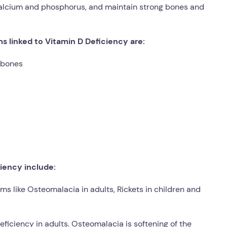
calcium and phosphorus, and maintain strong bones and
linked to Vitamin D Deficiency are:
e bones
iency include:
ms like Osteomalacia in adults, Rickets in children and
deficiency in adults. Osteomalacia is softening of the