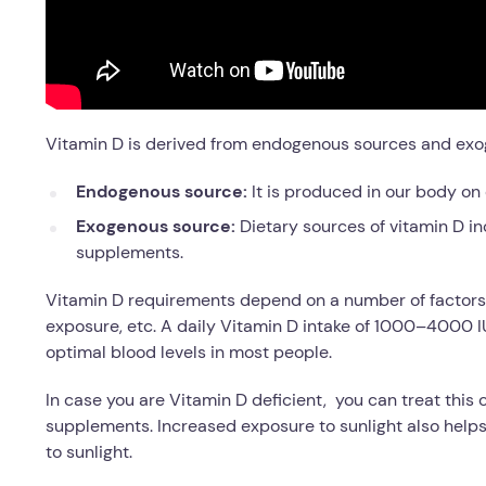
Vitamin D is derived from endogenous sources and exo
Endogenous source:
It is produced in our body on 
Exogenous source:
Dietary sources of vitamin D inc
supplements.
Vitamin D requirements depend on a number of factors l
exposure, etc. A daily Vitamin D intake of 1000–4000 
optimal blood levels in most people.
In case you are Vitamin D deficient, you can treat this
supplements. Increased exposure to sunlight also helps
to sunlight.