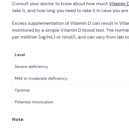
Consult your doctor to know about how much
Vitamin 
take it, and how long you need to take it in case you are
Excess supplementation of Vitamin D can result in Vita
monitored by a simple Vitamin D blood test.
The normal
per milliliter (ng/mL) or nmol/L and can vary from lab to
Level
Severe deficiency
Mild to moderate deficiency
Optimal
Potential intoxication
Note: