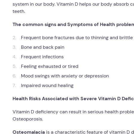
system in our body. Vitamin D helps our body absorb 
teeth.
The
common signs and Symptoms of Health problems 
Frequent bone fractures due to thinning and brittl
Bone and back pain
Frequent infections
Feeling exhausted or tired
Mood swings with anxiety or depression
Impaired wound healing
Health Risks Associated with Severe Vitamin D Defic
Vitamin D deficiency can result in serious health proble
Osteoporosis.
Osteomalacia
is a characteristic feature of vitamin D 