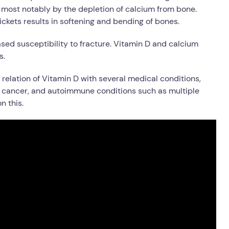
d most notably by the depletion of calcium from bone.
Rickets results in softening and bending of bones.
eased susceptibility to fracture. Vitamin D and calcium
s.
relation of Vitamin D with several medical conditions,
, cancer, and autoimmune conditions such as multiple
n this.