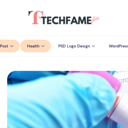
Post
Health
PSD Logo Design
WordPres