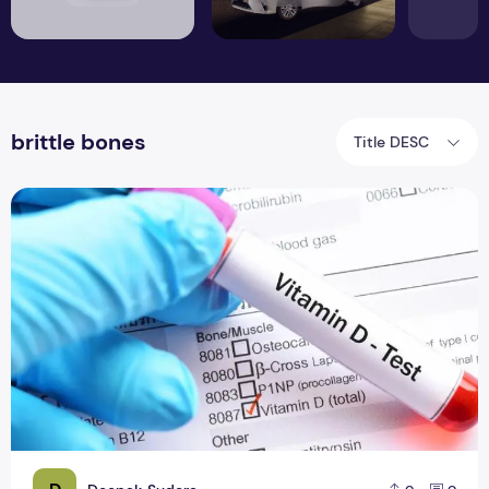
brittle bones
Title DESC
Health Problems Linked to Vitamin D Deficiency