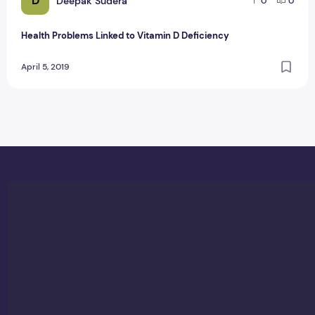
D
Deepak Sudera
0
0
Health Problems Linked to Vitamin D Deficiency
April 5, 2019