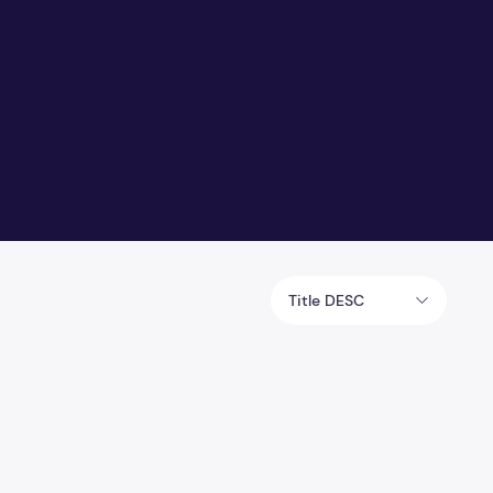
Title DESC