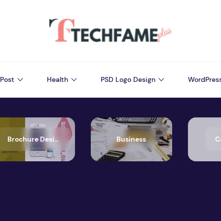
Post
Health
PSD Logo Design
WordPres
Brochure Design
Business
C