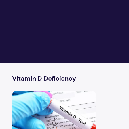
Vitamin D Deficiency
Health Problems Linked to Vitamin D Deficiency