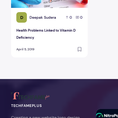
D
Deepak Sudera
0
0
Health Problems Linked to Vitamin D
Deficiency
April 5, 2019
TECHFAMEPLUS
NitroPack Re
Creating a new website logo design,