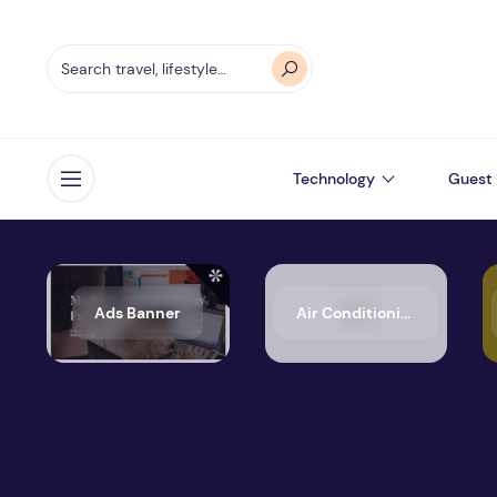
Technology
Guest 
Open menu
Ads Banner
Air Conditioning