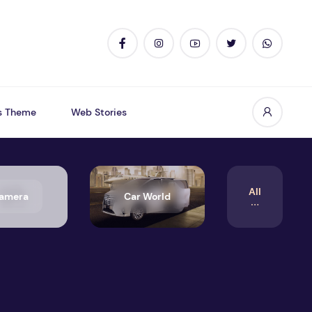
s Theme
Web Stories
All
amera
Car World