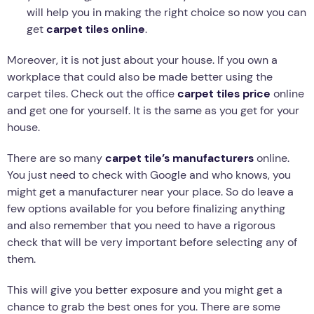
will help you in making the right choice so now you can
get
carpet tiles online
.
Moreover, it is not just about your house. If you own a
workplace that could also be made better using the
carpet tiles. Check out the office
carpet tiles price
online
and get one for yourself. It is the same as you get for your
house.
There are so many
carpet tile’s manufacturers
online.
You just need to check with Google and who knows, you
might get a manufacturer near your place. So do leave a
few options available for you before finalizing anything
and also remember that you need to have a rigorous
check that will be very important before selecting any of
them.
This will give you better exposure and you might get a
chance to grab the best ones for you. There are some