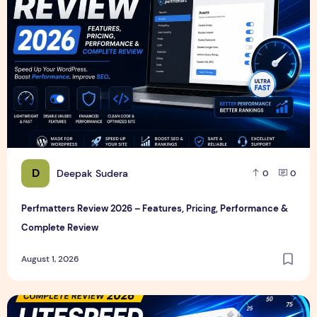
D
Deepak Sudera
0
0
Perfmatters Review 2026 – Features, Pricing, Performance &
Complete Review
August 1, 2026
LiteSpeed Cache Review 2026 – Features, Pricing, Perfor