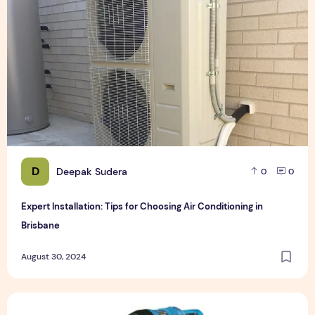
D
Deepak Sudera
0
0
Expert Installation: Tips for Choosing Air Conditioning in
Brisbane
August 30, 2024
How to Maintain a Rotary Vane Air Compressor