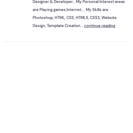
Designer & Developer... My Personal Interest areas
are Playing games,Internet.... My Skills are
Photoshop, HTML, CSS, HTML5, CSS3, Website
Design, Template Creation...
continue reading