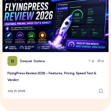
D
Deepak Sudera
0
0
FlyingPress Review 2026 – Features, Pricing, Speed Test &
Verdict
July 31, 2026