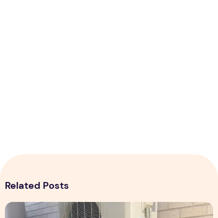
Related Posts
Expert Installation: Tips for Choosing Air Conditioning in Br