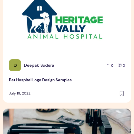
D
Deepak Sudera
0
0
Pet Hospital Logo Design Samples
July 19, 2022
Top 5 Tips for Starting Online Makeup Store in Pakistan