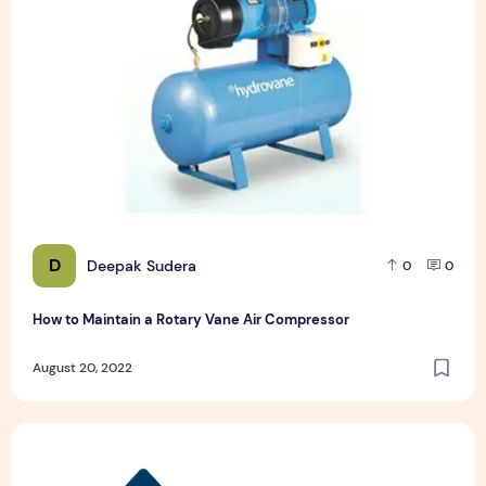
D
Deepak Sudera
0
0
How to Maintain a Rotary Vane Air Compressor
August 20, 2022
Pet Hospital Logo Design Samples