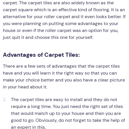
carpet. The carpet tiles are also widely known as the
carpet square which is an effective kind of flooring. It is an
alternative for your roller carpet and it even looks better. If
you were planning on putting some advantages to your
house or even if the roller carpet was an option for you,
just quit it and choose this one for yourself.
Advantages of Carpet Tiles:
There are a few sets of advantages that the carpet tiles
have and you will learn it the right way so that you can
make your choice better and you also have a clear picture
in your head about it.
The carpet tiles are easy to install and they do not
require a long time. You just need the right set of tiles
that would match up to your house and then you are
good to go. Obviously, do not forget to take the help of
an expert in this.