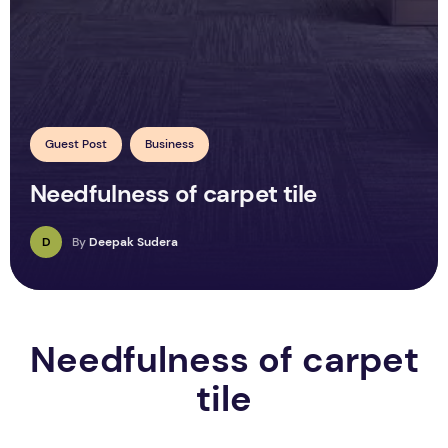
Guest Post
Business
Needfulness of carpet tile
D
By
Deepak Sudera
Needfulness of carpet
tile