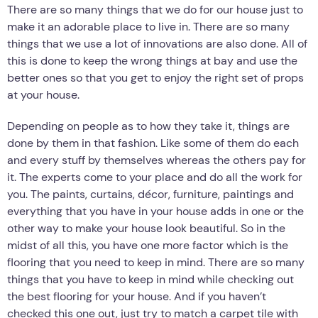
There are so many things that we do for our house just to
make it an adorable place to live in. There are so many
things that we use a lot of innovations are also done. All of
this is done to keep the wrong things at bay and use the
better ones so that you get to enjoy the right set of props
at your house.
Depending on people as to how they take it, things are
done by them in that fashion. Like some of them do each
and every stuff by themselves whereas the others pay for
it. The experts come to your place and do all the work for
you. The paints, curtains, décor, furniture, paintings and
everything that you have in your house adds in one or the
other way to make your house look beautiful. So in the
midst of all this, you have one more factor which is the
flooring that you need to keep in mind. There are so many
things that you have to keep in mind while checking out
the best flooring for your house. And if you haven’t
checked this one out, just try to match a carpet tile with