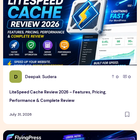
D
Deepak Sudera
0
0
LiteSpeed Cache Review 2026 – Features, Pricing,
Performance & Complete Review
July 31, 2026
FlyingPress Review 2026 – Features, Pricing, Speed Test & 