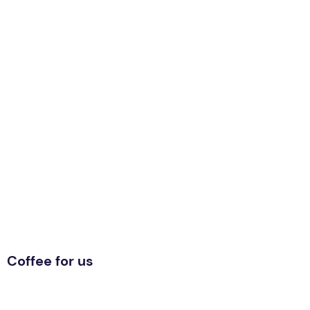
Coffee for us