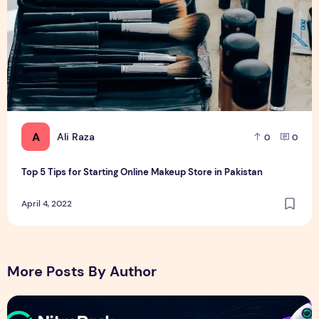
A
Ali Raza
0
0
Top 5 Tips for Starting Online Makeup Store in Pakistan
April 4, 2022
More Posts By Author
NitroPack Review 2026 – Features, Pricing, Performance &