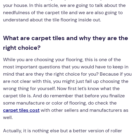
your house. In this article, we are going to talk about the
needfulness of the carpet tile and we are also going to
understand about the tile flooring inside out.
What are carpet tiles and why they are the
right choice?
While you are choosing your flooring, this is one of the
most important questions that you would have to keep in
mind that are they the right choice for you? Because if you
are not clear with this, you might just fall up choosing the
wrong thing for yourself. Now first let’s know what the
carpet tile is. And do remember that before you finalize
some manufacture or color of flooring, do check the
carpet tiles cost
with other sellers and manufacturers as
well.
Actually, it is nothing else but a better version of roller