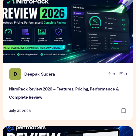
D
Deepak Sudera
0
0
NitroPack Review 2026 – Features, Pricing, Performance &
Complete Review
July 31, 2026
Perfmatters Review 2026 – Features, Pricing, Performance