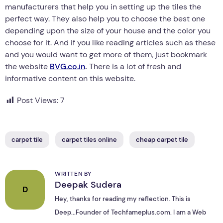
manufacturers that help you in setting up the tiles the
perfect way. They also help you to choose the best one
depending upon the size of your house and the color you
choose for it. And if you like reading articles such as these
and you would want to get more of them, just bookmark
the website
BVG.co.in
.
There is a lot of fresh and
informative content on this website.
Post Views:
7
carpet tile
carpet tiles online
cheap carpet tile
WRITTEN BY
Deepak Sudera
D
Hey, thanks for reading my reflection. This is
Deep...Founder of Techfameplus.com. I am a Web