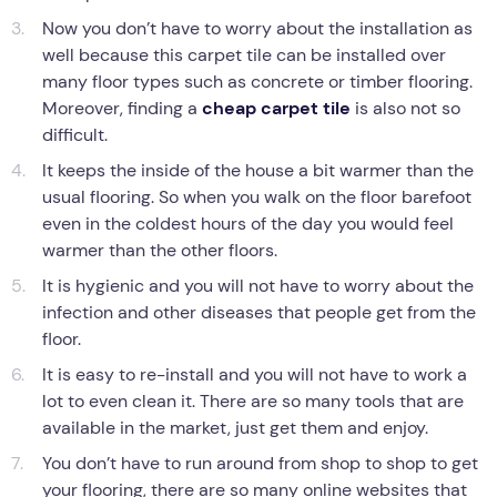
Now you don’t have to worry about the installation as
well because this carpet tile can be installed over
many floor types such as concrete or timber flooring.
Moreover, finding a
cheap carpet tile
is also not so
difficult.
It keeps the inside of the house a bit warmer than the
usual flooring. So when you walk on the floor barefoot
even in the coldest hours of the day you would feel
warmer than the other floors.
It is hygienic and you will not have to worry about the
infection and other diseases that people get from the
floor.
It is easy to re-install and you will not have to work a
lot to even clean it. There are so many tools that are
available in the market, just get them and enjoy.
You don’t have to run around from shop to shop to get
your flooring, there are so many online websites that