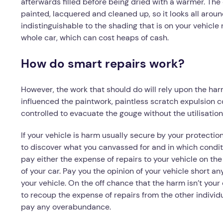
afterwards filled before being dried with a warmer. The
painted, lacquered and cleaned up, so it looks all aroun
indistinguishable to the shading that is on your vehicle 
whole car, which can cost heaps of cash.
How do smart repairs work?
However, the work that should do will rely upon the harm 
influenced the paintwork, paintless scratch expulsion cou
controlled to evacuate the gouge without the utilisation o
If your vehicle is harm usually secure by your protecti
to discover what you canvassed for and in which conditi
pay either the expense of repairs to your vehicle on the
of your car. Pay you the opinion of your vehicle short an
your vehicle. On the off chance that the harm isn’t your 
to recoup the expense of repairs from the other individu
pay any overabundance.