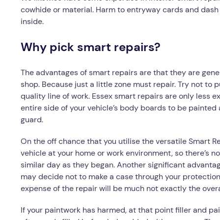
cowhide or material. Harm to entryway cards and dash s
inside.
Why pick smart repairs?
The advantages of smart repairs are that they are gene
shop. Because just a little zone must repair. Try not to p
quality line of work. Essex smart repairs are only less 
entire side of your vehicle’s body boards to be painted 
guard.
On the off chance that you utilise the versatile Smart 
vehicle at your home or work environment, so there’s no
similar day as they began. Another significant advantage
may decide not to make a case through your protection.
expense of the repair will be much not exactly the ov
If your paintwork has harmed, at that point filler and p