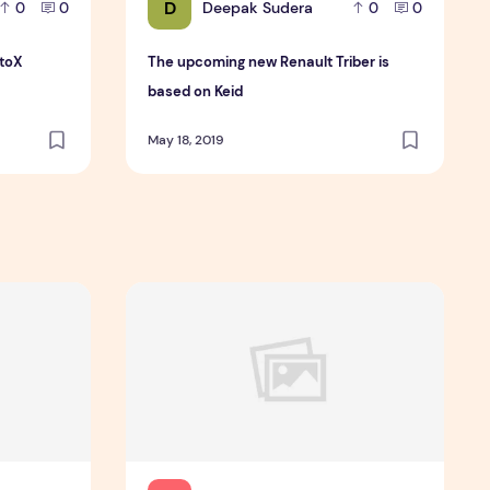
D
Deepak Sudera
0
0
0
0
utoX
The upcoming new Renault Triber is
based on Keid
May 18, 2019
resumably Can Trust
Cheapwritingservice Com