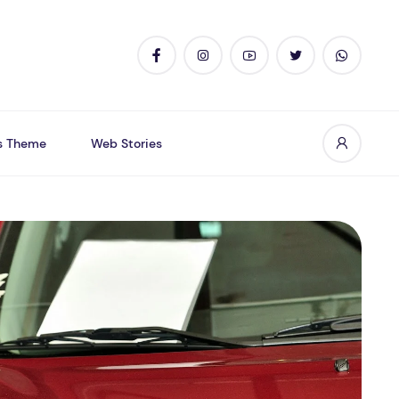
s Theme
Web Stories