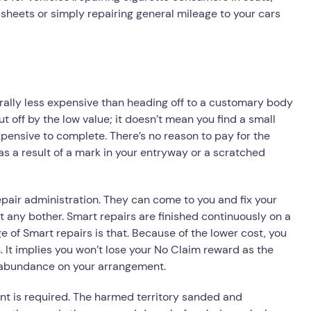
heets or simply repairing general mileage to your cars
rally less expensive than heading off to a customary body
ut off by the low value; it doesn’t mean you find a small
expensive to complete. There’s no reason to pay for the
as a result of a mark in your entryway or a scratched
Repair administration. They can come to you and fix your
t any bother. Smart repairs are finished continuously on a
 of Smart repairs is that. Because of the lower cost, you
 It implies you won’t lose your No Claim reward as the
erabundance on your arrangement.
aint is required. The harmed territory sanded and