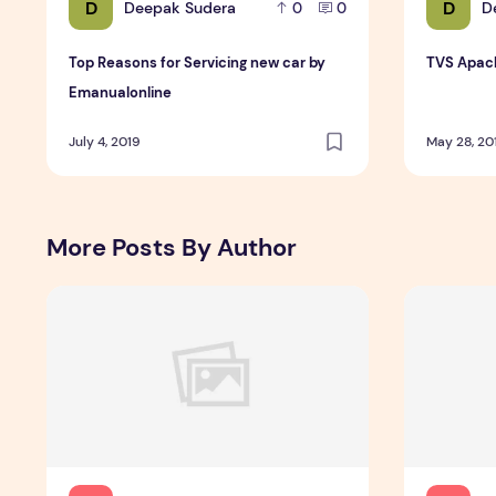
D
D
Deepak Sudera
D
0
0
Top Reasons for Servicing new car by
TVS Apach
Emanualonline
July 4, 2019
May 28, 20
More Posts By Author
Incoming Harvard College Students Admissions Essay G
Essay Writ