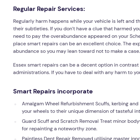
Regular Repair Services:
Regularly harm happens while your vehicle is left and th
their subtleties. If you don’t have a clue that harmed yo
need to pay the overabundance appeared on your Schedul
place smart repairs can be an excellent choice. The exp
abundance so you may lean toward not to make a case.
Essex smart repairs can be a decent option in contrast
administrations. If you have to deal with any harm to yo
Smart Repairs incorporate
Amalgam Wheel Refurbishment Scuffs, kerbing and ch
your wheels to their unique dimension of tasteful int
Guard Scuff and Scratch Removal Treat minor body
for repainting a noteworthy zone.
Paintless Dent Repair Removed utilising master inno