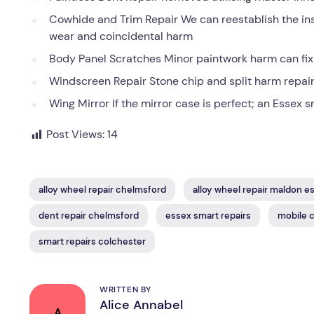
Cowhide and Trim Repair We can reestablish the insi
wear and coincidental harm
Body Panel Scratches Minor paintwork harm can fix r
Windscreen Repair Stone chip and split harm repair 
Wing Mirror If the mirror case is perfect; an Essex s
Post Views:
14
alloy wheel repair chelmsford
alloy wheel repair maldon e
dent repair chelmsford
essex smart repairs
mobile c
smart repairs colchester
WRITTEN BY
Alice Annabel
A