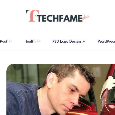
Post
Health
PSD Logo Design
WordPres