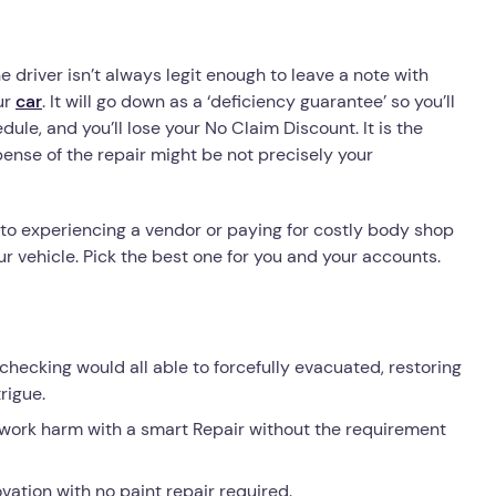
e driver isn’t always legit enough to leave a note with
ur
car
. It will go down as a ‘deficiency guarantee’ so you’ll
e, and you’ll lose your No Claim Discount. It is the
ense of the repair might be not precisely your
 to experiencing a vendor or paying for costly body shop
ur vehicle. Pick the best one for you and your accounts.
ecking would all able to forcefully evacuated, restoring
rigue.
work harm with a smart Repair without the requirement
vation with no paint repair required.