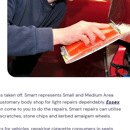
has taken off. Smart represents Small and Medium Area
 customary body shop for light repairs dependably.
Essex
come to you to do the repairs. Smart repairs can utilise
s, scratches, stone chips and kerbed amalgam wheels.
s for vehicles .repairing cigarette consumers in seats,