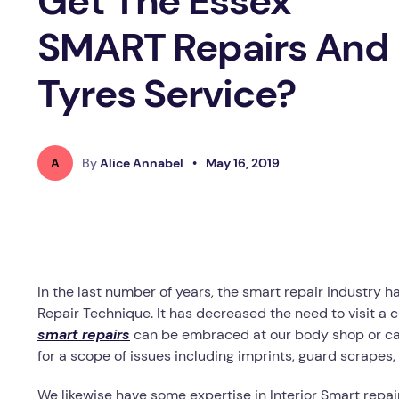
Get The Essex
SMART Repairs And
Tyres Service?
A
By
Alice Annabel
•
May 16, 2019
In the last number of years, the smart repair industry 
Repair Technique. It has decreased the need to visit a
smart repairs
can be embraced at our body shop or can 
for a scope of issues including imprints, guard scrape
We likewise have some expertise in Interior Smart repair