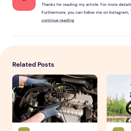
Thanks for reading my article. For more details,
Furthermore, you can follow me on Instagram, 
continue reading
Related Posts
Top Reasons for Servicing new car by Emanualonline
TVS Apache