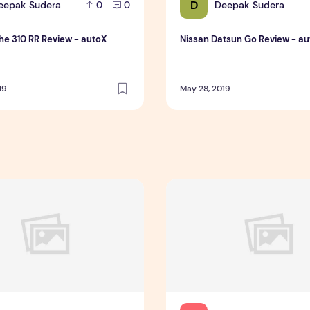
D
eepak Sudera
Deepak Sudera
0
0
e 310 RR Review - autoX
Nissan Datsun Go Review - a
19
May 28, 2019
oes Viral On Tiktok
ing Service You Presumably Can Trust
Essay Writing Service You P