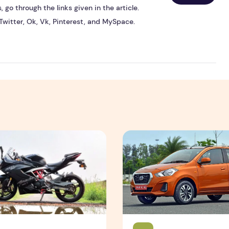
 go through the links given in the article.
Twitter, Ok, Vk, Pinterest, and MySpace.
 310 RR Review - autoX
Nissan Datsun Go Review - 