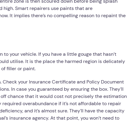
 entire zone is then scoured down before being splash
d high. Smart repairers use paints that are
now. It implies there’s no compelling reason to repaint the
to your vehicle. If you have a little gouge that hasn’t
ld utilise. It is the place the harmed region is delicately
f filler or paint.
on. Check your Insurance Certificate and Policy Document
ons. In case you guaranteed by ensuring the box. They’ll
 off chance that it would cost not precisely the estimation
y required overabundance if it’s not affordable to repair
deficiency, and it’s almost sure. They’ll have the capacity
al’s insurance agency. At that point, you won’t need to