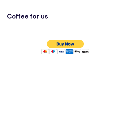
Coffee for us