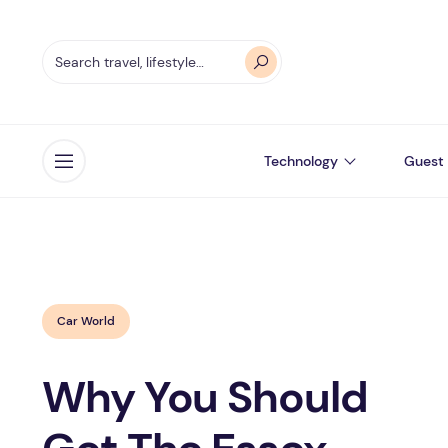
Technology
Guest 
Open menu
Car World
Why You Should