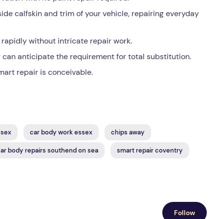
de calfskin and trim of your vehicle, repairing everyday
apidly without intricate repair work.
can anticipate the requirement for total substitution.
mart repair is conceivable.
ssex
car body work essex
chips away
ar body repairs southend on sea
smart repair coventry
Follow