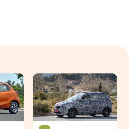
autoX
The upcoming new Renault Triber is based on