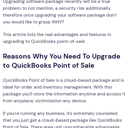
Upgrading software package recently will be a true
problem. to not mention, a security risk additionally.
therefore once upgrading your software package don’t
you would like to grasp WHY?
This article lists the real advantages and features in
upgrading to QuickBooks point-of-sale
Reasons Why You Need To Upgrade
to QuickBooks Point of Sale
QuickBooks Point of Sale is a cloud-based package and is
ideal for order and inventory management. With this
package you’ll store the information anytime and access it
from anyplace, victimization any device.
If you’re running any business, it’s extremely counseled
that you just get a cloud-based package like QuickBooks
Point of Sale. There area unit unnumberable advantages