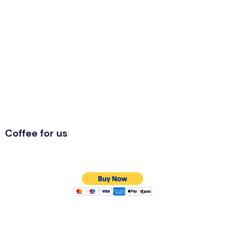
Coffee for us