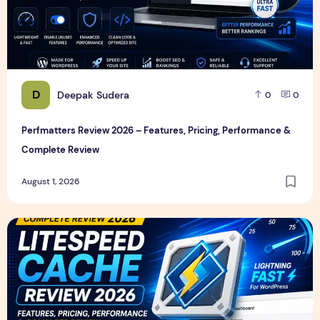
D
Deepak Sudera
0
0
Perfmatters Review 2026 – Features, Pricing, Performance &
Complete Review
August 1, 2026
LiteSpeed Cache Review 2026 – Features, Pricing, Perfor