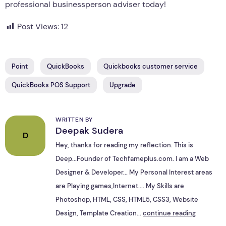
professional businessperson adviser today!
Post Views:
12
Point
QuickBooks
Quickbooks customer service
QuickBooks POS Support
Upgrade
WRITTEN BY
Deepak Sudera
D
Hey, thanks for reading my reflection. This is
Deep...Founder of Techfameplus.com. I am a Web
Designer & Developer... My Personal Interest areas
are Playing games,Internet.... My Skills are
Photoshop, HTML, CSS, HTML5, CSS3, Website
Design, Template Creation...
continue reading