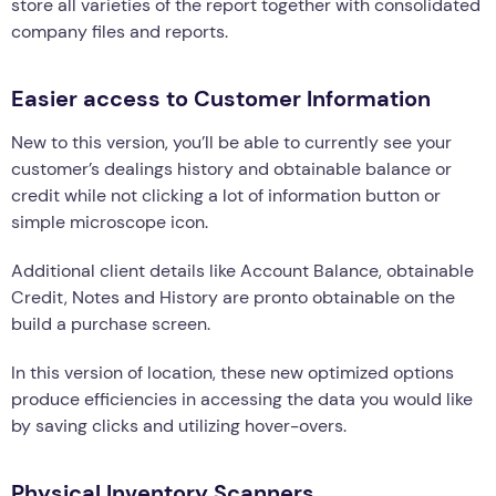
store all varieties of the report together with consolidated
company files and reports.
Easier access to Customer Information
New to this version, you’ll be able to currently see your
customer’s dealings history and obtainable balance or
credit while not clicking a lot of information button or
simple microscope icon.
Additional client details like Account Balance, obtainable
Credit, Notes and History are pronto obtainable on the
build a purchase screen.
In this version of location, these new optimized options
produce efficiencies in accessing the data you would like
by saving clicks and utilizing hover-overs.
Physical Inventory Scanners