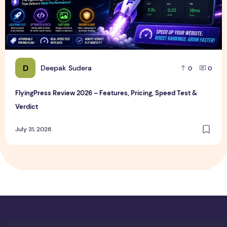
D
Deepak Sudera
0
0
FlyingPress Review 2026 – Features, Pricing, Speed Test &
Verdict
July 31, 2026