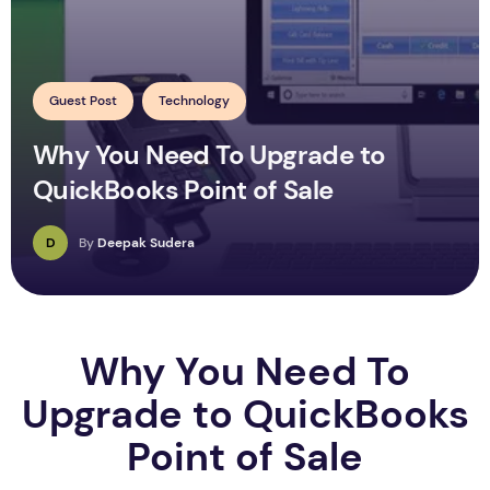
Guest Post
Technology
Why You Need To Upgrade to
QuickBooks Point of Sale
D
By
Deepak Sudera
Why You Need To
Upgrade to QuickBooks
Point of Sale