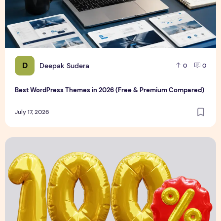
D
Deepak Sudera
0
0
Best WordPress Themes in 2026 (Free & Premium Compared)
July 17, 2026
3D Discount Numbers Illustration