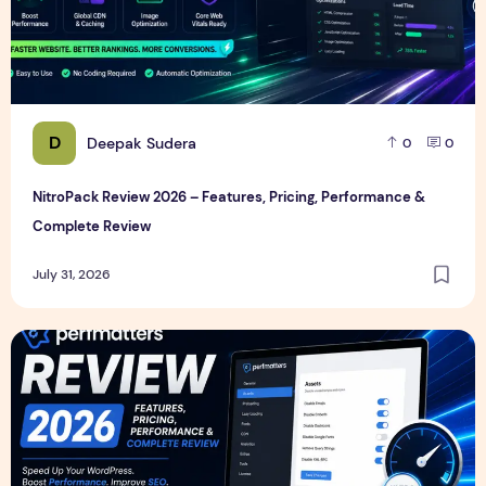
D
Deepak Sudera
0
0
NitroPack Review 2026 – Features, Pricing, Performance &
Complete Review
July 31, 2026
Perfmatters Review 2026 – Features, Pricing, Performance