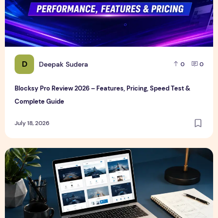
D
Deepak Sudera
0
0
Blocksy Pro Review 2026 – Features, Pricing, Speed Test &
Complete Guide
July 18, 2026
Best WordPress Themes in 2026 (Free & Premium Compare