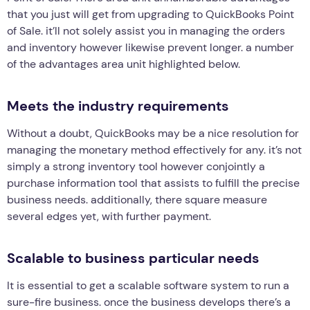
that you just will get from upgrading to QuickBooks Point
of Sale. it’ll not solely assist you in managing the orders
and inventory however likewise prevent longer. a number
of the advantages area unit highlighted below.
Meets the industry requirements
Without a doubt, QuickBooks may be a nice resolution for
managing the monetary method effectively for any. it’s not
simply a strong inventory tool however conjointly a
purchase information tool that assists to fulfill the precise
business needs. additionally, there square measure
several edges yet, with further payment.
Scalable to business particular needs
It is essential to get a scalable software system to run a
sure-fire business. once the business develops there’s a