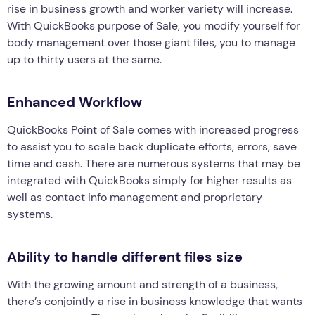
rise in business growth and worker variety will increase.
With QuickBooks purpose of Sale, you modify yourself for
body management over those giant files, you to manage
up to thirty users at the same.
Enhanced Workflow
QuickBooks Point of Sale comes with increased progress
to assist you to scale back duplicate efforts, errors, save
time and cash. There are numerous systems that may be
integrated with QuickBooks simply for higher results as
well as contact info management and proprietary
systems.
Ability to handle different files size
With the growing amount and strength of a business,
there’s conjointly a rise in business knowledge that wants