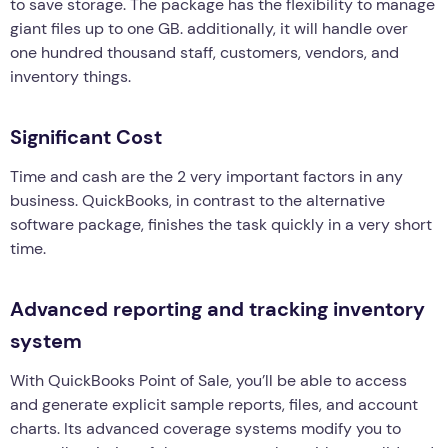
to save storage. The package has the flexibility to manage
giant files up to one GB. additionally, it will handle over
one hundred thousand staff, customers, vendors, and
inventory things.
Significant Cost
Time and cash are the 2 very important factors in any
business. QuickBooks, in contrast to the alternative
software package, finishes the task quickly in a very short
time.
Advanced reporting and tracking inventory
system
With QuickBooks Point of Sale, you’ll be able to access
and generate explicit sample reports, files, and account
charts. Its advanced coverage systems modify you to