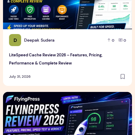
D
Deepak Sudera
0
0
LiteSpeed Cache Review 2026 – Features, Pricing,
Performance & Complete Review
July 31, 2026
FlyingPress Review 2026 – Features, Pricing, Speed Test & 