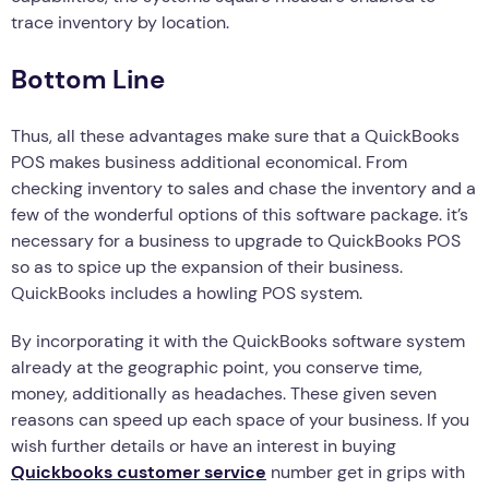
trace inventory by location.
Bottom Line
Thus, all these advantages make sure that a QuickBooks
POS makes business additional economical. From
checking inventory to sales and chase the inventory and a
few of the wonderful options of this software package. it’s
necessary for a business to upgrade to QuickBooks POS
so as to spice up the expansion of their business.
QuickBooks includes a howling POS system.
By incorporating it with the QuickBooks software system
already at the geographic point, you conserve time,
money, additionally as headaches. These given seven
reasons can speed up each space of your business. If you
wish further details or have an interest in buying
Quickbooks customer service
number get in grips with