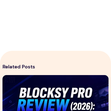
Related Posts
Blocksy Pro Review 2026 – Features, Pricing, Speed Test &