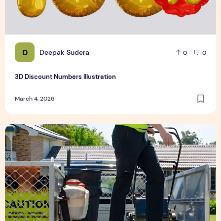
D
Deepak Sudera
0
0
3D Discount Numbers Illustration
March 4, 2026
Weekly or Fortnightly Lawn Mowing?