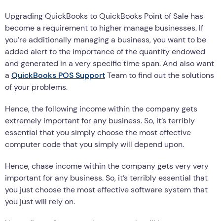
Upgrading QuickBooks to QuickBooks Point of Sale has
become a requirement to higher manage businesses. If
you’re additionally managing a business, you want to be
added alert to the importance of the quantity endowed
and generated in a very specific time span. And also want
a
QuickBooks POS Support
Team to find out the solutions
of your problems.
Hence, the following income within the company gets
extremely important for any business. So, it’s terribly
essential that you simply choose the most effective
computer code that you simply will depend upon.
Hence, chase income within the company gets very very
important for any business. So, it’s terribly essential that
you just choose the most effective software system that
you just will rely on.