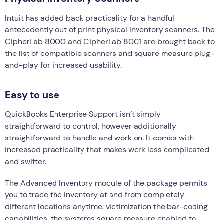
Intuit has added back practicality for a handful
antecedently out of print physical inventory scanners. The
CipherLab 8000 and CipherLab 8001 are brought back to
the list of compatible scanners and square measure plug-
and-play for increased usability.
Easy to use
QuickBooks Enterprise Support isn’t simply
straightforward to control, however additionally
straightforward to handle and work on. It comes with
increased practicality that makes work less complicated
and swifter.
The Advanced Inventory module of the package permits
you to trace the inventory at and from completely
different locations anytime. victimization the bar-coding
capabilities, the systems square measure enabled to