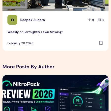
D
Deepak Sudera
0
0
Weekly or Fortnightly Lawn Mowing?
February 28, 2026
More Posts By Author
NitroPack Review 2026 – Features, Pricing, Performance &