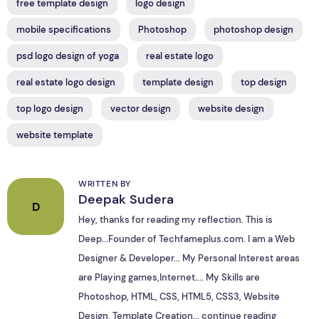
free template design
logo design
mobile specifications
Photoshop
photoshop design
psd logo design of yoga
real estate logo
real estate logo design
template design
top design
top logo design
vector design
website design
website template
WRITTEN BY
Deepak Sudera
D
Hey, thanks for reading my reflection. This is
Deep...Founder of Techfameplus.com. I am a Web
Designer & Developer... My Personal Interest areas
are Playing games,Internet.... My Skills are
Photoshop, HTML, CSS, HTML5, CSS3, Website
Design, Template Creation...
continue reading