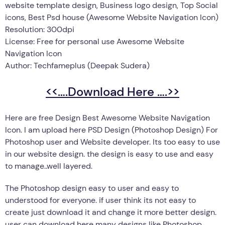
website template design, Business logo design, Top Social
icons, Best Psd house (Awesome Website Navigation Icon)
Resolution: 300dpi
License: Free for personal use Awesome Website
Navigation Icon
Author: Techfameplus (Deepak Sudera)
<<….Download Here ….>>
Here are free Design Best Awesome Website Navigation
Icon. I am upload here PSD Design (Photoshop Design) For
Photoshop user and Website developer. Its too easy to use
in our website design. the design is easy to use and easy
to manage..well layered.
The Photoshop design easy to user and easy to
understood for everyone. if user think its not easy to
create just download it and change it more better design.
user can download here many designs like Photoshop