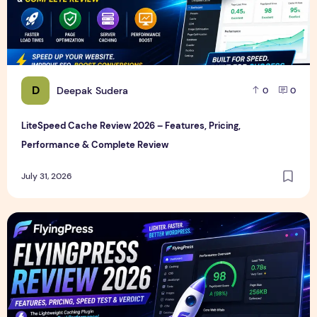
D
Deepak Sudera
0
0
LiteSpeed Cache Review 2026 – Features, Pricing,
Performance & Complete Review
July 31, 2026
FlyingPress Review 2026 – Features, Pricing, Speed Test & 