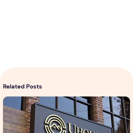
Related Posts
Realistic 3D Gold Logo Mockup on Building Facade Sign