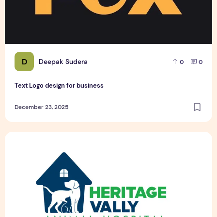
D
Deepak Sudera
0
0
Text Logo design for business
December 23, 2025
Pet Hospital Logo Design Samples