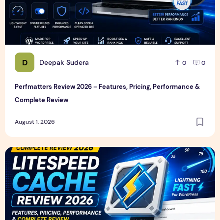
D
Deepak Sudera
0
0
Perfmatters Review 2026 – Features, Pricing, Performance &
Complete Review
August 1, 2026
LiteSpeed Cache Review 2026 – Features, Pricing, Perfor