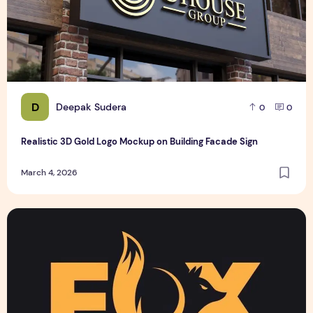
D
Deepak Sudera
0
0
Realistic 3D Gold Logo Mockup on Building Facade Sign
March 4, 2026
Text Logo design for business