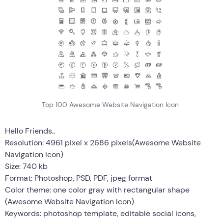
Top 100 Awesome Website Navigation Icon
Hello Friends..
Resolution: 4961 pixel x 2686 pixels(Awesome Website
Navigation Icon)
Size: 740 kb
Format: Photoshop, PSD, PDF, jpeg format
Color theme: one color gray with rectangular shape
(Awesome Website Navigation Icon)
Keywords: photoshop template, editable social icons,