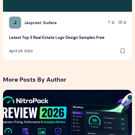
J
Jaspreet Sudera
0
0
Latest Top 3 Real Estate Logo Design Samples Free
April 29, 2022
More Posts By Author
NitroPack Review 2026 – Features, Pricing, Performance &