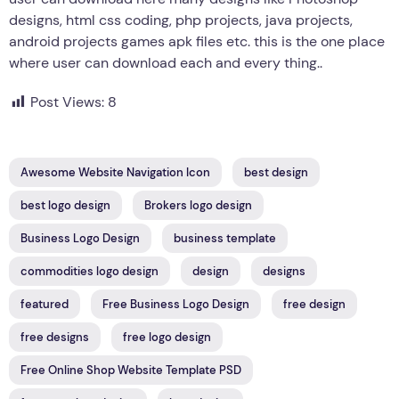
designs, html css coding, php projects, java projects,
android projects games apk files etc. this is the one place
where user can download each and every thing..
Post Views:
8
Awesome Website Navigation Icon
best design
best logo design
Brokers logo design
Business Logo Design
business template
commodities logo design
design
designs
featured
Free Business Logo Design
free design
free designs
free logo design
Free Online Shop Website Template PSD