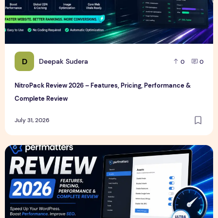
D
Deepak Sudera
0
0
NitroPack Review 2026 – Features, Pricing, Performance &
Complete Review
July 31, 2026
Perfmatters Review 2026 – Features, Pricing, Performance