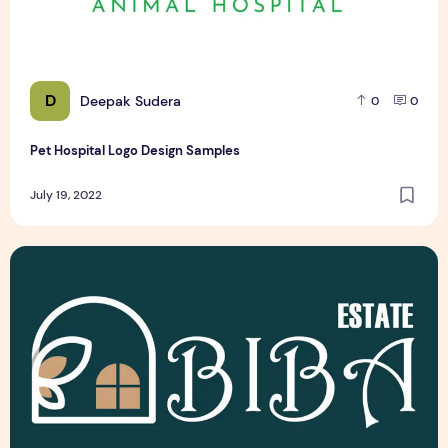
D
Deepak Sudera
0
0
Pet Hospital Logo Design Samples
July 19, 2022
Latest Top 3 Real Estate Logo Design Samples Free