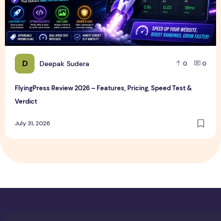
D
Deepak Sudera
0
0
FlyingPress Review 2026 – Features, Pricing, Speed Test &
Verdict
July 31, 2026