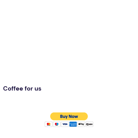
Coffee for us