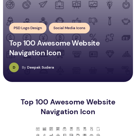
PSD Logo Design
Social Media Icons
Top 100 Awesome Website
Navigation Icon
D
By
Deepak Sudera
Top 100 Awesome Website
Navigation Icon