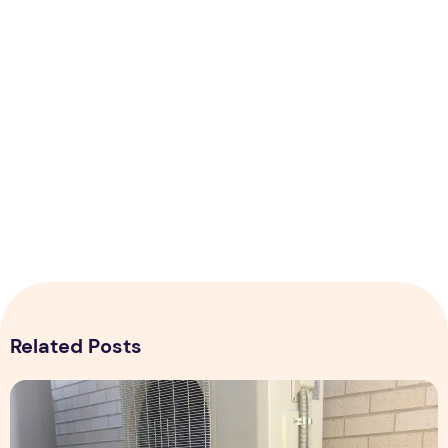
Related Posts
Expert Installation: Tips for Choosing Air Conditioning in Br