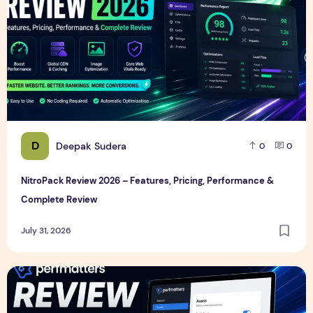
D
Deepak Sudera
0
0
NitroPack Review 2026 – Features, Pricing, Performance &
Complete Review
July 31, 2026
Perfmatters Review 2026 – Features, Pricing, Performance