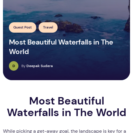
Guest Post
Travel
Most Beautiful Waterfalls in The
World
D
By
Deepak Sudera
Most Beautiful
Waterfalls in The World
While picking a get-away goal, the landscape is key for a