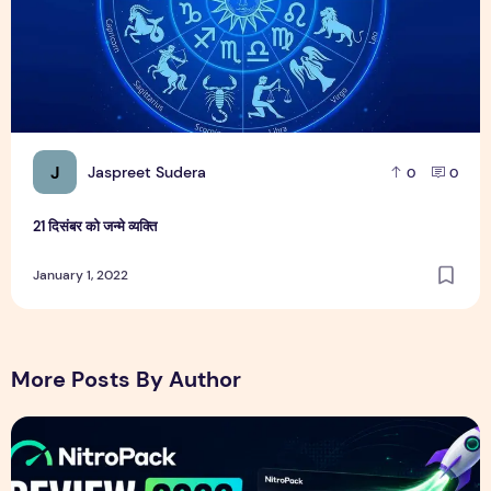
J
Jaspreet Sudera
0
0
21 दिसंबर को जन्मे व्यक्ति
January 1, 2022
More Posts By Author
NitroPack Review 2026 – Features, Pricing, Performance &