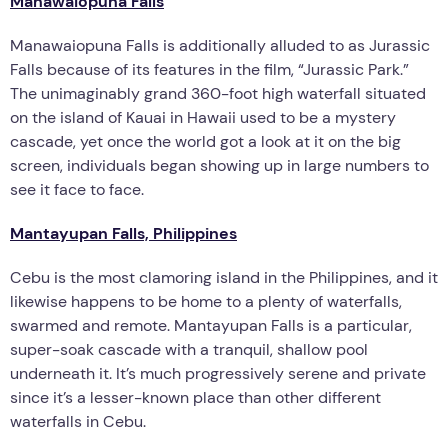
Manawaiopuna Falls
Manawaiopuna Falls is additionally alluded to as Jurassic
Falls because of its features in the film, “Jurassic Park.”
The unimaginably grand 360-foot high waterfall situated
on the island of Kauai in Hawaii used to be a mystery
cascade, yet once the world got a look at it on the big
screen, individuals began showing up in large numbers to
see it face to face.
Mantayupan Falls, Philippines
Cebu is the most clamoring island in the Philippines, and it
likewise happens to be home to a plenty of waterfalls,
swarmed and remote. Mantayupan Falls is a particular,
super-soak cascade with a tranquil, shallow pool
underneath it. It’s much progressively serene and private
since it’s a lesser-known place than other different
waterfalls in Cebu.