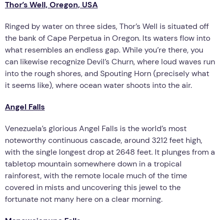
Thor’s Well, Oregon, USA
Ringed by water on three sides, Thor’s Well is situated off
the bank of Cape Perpetua in Oregon. Its waters flow into
what resembles an endless gap. While you’re there, you
can likewise recognize Devil’s Churn, where loud waves run
into the rough shores, and Spouting Horn (precisely what
it seems like), where ocean water shoots into the air.
Angel Falls
Venezuela’s glorious Angel Falls is the world’s most
noteworthy continuous cascade, around 3212 feet high,
with the single longest drop at 2648 feet. It plunges from a
tabletop mountain somewhere down in a tropical
rainforest, with the remote locale much of the time
covered in mists and uncovering this jewel to the
fortunate not many here on a clear morning.