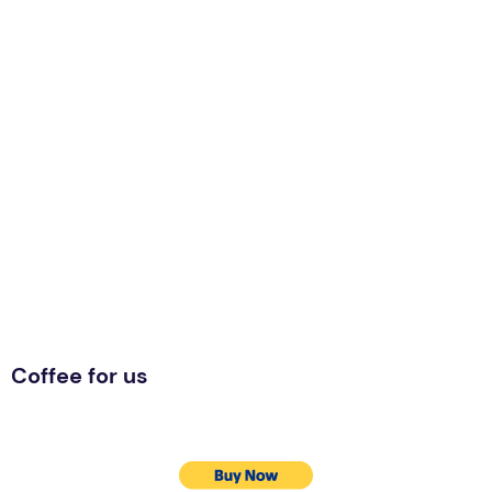
Coffee for us