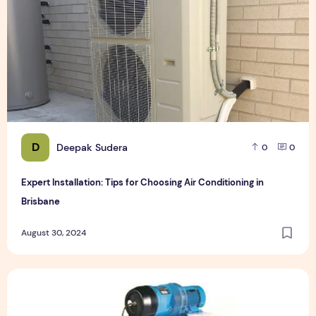
D
Deepak Sudera
0
0
Expert Installation: Tips for Choosing Air Conditioning in
Brisbane
August 30, 2024
How to Maintain a Rotary Vane Air Compressor