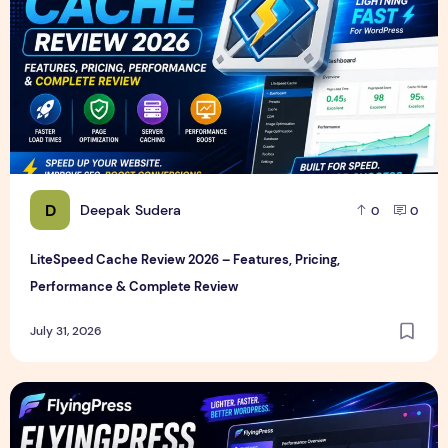
D
Deepak Sudera
0
0
LiteSpeed Cache Review 2026 – Features, Pricing,
Performance & Complete Review
July 31, 2026
FlyingPress Review 2026 – Features, Pricing, Speed Test & 