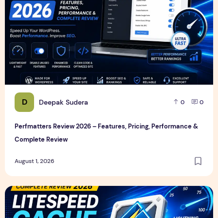
D
Deepak Sudera
0
0
Perfmatters Review 2026 – Features, Pricing, Performance &
Complete Review
August 1, 2026
LiteSpeed Cache Review 2026 – Features, Pricing, Perfor