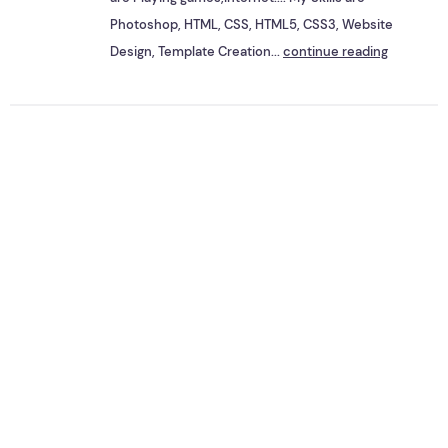
Photoshop, HTML, CSS, HTML5, CSS3, Website
Design, Template Creation...
continue reading