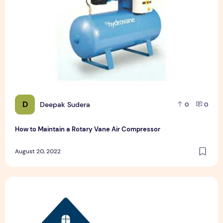
D
Deepak Sudera
0
0
How to Maintain a Rotary Vane Air Compressor
August 20, 2022
Pet Hospital Logo Design Samples