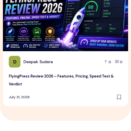
D
Deepak Sudera
0
0
FlyingPress Review 2026 – Features, Pricing, Speed Test &
Verdict
July 31, 2026