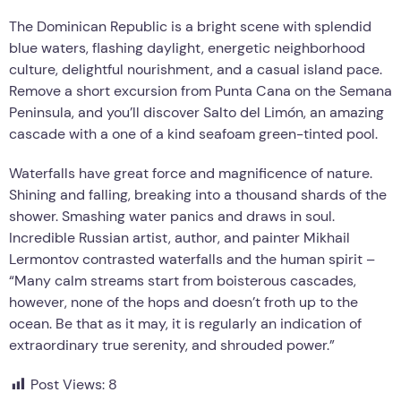
The Dominican Republic is a bright scene with splendid
blue waters, flashing daylight, energetic neighborhood
culture, delightful nourishment, and a casual island pace.
Remove a short excursion from Punta Cana on the Semana
Peninsula, and you’ll discover Salto del Limón, an amazing
cascade with a one of a kind seafoam green-tinted pool.
Waterfalls have great force and magnificence of nature.
Shining and falling, breaking into a thousand shards of the
shower. Smashing water panics and draws in soul.
Incredible Russian artist, author, and painter Mikhail
Lermontov contrasted waterfalls and the human spirit –
“Many calm streams start from boisterous cascades,
however, none of the hops and doesn’t froth up to the
ocean. Be that as it may, it is regularly an indication of
extraordinary true serenity, and shrouded power.”
Post Views:
8