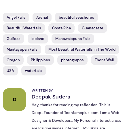
Angel Falls
Arenal
beautiful seashores
Beautiful Waterfalls
Costa Rica
Guanacaste
Gulfoss
Iceland
Manawaiopuna Falls
Mantayupan Falls
Most Beautiful Waterfalls in The World
Oregon
Philippines
photographs
Thor's Well
USA
waterfalls
WRITTEN BY
Deepak Sudera
D
Hey, thanks for reading my reflection. This is
Deep...Founder of Techfameplus.com. I am a Web
Designer & Developer... My Personal Interest areas
are Playing games,Internet.... My Skills are