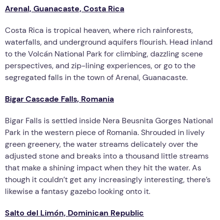
Arenal, Guanacaste, Costa Rica
Costa Rica is tropical heaven, where rich rainforests,
waterfalls, and underground aquifers flourish. Head inland
to the Volcán National Park for climbing, dazzling scene
perspectives, and zip-lining experiences, or go to the
segregated falls in the town of Arenal, Guanacaste.
Bigar Cascade Falls, Romania
Bigar Falls is settled inside Nera Beusnita Gorges National
Park in the western piece of Romania. Shrouded in lively
green greenery, the water streams delicately over the
adjusted stone and breaks into a thousand little streams
that make a shining impact when they hit the water. As
though it couldn’t get any increasingly interesting, there’s
likewise a fantasy gazebo looking onto it.
Salto del Limón, Dominican Republic