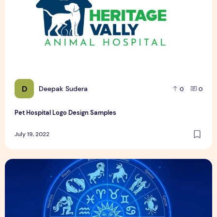
D
Deepak Sudera
0
0
Pet Hospital Logo Design Samples
July 19, 2022
21 दिसंबर को जन्मे व्यक्ति