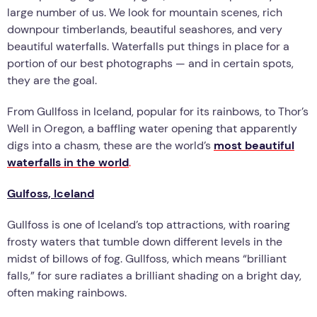
large number of us. We look for mountain scenes, rich
downpour timberlands, beautiful seashores, and very
beautiful waterfalls. Waterfalls put things in place for a
portion of our best photographs — and in certain spots,
they are the goal.
From Gullfoss in Iceland, popular for its rainbows, to Thor’s
Well in Oregon, a baffling water opening that apparently
digs into a chasm, these are the world’s
most beautiful
waterfalls in the world
.
Gulfoss, Iceland
Gullfoss is one of Iceland’s top attractions, with roaring
frosty waters that tumble down different levels in the
midst of billows of fog. Gullfoss, which means “brilliant
falls,” for sure radiates a brilliant shading on a bright day,
often making rainbows.