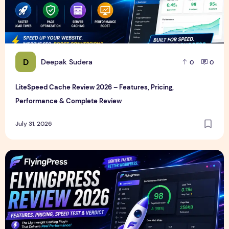
D
Deepak Sudera
0
0
LiteSpeed Cache Review 2026 – Features, Pricing,
Performance & Complete Review
July 31, 2026
FlyingPress Review 2026 – Features, Pricing, Speed Test & 