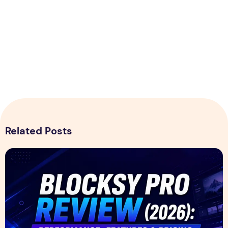
Related Posts
Blocksy Pro Review 2026 – Features, Pricing, Speed Test &