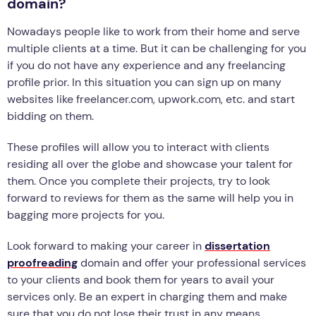
domain?
Nowadays people like to work from their home and serve
multiple clients at a time. But it can be challenging for you
if you do not have any experience and any freelancing
profile prior. In this situation you can sign up on many
websites like freelancer.com, upwork.com, etc. and start
bidding on them.
These profiles will allow you to interact with clients
residing all over the globe and showcase your talent for
them. Once you complete their projects, try to look
forward to reviews for them as the same will help you in
bagging more projects for you.
Look forward to making your career in
dissertation
proofreading
domain and offer your professional services
to your clients and book them for years to avail your
services only. Be an expert in charging them and make
sure that you do not lose their trust in any means.