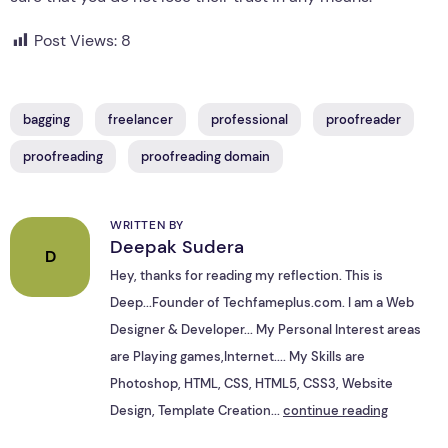
Post Views:
8
bagging
freelancer
professional
proofreader
proofreading
proofreading domain
WRITTEN BY
Deepak Sudera
D
Hey, thanks for reading my reflection. This is
Deep...Founder of Techfameplus.com. I am a Web
Designer & Developer... My Personal Interest areas
are Playing games,Internet.... My Skills are
Photoshop, HTML, CSS, HTML5, CSS3, Website
Design, Template Creation...
continue reading