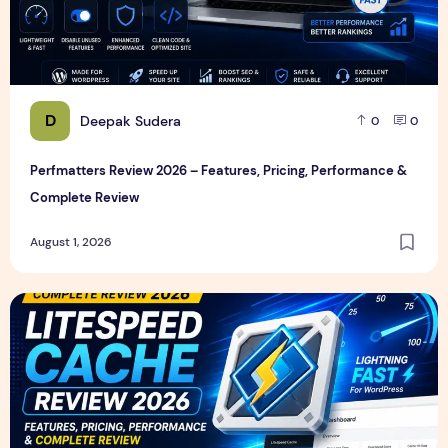
D
Deepak Sudera
0
0
Perfmatters Review 2026 – Features, Pricing, Performance &
Complete Review
August 1, 2026
LiteSpeed Cache Review 2026 – Features, Pricing, Perfor