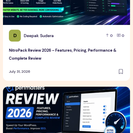
D
Deepak Sudera
0
0
NitroPack Review 2026 – Features, Pricing, Performance &
Complete Review
July 31, 2026
Perfmatters Review 2026 – Features, Pricing, Performance