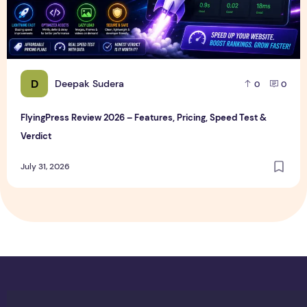
D
Deepak Sudera
0
0
FlyingPress Review 2026 – Features, Pricing, Speed Test &
Verdict
July 31, 2026