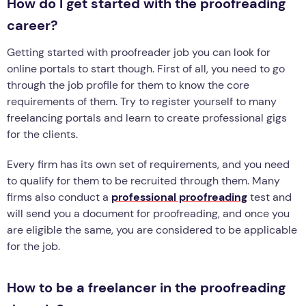
How do I get started with the proofreading
career?
Getting started with proofreader job you can look for
online portals to start though. First of all, you need to go
through the job profile for them to know the core
requirements of them. Try to register yourself to many
freelancing portals and learn to create professional gigs
for the clients.
Every firm has its own set of requirements, and you need
to qualify for them to be recruited through them. Many
firms also conduct a
professional proofreading
test and
will send you a document for proofreading, and once you
are eligible the same, you are considered to be applicable
for the job.
How to be a freelancer in the proofreading