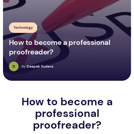
Technology
How to become a professional
proofreader?
D
By
Deepak Sudera
How to become a
professional
proofreader?