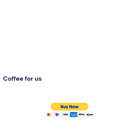
Coffee for us