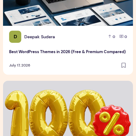
D
Deepak Sudera
0
0
Best WordPress Themes in 2026 (Free & Premium Compared)
July 17, 2026
3D Discount Numbers Illustration