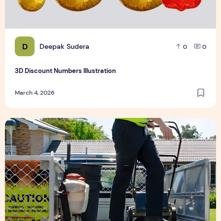
D
Deepak Sudera
0
0
3D Discount Numbers Illustration
March 4, 2026
Weekly or Fortnightly Lawn Mowing?