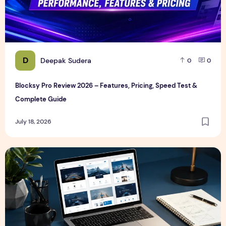
D
Deepak Sudera
0
0
Blocksy Pro Review 2026 – Features, Pricing, Speed Test &
Complete Guide
July 18, 2026
Best WordPress Themes in 2026 (Free & Premium Compare