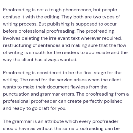
Proofreading is not a tough phenomenon, but people
confuse it with the editing. They both are two types of
writing process. But publishing is supposed to occur
before professional proofreading. The proofreading
involves deleting the irrelevant text wherever required,
restructuring of sentences and making sure that the flow
of writing is smooth for the readers to appreciate and the
way the client has always wanted.
Proofreading is considered to be the final stage for the
writing. The need for the service arises when the client
wants to make their document flawless from the
punctuation and grammar errors. The proofreading from a
professional proofreader can create perfectly polished
and ready to go draft for you.
The grammar is an attribute which every proofreader
should have as without the same proofreading can be