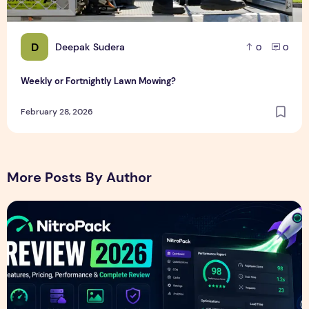
D
Deepak Sudera
0
0
Weekly or Fortnightly Lawn Mowing?
February 28, 2026
More Posts By Author
NitroPack Review 2026 – Features, Pricing, Performance &