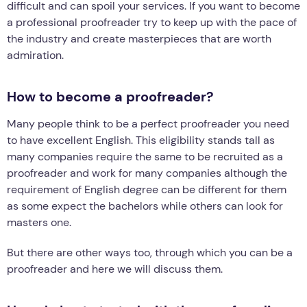
difficult and can spoil your services. If you want to become
a professional proofreader try to keep up with the pace of
the industry and create masterpieces that are worth
admiration.
How to become a proofreader?
Many people think to be a perfect proofreader you need
to have excellent English. This eligibility stands tall as
many companies require the same to be recruited as a
proofreader and work for many companies although the
requirement of English degree can be different for them
as some expect the bachelors while others can look for
masters one.
But there are other ways too, through which you can be a
proofreader and here we will discuss them.