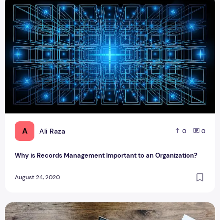
Why is Records Management Important to an Organization?
A
Ali Raza
0
0
Why is Records Management Important to an Organization?
August 24, 2020
How to set up a business in Dubai