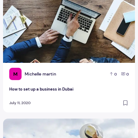
M
Michelle martin
0
0
How to set up a business in Dubai
July 11, 2020
Best Dressing Tips On Dubai Trips