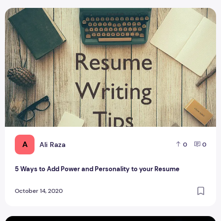
5 Ways to Add Power and Personality to your Resume
A
Ali Raza
0
0
5 Ways to Add Power and Personality to your Resume
October 14, 2020