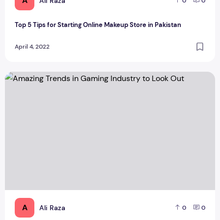
A
Ali Raza
0
0
Top 5 Tips for Starting Online Makeup Store in Pakistan
April 4, 2022
Amazing Trends in Gaming Industry to Look Out
A
Ali Raza
0
0