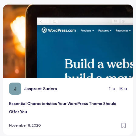
Essential Characteristics Your WordPress Theme Should Off
J
Jaspreet Sudera
0
0
Essential Characteristics Your WordPress Theme Should
Offer You
November 8, 2020