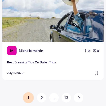
M
Michelle martin
0
0
Best Dressing Tips On Dubai Trips
July 11, 2020
Posts pagination
1
2
…
13
Next