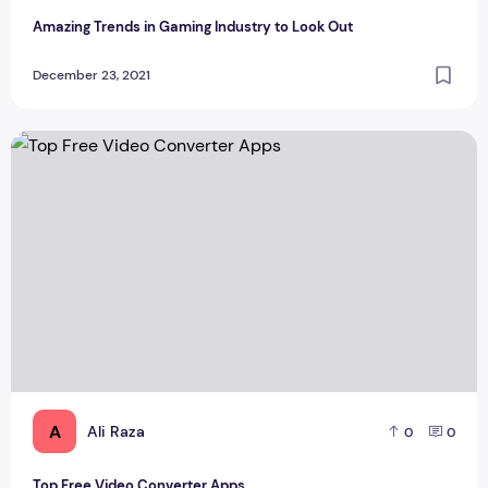
Amazing Trends in Gaming Industry to Look Out
December 23, 2021
Top Free Video Converter Apps
A
Ali Raza
0
0
Top Free Video Converter Apps