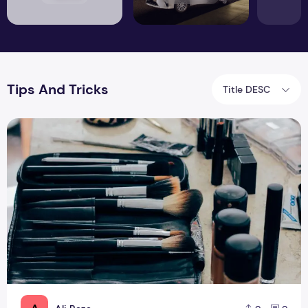
Tips And Tricks
Title DESC
Top 5 Tips for Starting Online Makeup Store in Pakistan