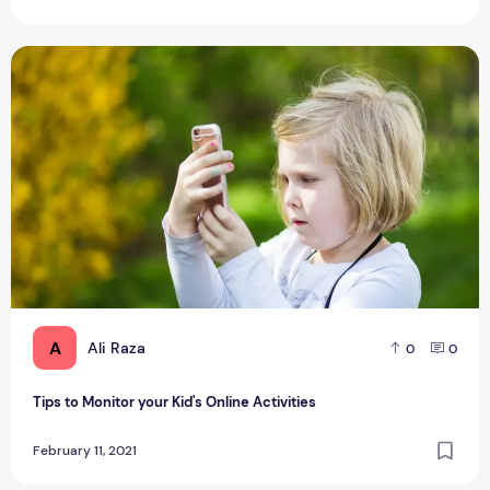
Tips to Monitor your Kid's Online Activities
A
Ali Raza
0
0
Tips to Monitor your Kid's Online Activities
February 11, 2021