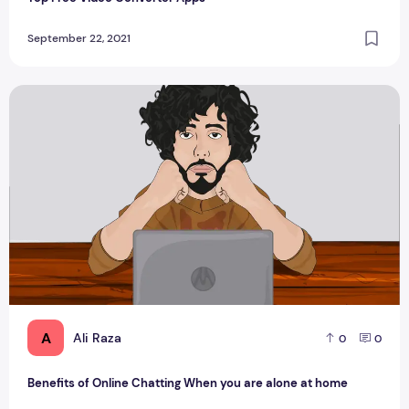
September 22, 2021
Benefits of Online Chatting When you are alone at home
A
Ali Raza
0
0
Benefits of Online Chatting When you are alone at home