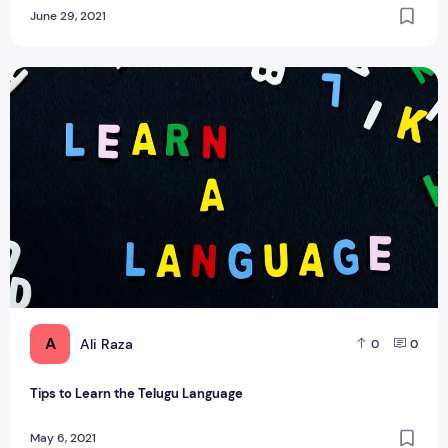
June 29, 2021
Tips to Learn the Telugu Language
A
Ali Raza
0
0
Tips to Learn the Telugu Language
May 6, 2021