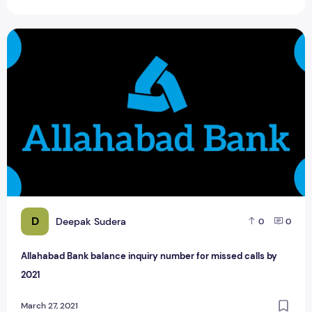
Allahabad Bank balance inquiry number for missed calls by
D
Deepak Sudera
0
0
Allahabad Bank balance inquiry number for missed calls by
2021
March 27, 2021