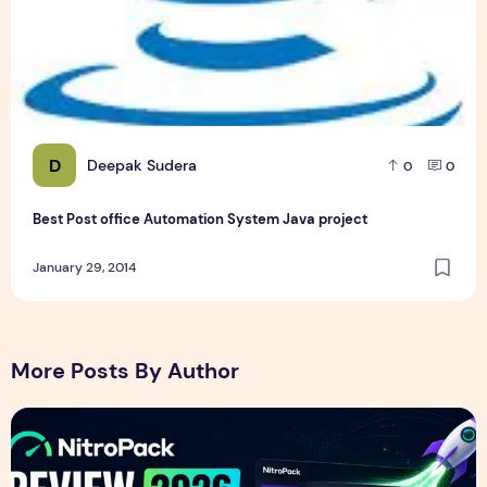
D
Deepak Sudera
0
0
Best Post office Automation System Java project
January 29, 2014
More Posts By Author
NitroPack Review 2026 – Features, Pricing, Performance &