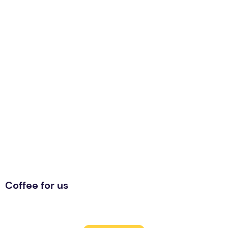
Coffee for us