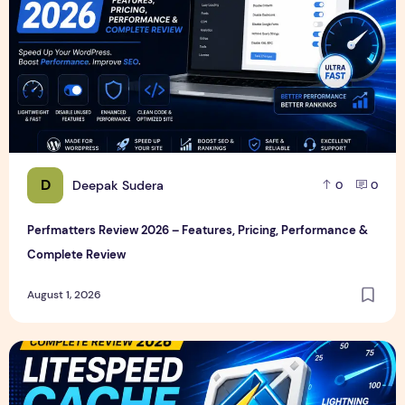
D
Deepak Sudera
0
0
Perfmatters Review 2026 – Features, Pricing, Performance &
Complete Review
August 1, 2026
LiteSpeed Cache Review 2026 – Features, Pricing, Perfor