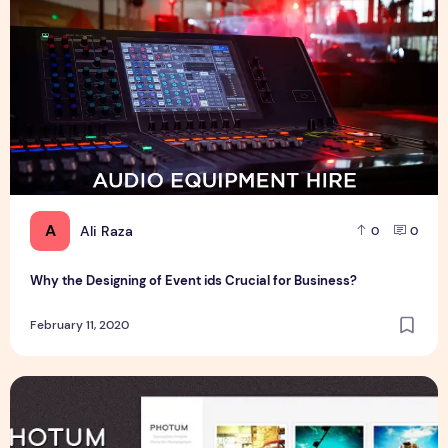
A
Ali Raza
0
0
Why the Designing of Event ids Crucial for Business?
February 11, 2020
Free Photum Wordpress Theme For Blogger