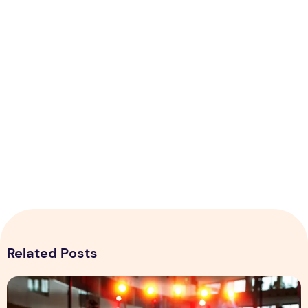
Related Posts
Why the Designing of Event ids Crucial for Business?