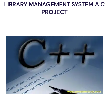
LIBRARY MANAGEMENT SYSTEM A C
PROJECT