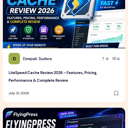
D
Deepak Sudera
0
0
LiteSpeed Cache Review 2026 – Features, Pricing,
Performance & Complete Review
July 31, 2026
FlyingPress Review 2026 – Features, Pricing, Speed Test & 