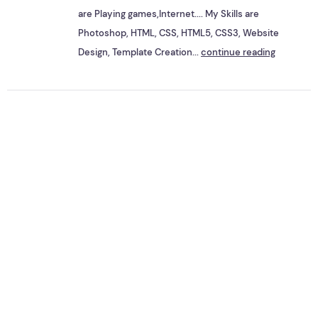
are Playing games,Internet.... My Skills are
Photoshop, HTML, CSS, HTML5, CSS3, Website
Design, Template Creation...
continue reading