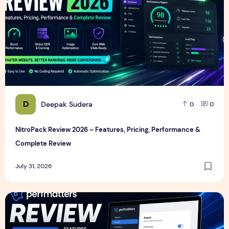
D
Deepak Sudera
0
0
NitroPack Review 2026 – Features, Pricing, Performance &
Complete Review
July 31, 2026
Perfmatters Review 2026 – Features, Pricing, Performance