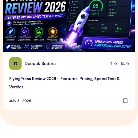
D
Deepak Sudera
0
0
FlyingPress Review 2026 – Features, Pricing, Speed Test &
Verdict
July 31, 2026