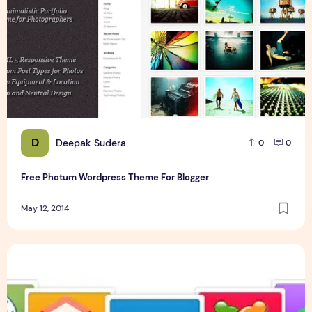
D
Deepak Sudera
0
0
Free Photum Wordpress Theme For Blogger
May 12, 2014
Free Online Books And Programming