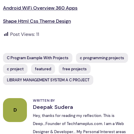
Android WiFi Overview 360 Apps
Shape Html Css Theme Design
Post Views:
11
C Program Example With Projects
c programming projects
c project
featured
free projects
LIBRARY MANAGEMENT SYSTEM A C PROJECT
WRITTEN BY
Deepak Sudera
D
Hey, thanks for reading my reflection. This is
Deep...Founder of Techfameplus.com. I am a Web
Designer & Developer... My Personal Interest areas