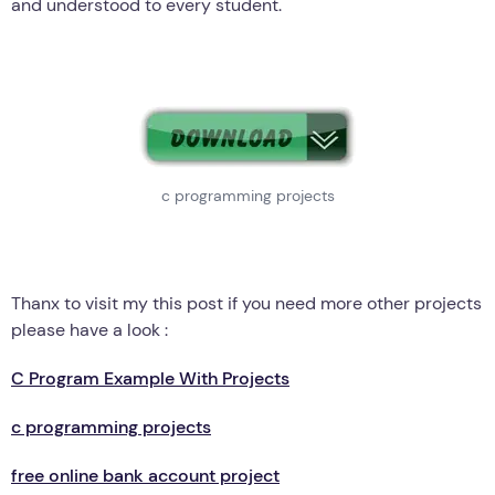
and understood to every student.
c programming projects
Thanx to visit my this post if you need more other projects
please have a look :
C Program Example With Projects
c programming projects
free online bank account project