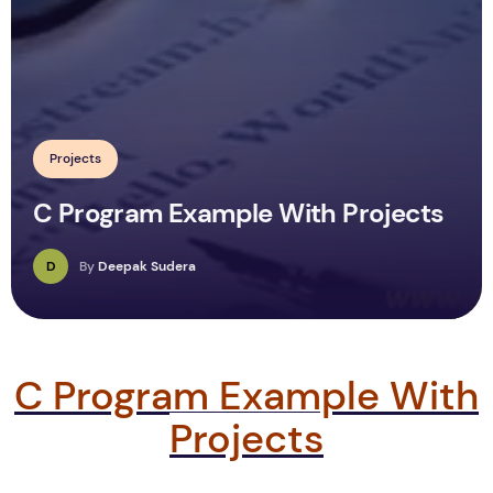
Projects
C Program Example With Projects
D
By
Deepak Sudera
C Program Example With
Projects