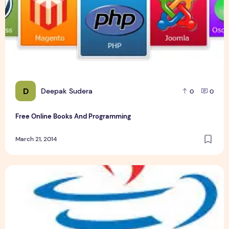
D
Deepak Sudera
0
0
Free Online Books And Programming
March 21, 2014
Best Post office Automation System Java project