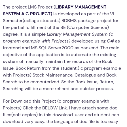
The project LMS Project (
LIBRARY MANAGEMENT
SYSTEM A C PROJECT)
is developed as part of the VI
Semester(collage students) RDBMS package project for
the partial fulfillment of the BE (Computer Science)
degree. It is a simple
Library Management System (c
program example with Projects)
developed using
C#
as
frontend and MS SQL Server2000 as backend. The main
objective of the application is to automate the existing
system of manually maintain the records of the Book
Issue, Book Return from the student,( c program example
with Projects) Stock Maintenance, Catalogue and Book
Search to be computerized. So the Book Issue, Return,
Searching will be a more refined and quicker process.
For Download this Project (c program example with
Projects) Click the BELOW Link. I have attach some doc
files(soft copies) in this download. user and student can
download very easy. the language of doc file is too easy