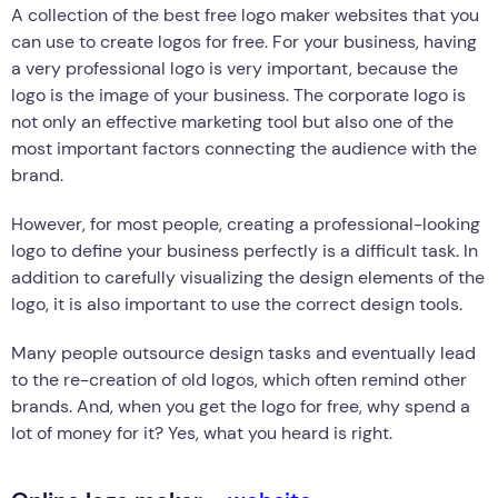
A collection of the best free logo maker websites that you
can use to create logos for free. For your business, having
a very professional logo is very important, because the
logo is the image of your business. The corporate logo is
not only an effective marketing tool but also one of the
most important factors connecting the audience with the
brand.
However, for most people, creating a professional-looking
logo to define your business perfectly is a difficult task. In
addition to carefully visualizing the design elements of the
logo, it is also important to use the correct design tools.
Many people outsource design tasks and eventually lead
to the re-creation of old logos, which often remind other
brands. And, when you get the logo for free, why spend a
lot of money for it? Yes, what you heard is right.