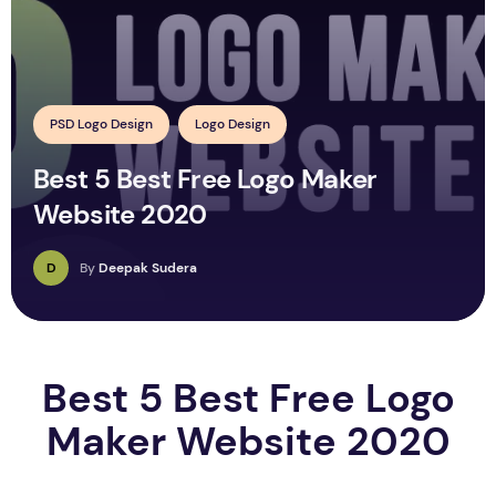
PSD Logo Design
Logo Design
Best 5 Best Free Logo Maker
Website 2020
D
By
Deepak Sudera
Best 5 Best Free Logo
Maker Website 2020