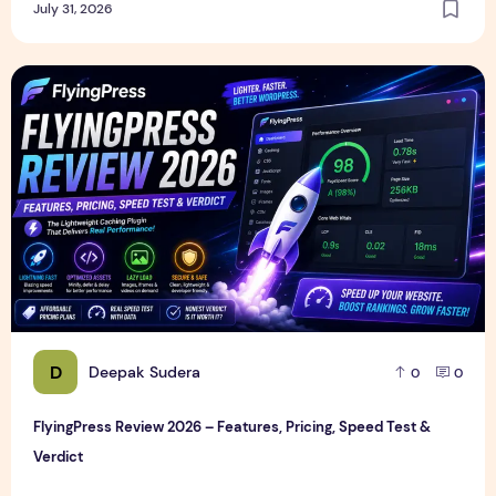
July 31, 2026
FlyingPress Review 2026 – Features, Pricing, Speed Test & 
D
Deepak Sudera
0
0
FlyingPress Review 2026 – Features, Pricing, Speed Test &
Verdict