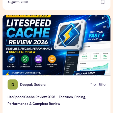
August 1, 2026
LiteSpeed Cache Review 2026 – Features, Pricing, Perfor
D
Deepak Sudera
0
0
LiteSpeed Cache Review 2026 – Features, Pricing,
Performance & Complete Review