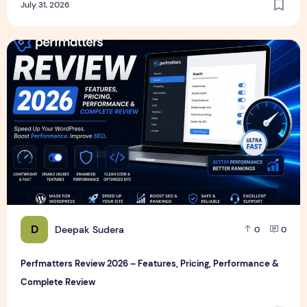
July 31, 2026
Perfmatters Review 2026 – Features, Pricing, Performance
D
Deepak Sudera
0
0
Perfmatters Review 2026 – Features, Pricing, Performance &
Complete Review