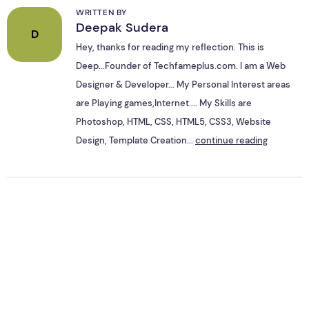
WRITTEN BY
Deepak Sudera
D
Hey, thanks for reading my reflection. This is
Deep...Founder of Techfameplus.com. I am a Web
Designer & Developer... My Personal Interest areas
are Playing games,Internet.... My Skills are
Photoshop, HTML, CSS, HTML5, CSS3, Website
Design, Template Creation...
continue reading