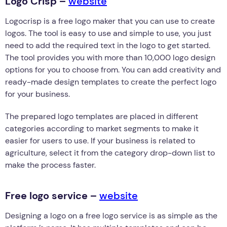
Logo Crisp –
website
Logocrisp is a free logo maker that you can use to create
logos. The tool is easy to use and simple to use, you just
need to add the required text in the logo to get started.
The tool provides you with more than 10,000 logo design
options for you to choose from. You can add creativity and
ready-made design templates to create the perfect logo
for your business.
The prepared logo templates are placed in different
categories according to market segments to make it
easier for users to use. If your business is related to
agriculture, select it from the category drop-down list to
make the process faster.
Free logo service –
website
Designing a logo on a free logo service is as simple as the