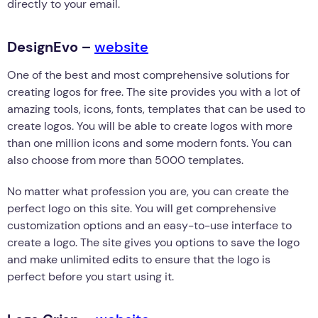
directly to your email.
DesignEvo –
website
One of the best and most comprehensive solutions for
creating logos for free. The site provides you with a lot of
amazing tools, icons, fonts, templates that can be used to
create logos. You will be able to create logos with more
than one million icons and some modern fonts. You can
also choose from more than 5000 templates.
No matter what profession you are, you can create the
perfect logo on this site. You will get comprehensive
customization options and an easy-to-use interface to
create a logo. The site gives you options to save the logo
and make unlimited edits to ensure that the logo is
perfect before you start using it.