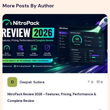
More Posts By Author
NitroPack Review 2026 – Features, Pricing, Performance &
D
Deepak Sudera
0
0
NitroPack Review 2026 – Features, Pricing, Performance &
Complete Review