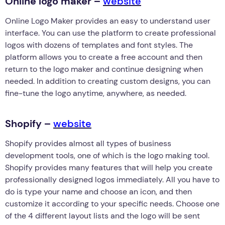
Online logo maker –
website
Online Logo Maker provides an easy to understand user
interface. You can use the platform to create professional
logos with dozens of templates and font styles. The
platform allows you to create a free account and then
return to the logo maker and continue designing when
needed. In addition to creating custom designs, you can
fine-tune the logo anytime, anywhere, as needed.
Shopify –
website
Shopify provides almost all types of business
development tools, one of which is the logo making tool.
Shopify provides many features that will help you create
professionally designed logos immediately. All you have to
do is type your name and choose an icon, and then
customize it according to your specific needs. Choose one
of the 4 different layout lists and the logo will be sent