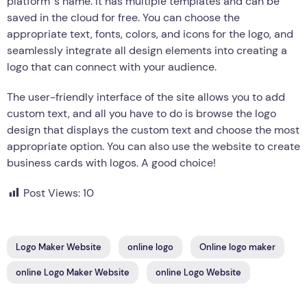
platform ’s name. It has multiple templates and can be
saved in the cloud for free. You can choose the
appropriate text, fonts, colors, and icons for the logo, and
seamlessly integrate all design elements into creating a
logo that can connect with your audience.
The user-friendly interface of the site allows you to add
custom text, and all you have to do is browse the logo
design that displays the custom text and choose the most
appropriate option. You can also use the website to create
business cards with logos. A good choice!
Post Views:
10
Logo Maker Website
online logo
Online logo maker
online Logo Maker Website
online Logo Website