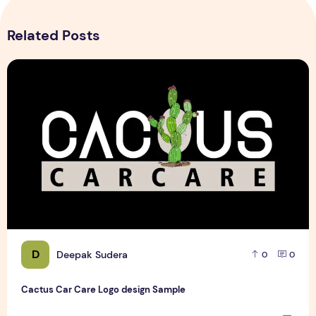
Related Posts
Cactus Car Care Logo design Sample
D
Deepak Sudera
0
0
Cactus Car Care Logo design Sample