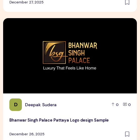
December 27, 2025
Bhanwar Singh Palace Pattaya Logo design Sample
D
Deepak Sudera
0
0
Bhanwar Singh Palace Pattaya Logo design Sample
December 26, 2025