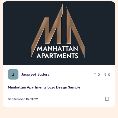
Manhattan Apartments Logo Design Sample
J
Jaspreet Sudera
0
0
Manhattan Apartments Logo Design Sample
September 16, 2022