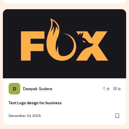
Text Logo design for business
D
Deepak Sudera
0
0
Text Logo design for business
December 23, 2025