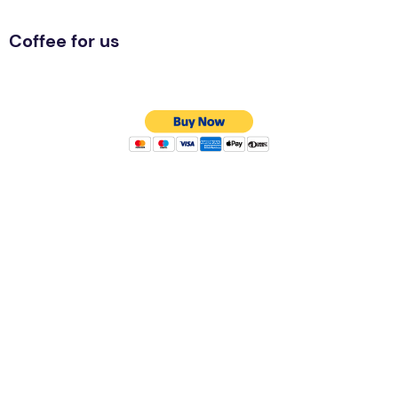
Coffee for us