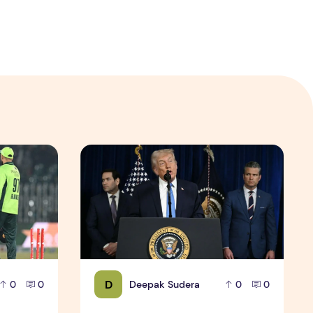
Photos (High Resolution Download)
lry, History & Match Preview
Trump Says Venezuela to Turn Over 30–50 Milli
D
Deepak Sudera
0
0
0
0