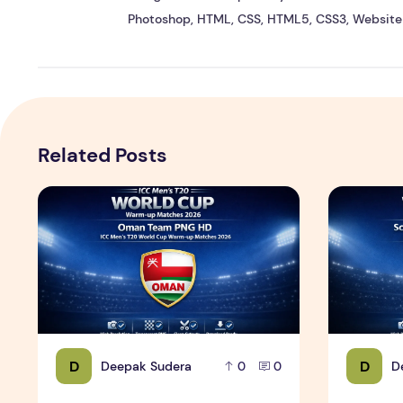
Photoshop, HTML, CSS, HTML5, CSS3, Website 
Related Posts
ICC Men's T20 World Cup Warm-up Matches 2026 – Om
ICC Men's 
D
D
Deepak Sudera
D
0
0