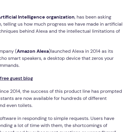
tificial Intelligence organization
, has been asking
ion, telling us how much progress we have made in artificial
chniques behind Alexa and the intellectual limitations of
ompany (
Amazon Alexa
)launched Alexa in 2014 as its
 Echo smart speakers, a desktop device that zeros your
commands.
free guest blog
since 2014, the success of this product line has prompted
stants are now available for hundreds of different
nd even toilets.
software in responding to simple requests. Users have
pending a lot of time with them, the shortcomings of