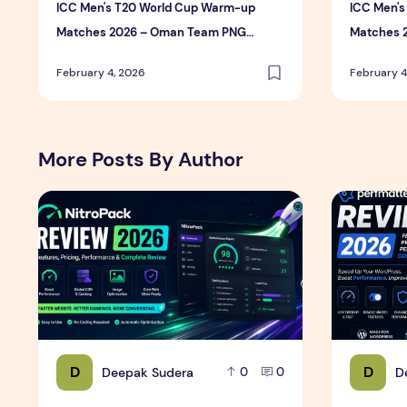
ICC Men's T20 World Cup Warm-up
ICC Men'
Matches 2026 – Oman Team PNG
Matches 
Photos (High Resolution Download)
Photos (H
February 4, 2026
February 4
More Posts By Author
NitroPack Review 2026 – Features, Pricing, Performan
Perfmatter
D
D
Deepak Sudera
D
0
0