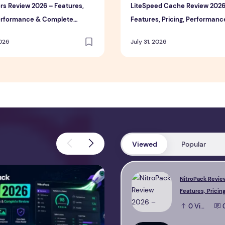
rs Review 2026 – Features,
LiteSpeed Cache Review 2026
Performance & Complete
Features, Pricing, Performanc
Complete Review
2026
July 31, 2026
Viewed
Popular
view 2026 – Features, Pricing, Performance & Complete Review
Perfmatters Review 2026 – Feature
NitroPack Revie
Features, Pricing
Performance & 
0
View
Review