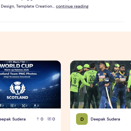
Design, Template Creation...
continue reading
an Team PNG Photos (High Resolution Download)
T20 World Cup Warm-up Matches 2026 – Scotland Team PNG 
Sri Lanka vs Pakistan – Riva
D
eepak Sudera
Deepak Sudera
0
0