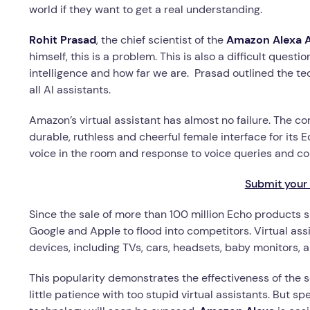
world if they want to get a real understanding.
Rohit Prasad
, the chief scientist of the
Amazon Alexa Ar
himself, this is a problem. This is also a difficult quest
intelligence and how far we are. Prasad outlined the te
all AI assistants.
Amazon’s virtual assistant has almost no failure. The c
durable, ruthless and cheerful female interface for its
voice in the room and response to voice queries and 
Submit your 
Since the sale of more than 100 million Echo products 
Google and Apple to flood into competitors. Virtual assi
devices, including TVs, cars, headsets, baby monitors, a
This popularity demonstrates the effectiveness of the 
little patience with too stupid virtual assistants. But s