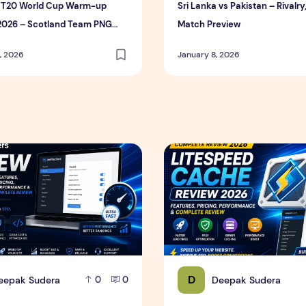
s T20 World Cup Warm-up
Sri Lanka vs Pakistan – Rivalry
2026 – Scotland Team PNG
Match Preview
igh Resolution Download)
, 2026
January 8, 2026
ce & Complete Review
s Review 2026 – Features, Pricing, Performance & Complete 
LiteSpeed Cache Review 202
D
eepak Sudera
Deepak Sudera
0
0