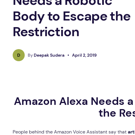
Needs a Robotic
Body to Escape the
Restriction
D
By
Deepak Sudera
•
April 2, 2019
Amazon Alexa Needs a 
the Re
People behind the Amazon Voice Assistant say that
art