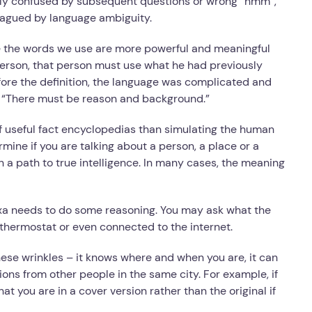
ily confused by subsequent questions or wrong “hmm”,
plagued by language ambiguity.
the words we use are more powerful and meaningful
person, that person must use what he had previously
fore the definition, the language was complicated and
g. “There must be reason and background.”
f useful fact encyclopedias than simulating the human
mine if you are talking about a person, a place or a
n a path to true intelligence. In many cases, the meaning
exa needs to do some reasoning. You may ask what the
a thermostat or even connected to the internet.
hese wrinkles – it knows where and when you are, it can
ons from other people in the same city. For example, if
at you are in a cover version rather than the original if