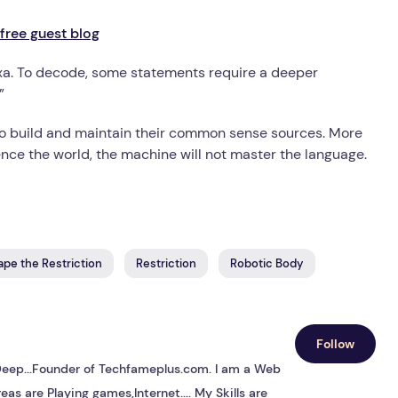
free guest blog
Alexa. To decode, some statements require a deeper
”
o build and maintain their common sense sources. More
nce the world, the machine will not master the language.
ape the Restriction
Restriction
Robotic Body
Follow
s Deep...Founder of Techfameplus.com. I am a Web
eas are Playing games,Internet.... My Skills are