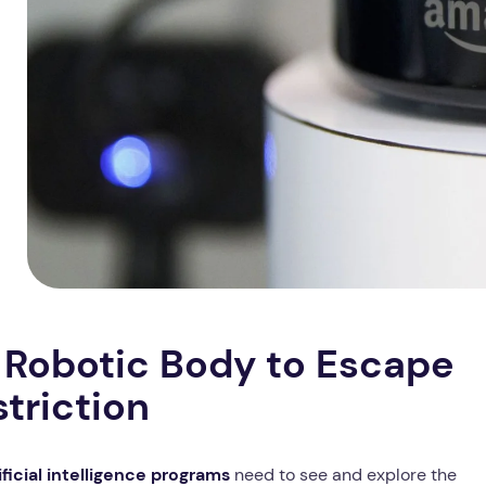
Robotic Body to Escape
striction
ificial intelligence programs
need to see and explore the