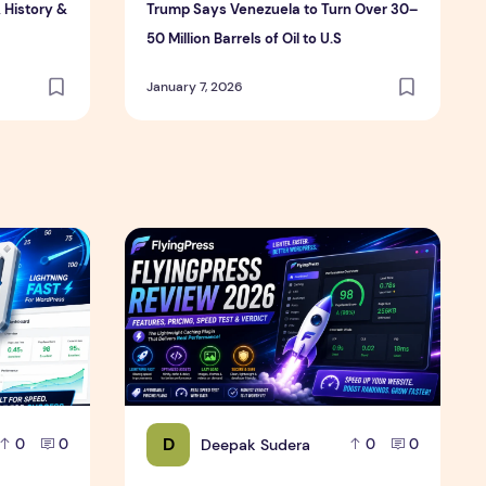
, History &
Trump Says Venezuela to Turn Over 30–
50 Million Barrels of Oil to U.S
January 7, 2026
Review
6 – Features, Pricing, Performance & Complete Review
FlyingPress Review 2026 – Features, Pricing,
D
Deepak Sudera
0
0
0
0