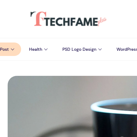
Post
Health
PSD Logo Design
WordPres