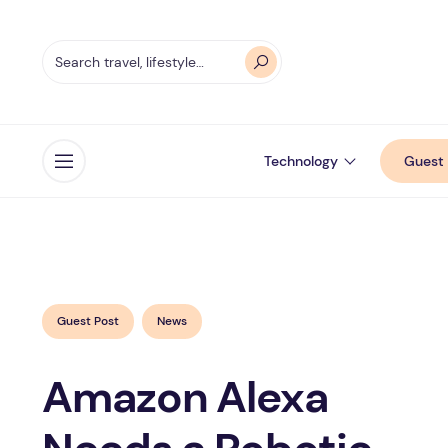
Technology
Guest 
Open menu
Guest Post
News
Amazon Alexa