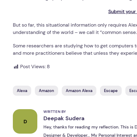
Submit your 
But so far, this situational information only requires 
understanding of the world – we call it “common sense.
Some researchers are studying how to get computers t
and more practitioners believe that unless they experie
Post Views:
8
Alexa
Amazon
Amazon Alexa
Escape
Esc
WRITTEN BY
Deepak Sudera
D
Hey, thanks for reading my reflection. This i
Designer & Developer... My Personal Interest ar