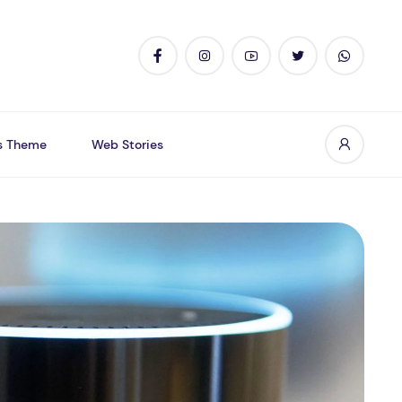
s Theme
Web Stories