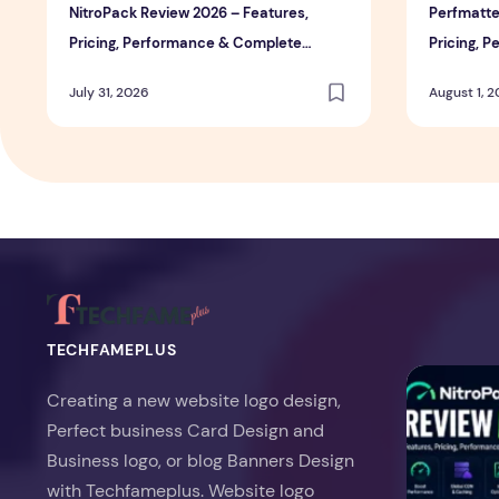
NitroPack Review 2026 – Features,
Perfmatte
Pricing, Performance & Complete
Pricing, 
Review
Review
July 31, 2026
August 1, 
TECHFAMEPLUS
NitroPack Re
Creating a new website logo design,
Perfect business Card Design and
Business logo, or blog Banners Design
with Techfameplus. Website logo