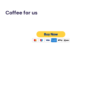
Coffee for us