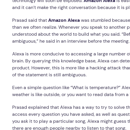
technology will soon be exposed.
Amazon Alexa
is eas
and it can’t make the right conversation because it is 
Prasad said that
Amazon Alexa
was stumbled because 
than we often realize. Whenever you speak to another 
understood about the world to build what you said. “Be
ambiguous,” he said in an interview before the meetin
Alexa is more conducive to accessing a large number o
brain. By querying this knowledge base, Alexa can deter
product. However, this is more like a hacking attack tha
of the statement is still ambiguous.
Even a simple question like “What is temperature?” Al
weather is like outside, or you want to read data from 
Prasad explained that Alexa has a way to try to solve t
access every question you have asked, as well as questi
you ask it to play a particular song, Alexa might guess th
there are enough people nearby to listen to that song.