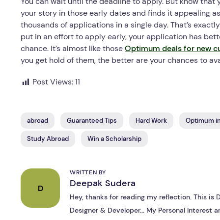
You can wait until the deadline to apply. But know that
your story in those early dates and finds it appealin
thousands of applications in a single day. That’s exactl
put in an effort to apply early, your application has be
chance. It’s almost like those
Optimum deals for new c
you get hold of them, the better are your chances to ava
Post Views:
11
abroad
Guaranteed Tips
Hard Work
Optimum in
Study Abroad
Win a Scholarship
WRITTEN BY
Deepak Sudera
D
Hey, thanks for reading my reflection. This i
Designer & Developer... My Personal Interest ar