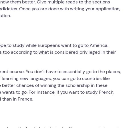
know them better. Give multiple reads to the sections
ndidates. Once you are done with writing your application,
ation.
ope to study while Europeans want to go to America.
s too according to what is considered privileged in their
erent course. You don’t have to essentially go to the places,
 learning new languages, you can go to countries like
 better chances of winning the scholarship in these
wants to go. For instance, if you want to study French,
 than in France.