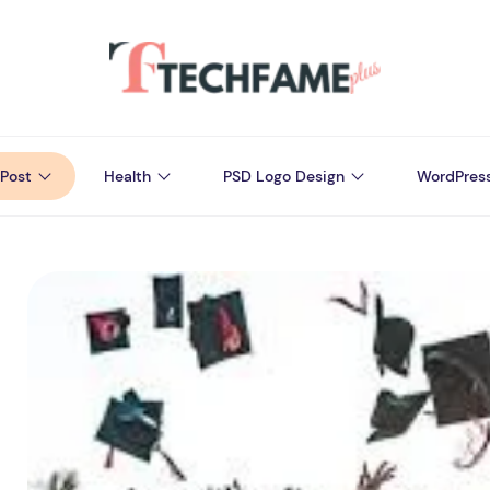
Post
Health
PSD Logo Design
WordPres