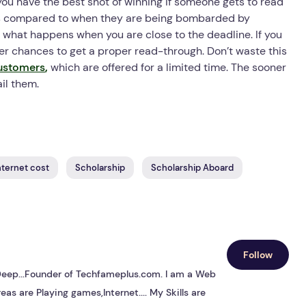
 you have the best shot of winning if someone gets to read
g as compared to when they are being bombarded by
y what happens when you are close to the deadline. If you
tter chances to get a proper read-through. Don’t waste this
ustomers
,
which are offered for a limited time. The sooner
il them.
ternet cost
Scholarship
Scholarship Aboard
Follow
s Deep...Founder of Techfameplus.com. I am a Web
eas are Playing games,Internet.... My Skills are