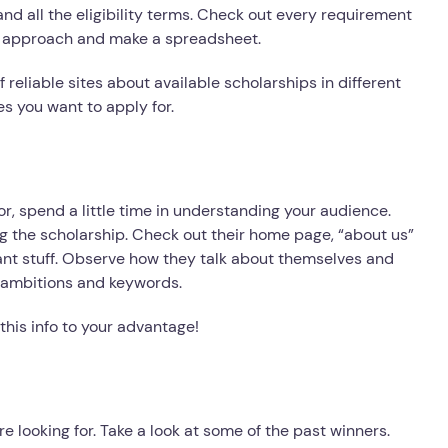
and all the eligibility terms. Check out every requirement
ic approach and make a spreadsheet.
 reliable sites about available scholarships in different
es you want to apply for.
r, spend a little time in understanding your audience.
ng the scholarship. Check out their home page, “about us”
vant stuff. Observe how they talk about themselves and
ir ambitions and keywords.
 this info to your advantage!
e looking for. Take a look at some of the past winners.