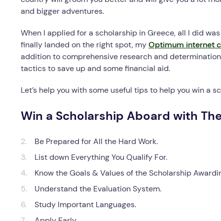
and bigger adventures.
When I applied for a scholarship in Greece, all I did wa
finally landed on the right spot, my
Optimum internet c
addition to comprehensive research and determination 
tactics to save up and some financial aid.
Let’s help you with some useful tips to help you win a 
Win a Scholarship Aboard with Th
Be Prepared for All the Hard Work.
List down Everything You Qualify For.
Know the Goals & Values of the Scholarship Awardi
Understand the Evaluation System.
Study Important Languages.
Apply Early.