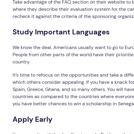
Take advantage of the FAQ section on their website to 
where they describe their evaluation system for the ca
recheck it against the criteria of the sponsoring organiz
Study Important Languages
We know the deal. Americans usually want to go to Eur
People from other parts of the world have their prioritie
country.
It’s time to refocus on the opportunities and take a diff
which others consider appealing. If you have a knack for
Spain, Greece, Ghana, and so many others. You will have
countries as compared to the countries where everyone 
you have better chances to win a scholarship in Senegal
Apply Early