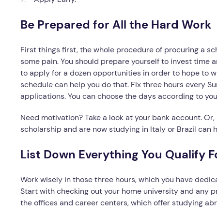
Be Prepared for All the Hard Work
First things first, the whole procedure of procuring a sch
some pain. You should prepare yourself to invest time a
to apply for a dozen opportunities in order to hope to wi
schedule can help you do that. Fix three hours every 
applications. You can choose the days according to you
Need motivation? Take a look at your bank account. Or, 
scholarship and are now studying in Italy or Brazil can h
List Down Everything You Qualify F
Work wisely in those three hours, which you have dedica
Start with checking out your home university and any p
the offices and career centers, which offer studying ab