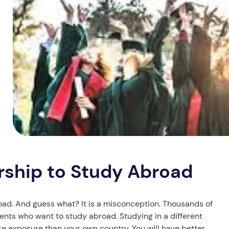
rship to Study Abroad
oad. And guess what? It is a misconception. Thousands of
nts who want to study abroad. Studying in a different
ore exposure than your own country. You will have better