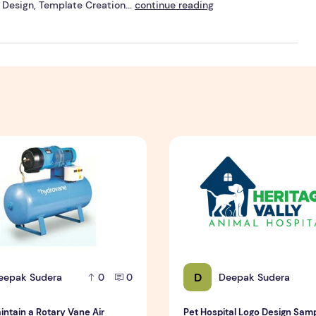
Design, Template Creation...
continue reading
n Brisbane
ntain a Rotary Vane Air Compressor
Pet Hospital Logo Design S
D
eepak Sudera
Deepak Sudera
0
0
intain a Rotary Vane Air
Pet Hospital Logo Design Sam