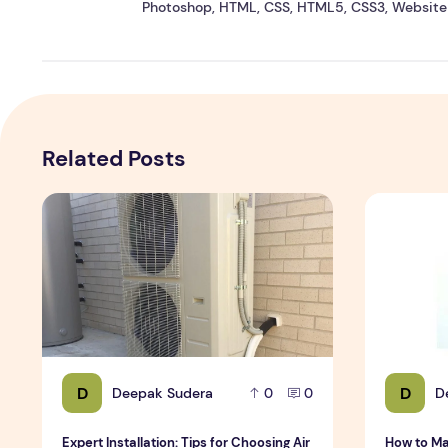
Photoshop, HTML, CSS, HTML5, CSS3, Website 
Related Posts
Expert Installation: Tips for Choosing Air Conditioning i
How to Mai
D
D
Deepak Sudera
D
0
0
Expert Installation: Tips for Choosing Air
How to Ma