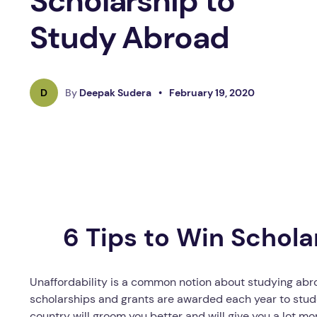
Scholarship to
Study Abroad
D
By
Deepak Sudera
•
February 19, 2020
6 Tips to Win Schola
Unaffordability is a common notion about studying abr
scholarships and grants are awarded each year to stude
country will groom you better and will give you a lot m