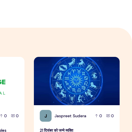
amples
21 दिसंबर को जन्मे व्यक्ति
J
Jaspreet Sudera
0
0
0
0
ples
21 दिसंबर को जन्मे व्यक्ति