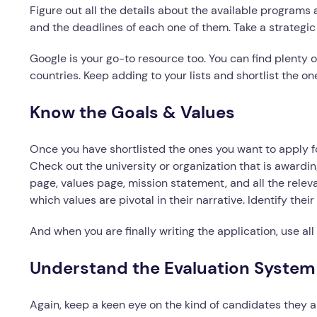
Figure out all the details about the available programs 
and the deadlines of each one of them. Take a strateg
Google is your go-to resource too. You can find plenty of
countries. Keep adding to your lists and shortlist the on
Know the Goals & Values
Once you have shortlisted the ones you want to apply fo
Check out the university or organization that is awardi
page, values page, mission statement, and all the rele
which values are pivotal in their narrative. Identify the
And when you are finally writing the application, use all
Understand the Evaluation System
Again, keep a keen eye on the kind of candidates they ar