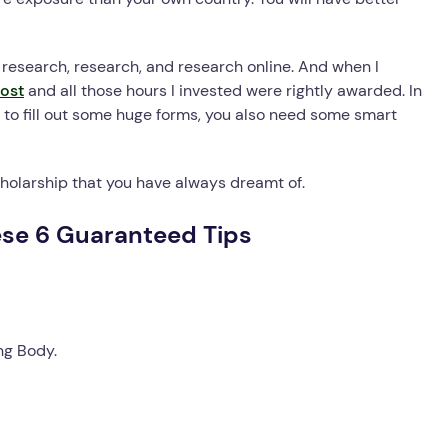
s research, research, and research online. And when I
ost
and all those hours I invested were rightly awarded. In
to fill out some huge forms, you also need some smart
scholarship that you have always dreamt of.
ese 6 Guaranteed Tips
ng Body.