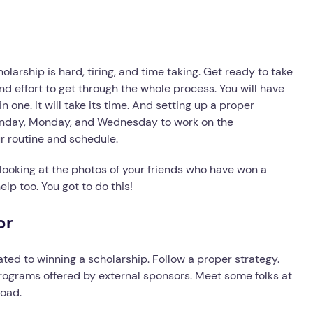
olarship is hard, tiring, and time taking. Get ready to take
nd effort to get through the whole process. You will have
n one. It will take its time. And setting up a proper
Sunday, Monday, and Wednesday to work on the
r routine and schedule.
looking at the photos of your friends who have won a
elp too. You got to do this!
or
ted to winning a scholarship. Follow a proper strategy.
rograms offered by external sponsors. Meet some folks at
road.