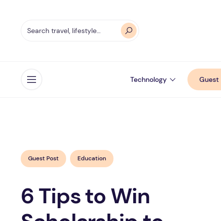
Technology
Guest 
Open menu
Guest Post
Education
6 Tips to Win