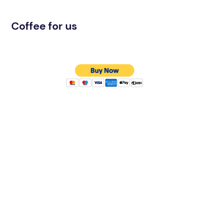
Coffee for us