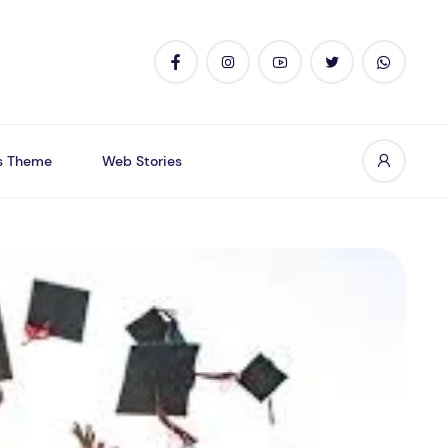
s Theme
Web Stories