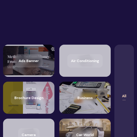
Ads Banner
Air Conditioning
All
Brochure Design
Business
Camera
Car World