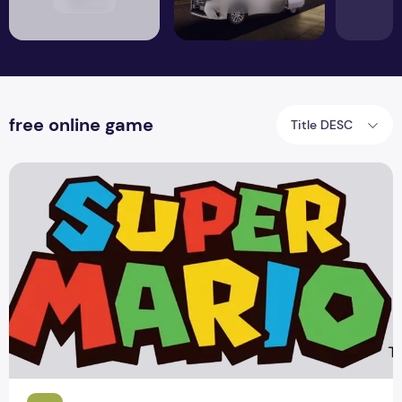
free online game
Title DESC
Nintendo offer for New Super Mario PC Game 2015