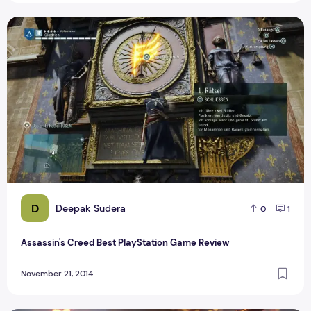
Assassin's Creed Best PlayStation Game Review
D
Deepak Sudera
0
1
Assassin's Creed Best PlayStation Game Review
November 21, 2014