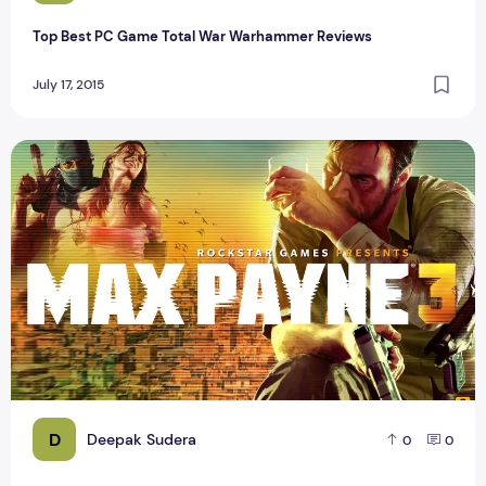
Top Best PC Game Total War Warhammer Reviews
July 17, 2015
List of Top 50 Games for Android 2015
D
Deepak Sudera
0
0