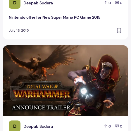
D
Deepak Sudera
0
0
Nintendo offer for New Super Mario PC Game 2015
July 18, 2015
Top Best PC Game Total War Warhammer Reviews
D
Deepak Sudera
0
0