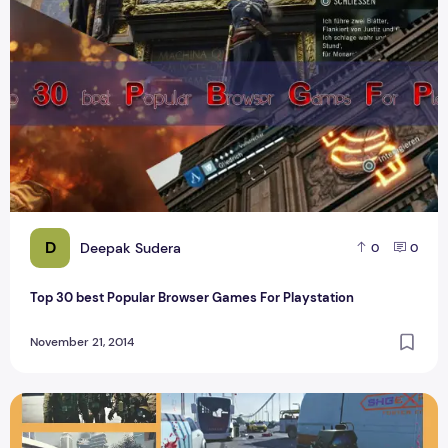
D
Deepak Sudera
0
0
Top 30 best Popular Browser Games For Playstation
November 21, 2014
Call of Duty Best Action game for PC and Review