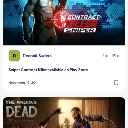
D
Deepak Sudera
0
0
Sniper Contract Killer available on Play Store
November 16, 2014
The Best Zombie Dead Game For Android