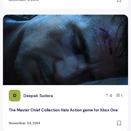
The Master Chief Collection Halo Action game for Xbox One
D
Deepak Sudera
0
1
The Master Chief Collection Halo Action game for Xbox One
November 24, 2014