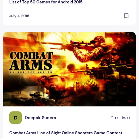
List of Top 50 Games for Android 2015
July 4, 2015
Combat Arms Line of Sight Online Shooters Game Contest
D
Deepak Sudera
0
0
Combat Arms Line of Sight Online Shooters Game Contest