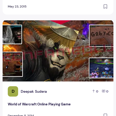
May 23, 2015
World of Warcraft Online Playing Game
D
Deepak Sudera
0
0
World of Warcraft Online Playing Game
December 5, 2014