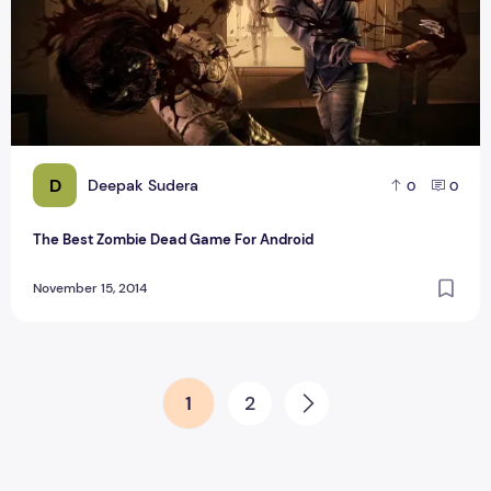
D
Deepak Sudera
0
0
The Best Zombie Dead Game For Android
November 15, 2014
Posts pagination
1
2
Next