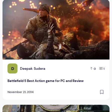
Battlefield 5 Best Action game for PC and Review
D
Deepak Sudera
0
1
Battlefield 5 Best Action game for PC and Review
November 21, 2014
Top 30 best Popular Browser Games For Playstation