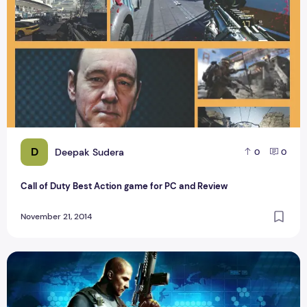
D
Deepak Sudera
0
0
Call of Duty Best Action game for PC and Review
November 21, 2014
Sniper Contract Killer available on Play Store