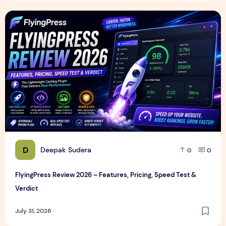
FlyingPress Review 2026 – Features, Pricing, Speed Test & 
D
Deepak Sudera
0
0
FlyingPress Review 2026 – Features, Pricing, Speed Test &
Verdict
July 31, 2026