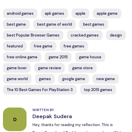
android games
apk games
apple
apple game
best game
best game of world
best games
best Popular Browser Games
cracked games
design
featured
free game
free games
free online game
game 2015
game house
game lover
game review
game store
game world
games
google game
new game
The 10 Best Games For PlayStation 3
top 2015 games
WRITTEN BY
Deepak Sudera
D
Hey, thanks for reading my reflection. This is