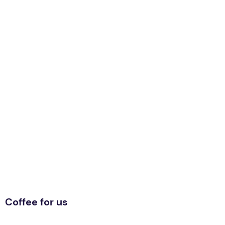
Coffee for us