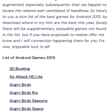
augmented, especially subsequently than we happen to
locate the related well-ventilated of headlines.
So here’s
to you a nice list of the best games for Android 2015, by
download where in my hint are the best this year.
Surely
there will be supplementary enjoyable games not found
in the list, but if you have proposals to realize offer me
know and I will connection happening them for you.
For
now, enjoyable luck to all!
List of Android Games 2015
3D Bowling
Air Attack HD Lite
Angry Birds
Angry Birds Rio
Angry Birds Seasons
Angry Birds Space