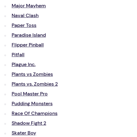
Major Mayhem
Naval Clash
Paper Toss
Paradise Island
Flipper Pinball
Pitfall
Plague Inc.
Plants vs Zombies
Plants vs. Zombies 2
Pool Master Pro
Pudding Monsters
Race Of Champions
Shadow Fight 2
Skater Boy