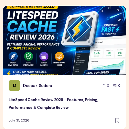
LiteSpeed Cache Review 2026 – Features, Pricing, Perfor
D
Deepak Sudera
0
0
LiteSpeed Cache Review 2026 – Features, Pricing,
Performance & Complete Review
July 31, 2026