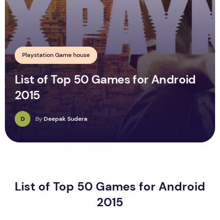
Playstation Game house
List of Top 50 Games for Android
2015
D
By
Deepak Sudera
List of Top 50 Games for Android
2015