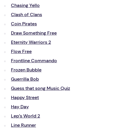
Chasing Yello
Clash of Clans
Coin Pirates
Draw Something Free
Eternity Warriors 2
Flow Free
Frontline Commando
Frozen Bubble
Guerrilla Bob
Guess that song Music Quiz
Happy Street
Hay Day
Lep’s World 2
Line Runner