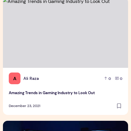
Amazing Trends in Gaming Industry to Look Out
A
Ali Raza
0
0
Amazing Trends in Gaming Industry to Look Out
December 23, 2021
Level up your PC gaming experience with these five essenti