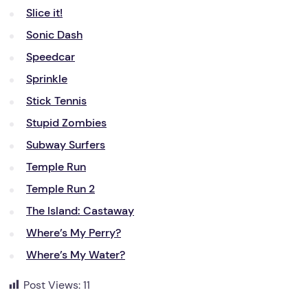
Slice it!
Sonic Dash
Speedcar
Sprinkle
Stick Tennis
Stupid Zombies
Subway Surfers
Temple Run
Temple Run 2
The Island: Castaway
Where’s My Perry?
Where’s My Water?
Post Views:
11