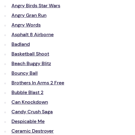
Angry Birds Star Wars
Angry Gran Run
Angry Words
Asphalt 8 Airborne
Badland
Basketball Shoot
Beach Buggy Blitz
Bouncy Ball
Brothers In Arms 2 Free
Bubble Blast 2
Can Knockdown
Candy Crush Saga
Despicable Me
Ceramic Destroyer