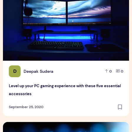
D
Deepak Sudera
0
0
Level up your PC gaming experience with these five essential
accessories
September 25, 2020
Best all in one Software for Browsing, Games, and Mails