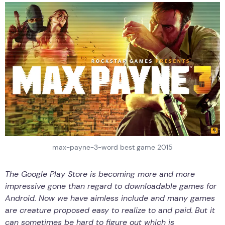
max-payne-3-word best game 2015
The Google Play Store is becoming more and more
impressive gone than regard to downloadable games for
Android.
Now we have aimless include and many games
are creature proposed easy to realize to and paid.
But it
can sometimes be hard to figure out which is