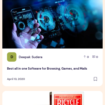
D
Deepak Sudera
0
0
Best all in one Software for Browsing, Games, and Mails
April 13, 2020
How you can attract more customers with printed playing 