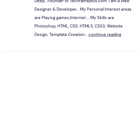
Deep...Founder of Techfameplus.com. I am a Web
Designer & Developer... My Personal Interest areas
are Playing games,Internet.... My Skills are
Photoshop, HTML, CSS, HTML5, CSS3, Website
Design, Template Creation...
continue reading