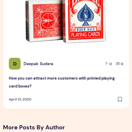
D
Deepak Sudera
0
0
How you can attract more customers with printed playing
card boxes?
April 13, 2020
More Posts By Author