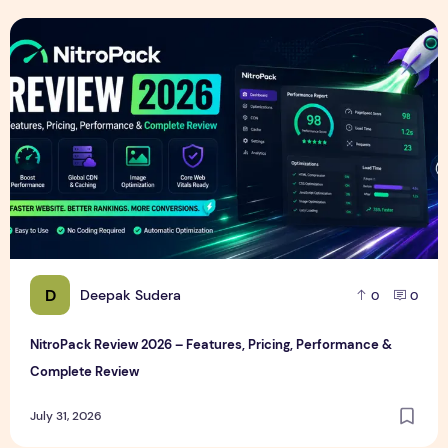
NitroPack Review 2026 – Features, Pricing, Performance &
D
Deepak Sudera
0
0
NitroPack Review 2026 – Features, Pricing, Performance &
Complete Review
July 31, 2026