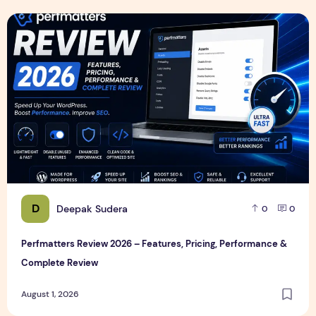
Perfmatters Review 2026 – Features, Pricing, Performance
D
Deepak Sudera
0
0
Perfmatters Review 2026 – Features, Pricing, Performance &
Complete Review
August 1, 2026