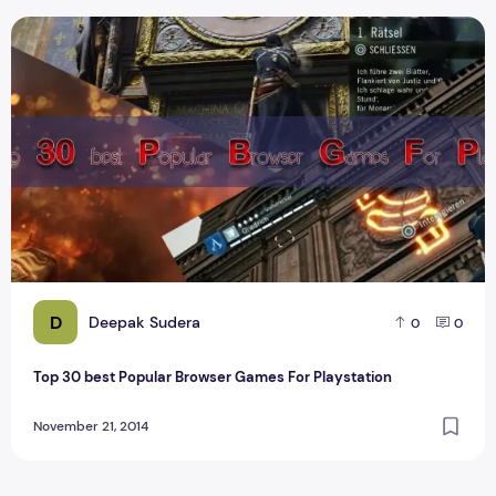
Top 30 best Popular Browser Games For Playstation
D
Deepak Sudera
0
0
Top 30 best Popular Browser Games For Playstation
November 21, 2014