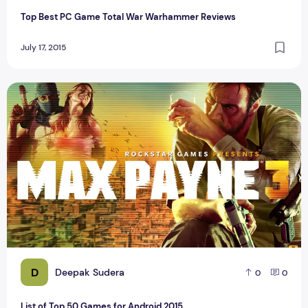
Top Best PC Game Total War Warhammer Reviews
July 17, 2015
List of Top 50 Games for Android 2015
D
Deepak Sudera
0
0
List of Top 50 Games for Android 2015