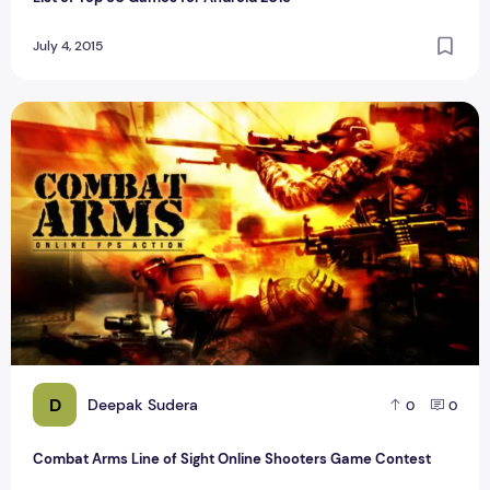
July 4, 2015
Combat Arms Line of Sight Online Shooters Game Contest
D
Deepak Sudera
0
0
Combat Arms Line of Sight Online Shooters Game Contest