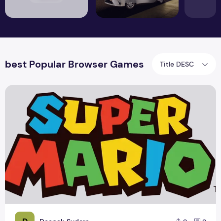
best Popular Browser Games
Title DESC
Nintendo offer for New Super Mario PC Game 2015