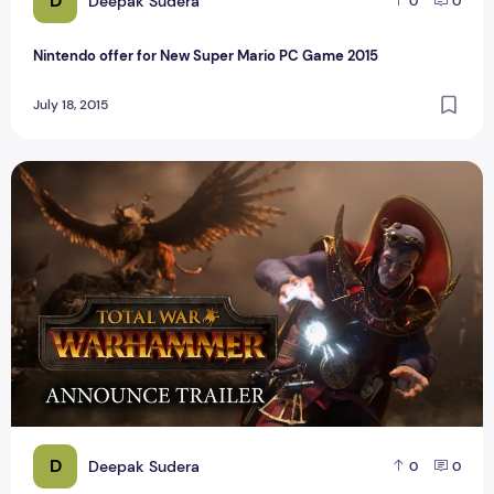
D
Deepak Sudera
0
0
Nintendo offer for New Super Mario PC Game 2015
July 18, 2015
Top Best PC Game Total War Warhammer Reviews
D
Deepak Sudera
0
0