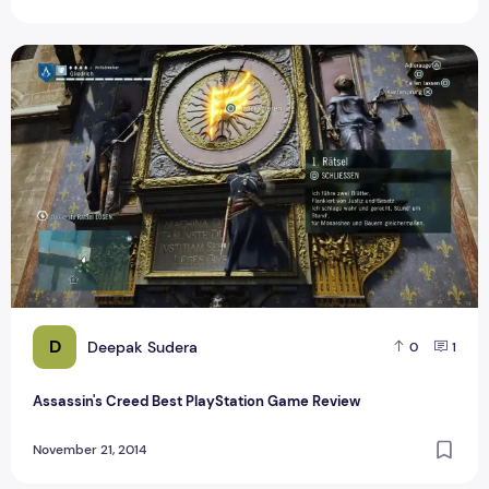
Assassin's Creed Best PlayStation Game Review
D
Deepak Sudera
0
1
Assassin's Creed Best PlayStation Game Review
November 21, 2014