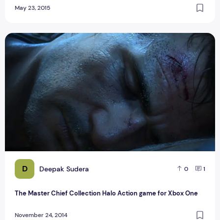
May 23, 2015
The Master Chief Collection Halo Action game for Xbox One
D
Deepak Sudera
0
1
The Master Chief Collection Halo Action game for Xbox One
November 24, 2014