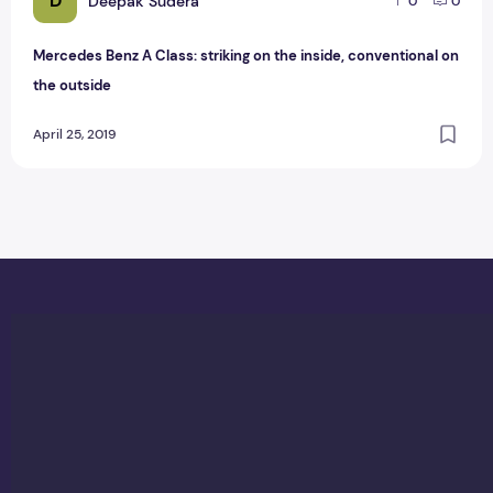
D
Deepak Sudera
0
0
Mercedes Benz A Class: striking on the inside, conventional on
the outside
April 25, 2019