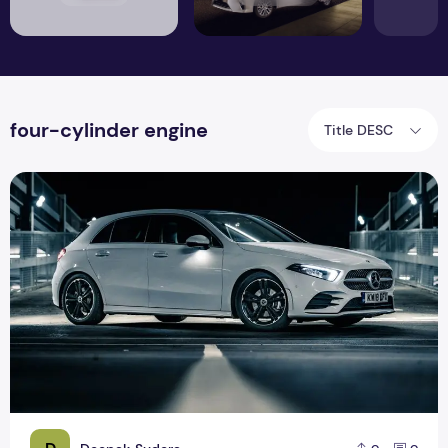
four-cylinder engine
Title DESC
Mercedes Benz A Class: striking on the inside, conventional