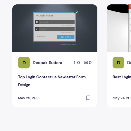
Top Login Contact us Newletter Form Design
Best Login
D
D
Deepak Sudera
D
0
0
Top Login Contact us Newletter Form
Best Logi
Design
May 29, 2013
May 24, 20