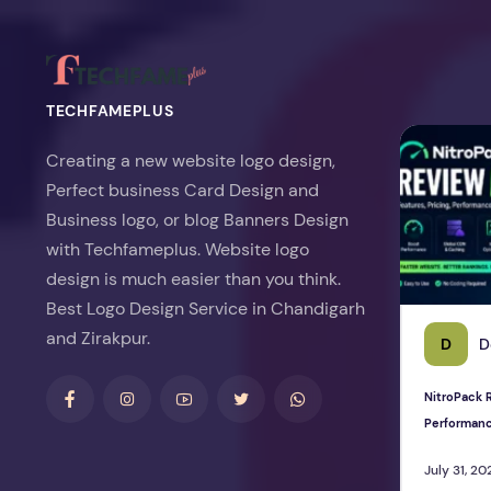
TECHFAMEPLUS
NitroPack Re
Creating a new website logo design,
Perfect business Card Design and
Business logo, or blog Banners Design
with Techfameplus. Website logo
design is much easier than you think.
Best Logo Design Service in Chandigarh
and Zirakpur.
D
D
NitroPack R
Performan
July 31, 20