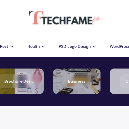
Post
Health
PSD Logo Design
WordPres
Brochure Design
Business
C