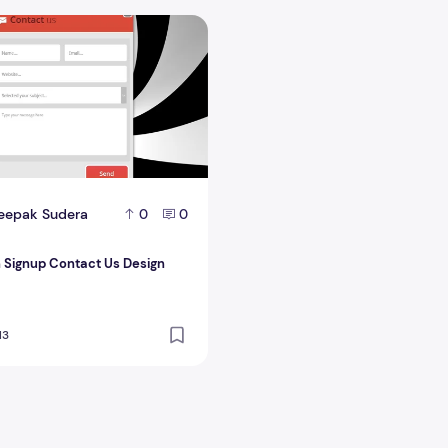
 Signup Contact Us Design
eepak Sudera
0
0
n Signup Contact Us Design
13