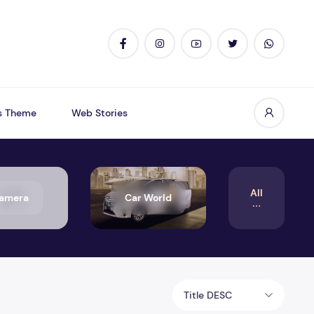
s Theme
Web Stories
All
amera
Car World
Title DESC