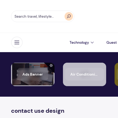
Technology
Guest 
Open menu
Ads Banner
Air Conditioning
contact use design