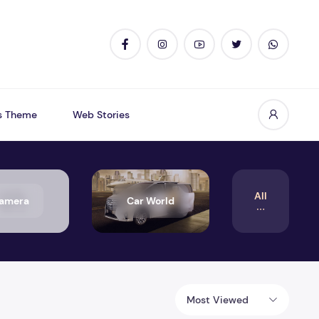
s Theme
Web Stories
All
amera
Car World
Most Viewed