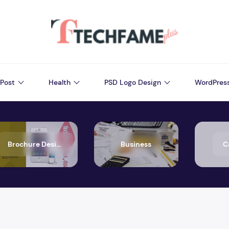
Post
Health
PSD Logo Design
WordPres
Brochure Design
Business
C