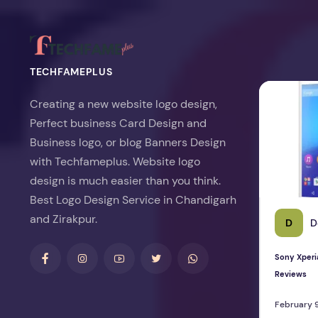
TECHFAMEPLUS
Sony Xperia 
Creating a new website logo design,
Perfect business Card Design and
Business logo, or blog Banners Design
with Techfameplus. Website logo
design is much easier than you think.
Best Logo Design Service in Chandigarh
and Zirakpur.
D
D
Sony Xperi
Reviews
February 9