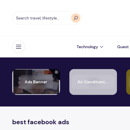
Technology
Guest 
Open menu
Ads Banner
Air Conditioning
best facebook ads