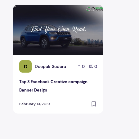
Top 3 Facebook Creative campaign Banner Design
D
Deepak Sudera
0
0
Top 3 Facebook Creative campaign
Banner Design
February 13, 2019