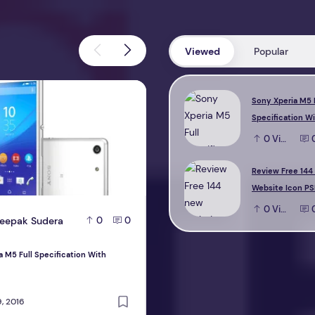
Viewed
Popular
M5 Full Specification With Reviews
Review Free 144 new Website Icon 
Sony Xperia M5 
Specification W
0
View
Review Free 144
Website Icon PS
0
View
eepak Sudera
D
Deepak Sudera
0
0
0
a M5 Full Specification With
Review Free 144 new Website Icon PS
design
, 2016
October 22, 2016