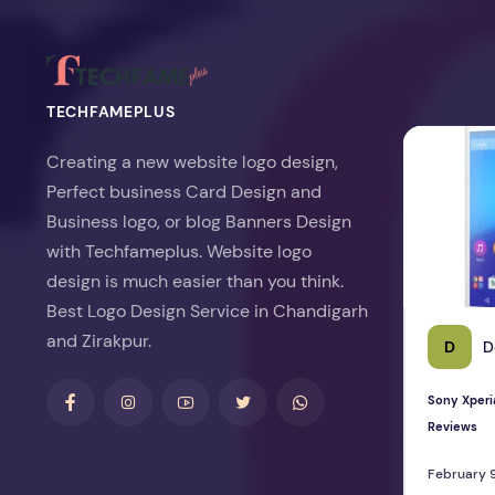
TECHFAMEPLUS
Sony Xperia 
Creating a new website logo design,
Perfect business Card Design and
Business logo, or blog Banners Design
with Techfameplus. Website logo
design is much easier than you think.
Best Logo Design Service in Chandigarh
and Zirakpur.
D
D
Sony Xperi
Reviews
February 9