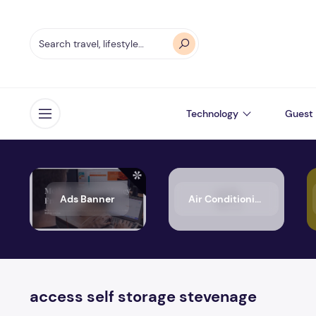
Technology
Guest 
Open menu
Ads Banner
Air Conditioning
access self storage stevenage