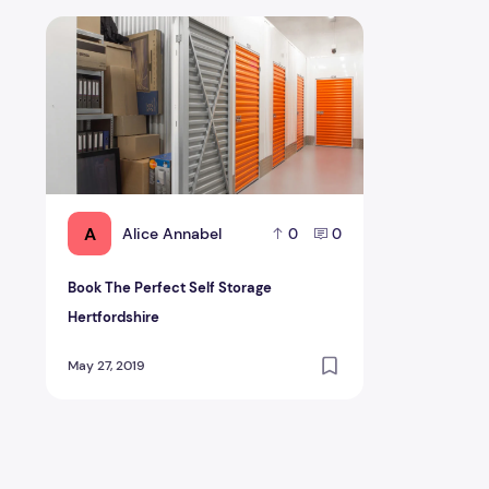
Book The Perfect Self Storage Hertfordshire
A
Alice Annabel
0
0
Book The Perfect Self Storage
Hertfordshire
May 27, 2019