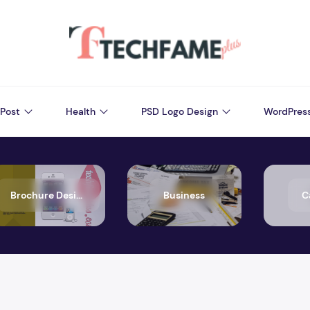
Post
Health
PSD Logo Design
WordPres
Brochure Design
Business
C