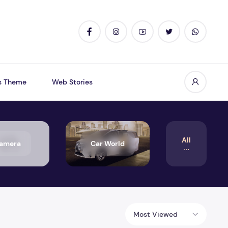
s Theme
Web Stories
All
amera
Car World
Most Viewed