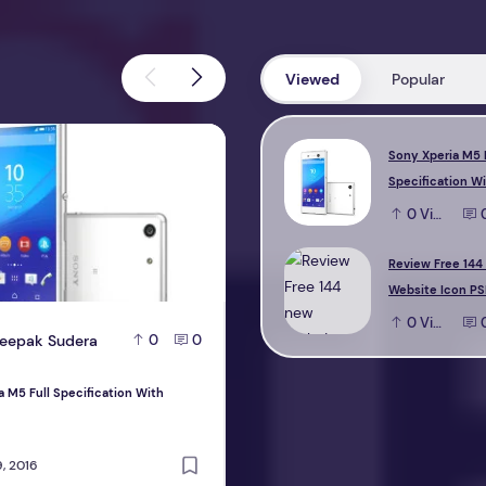
Viewed
Popular
M5 Full Specification With Reviews
Review Free 144 new Website Icon 
Sony Xperia M5 
Specification W
0
View
Review Free 144
Website Icon PS
0
View
eepak Sudera
D
Deepak Sudera
0
0
0
a M5 Full Specification With
Review Free 144 new Website Icon PS
design
, 2016
October 22, 2016