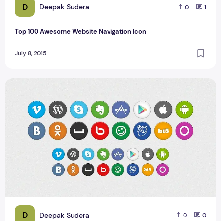
D
Deepak Sudera
0
1
Top 100 Awesome Website Navigation Icon
July 8, 2015
Round Social Media Icons With Hover Effect
D
Deepak Sudera
0
0