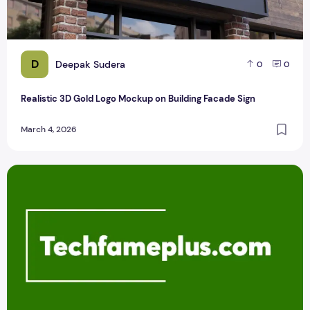
D
Deepak Sudera
0
0
Realistic 3D Gold Logo Mockup on Building Facade Sign
March 4, 2026
Logo Design Service in Chandigarh