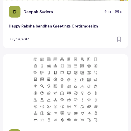
D
Deepak Sudera
0
0
Happy Raksha bandhan Greetings Cretizmdesign
July 19, 2017
Top 100 Awesome Website Navigation Icon