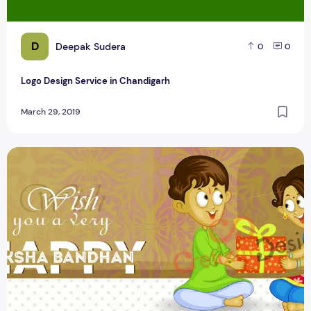
D
Deepak Sudera
0
0
Logo Design Service in Chandigarh
March 29, 2019
Happy Raksha bandhan Greetings Cretizmdesign