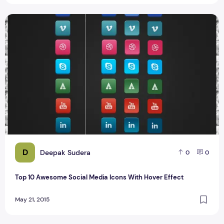
Top 10 Awesome Social Media Icons With Hover Effect
D
Deepak Sudera
0
0
Top 10 Awesome Social Media Icons With Hover Effect
May 21, 2015