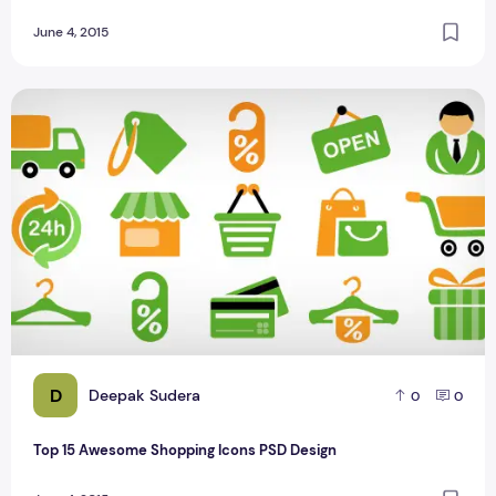
June 4, 2015
Top 15 Awesome Shopping Icons PSD Design
D
Deepak Sudera
0
0
Top 15 Awesome Shopping Icons PSD Design