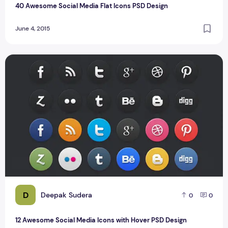
40 Awesome Social Media Flat Icons PSD Design
June 4, 2015
12 Awesome Social Media Icons with Hover PSD Design
D
Deepak Sudera
0
0
12 Awesome Social Media Icons with Hover PSD Design