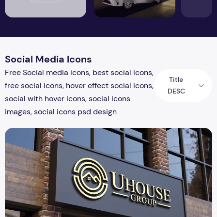
Social Media Icons
Free Social media icons, best social icons,
Title
free social icons, hover effect social icons,
DESC
social with hover icons, social icons
images, social icons psd design
Realistic 3D Gold Logo Mockup on Building Facade Sign