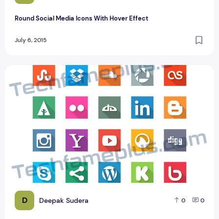
Round Social Media Icons With Hover Effect
July 6, 2015
40 Awesome Social Media Flat Icons PSD Design
D
Deepak Sudera
0
0