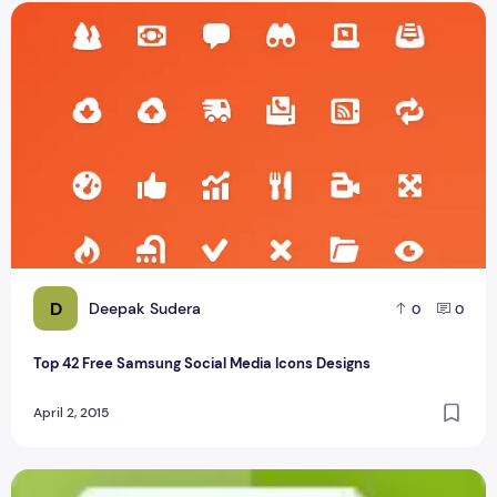
Top 42 Free Samsung Social Media Icons Designs
D
Deepak Sudera
0
0
Top 42 Free Samsung Social Media Icons Designs
April 2, 2015
top 30 free flat shopping icons psd design