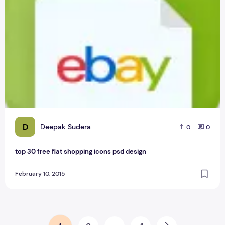
D
Deepak Sudera
0
0
top 30 free flat shopping icons psd design
February 10, 2015
Posts pagination