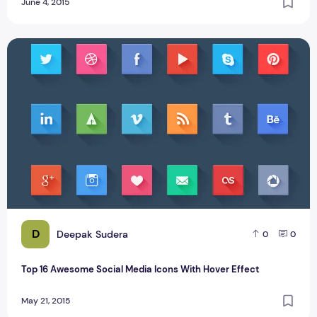
June 4, 2015
Top 16 Awesome Social Media Icons With Hover Effect
D
Deepak Sudera
0
0
Top 16 Awesome Social Media Icons With Hover Effect
May 21, 2015