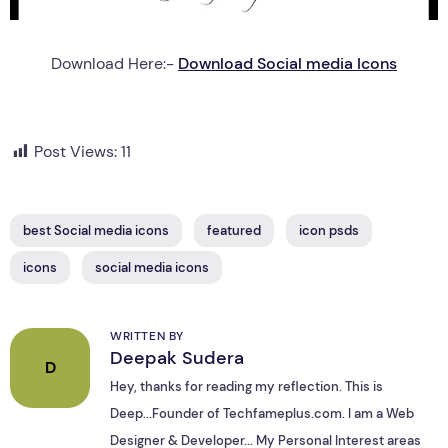
Download Here:-
Download Social media Icons
Post Views:
11
best Social media icons
featured
icon psds
icons
social media icons
WRITTEN BY
Deepak Sudera
D
Hey, thanks for reading my reflection. This is
Deep...Founder of Techfameplus.com. I am a Web
Designer & Developer... My Personal Interest areas