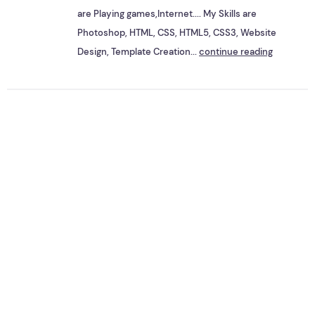
are Playing games,Internet.... My Skills are
Photoshop, HTML, CSS, HTML5, CSS3, Website
Design, Template Creation...
continue reading