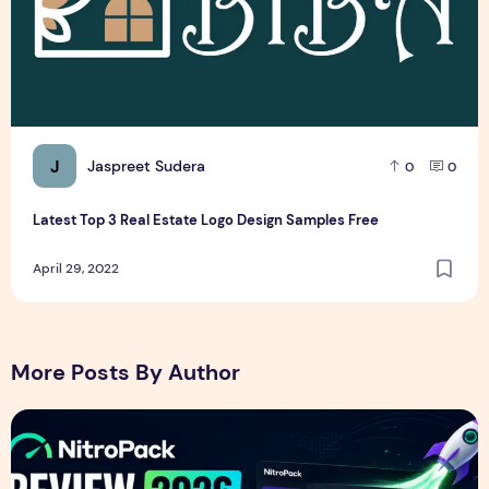
J
Jaspreet Sudera
0
0
Latest Top 3 Real Estate Logo Design Samples Free
April 29, 2022
More Posts By Author
NitroPack Review 2026 – Features, Pricing, Performance &