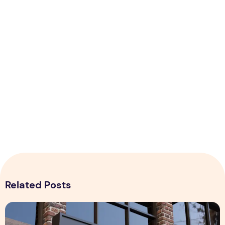
Related Posts
Realistic 3D Gold Logo Mockup on Building Facade Sign