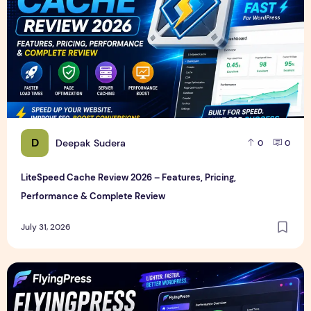
D
Deepak Sudera
0
0
LiteSpeed Cache Review 2026 – Features, Pricing,
Performance & Complete Review
July 31, 2026
FlyingPress Review 2026 – Features, Pricing, Speed Test & 