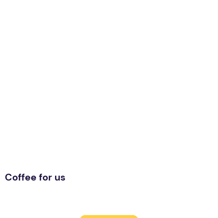
Coffee for us