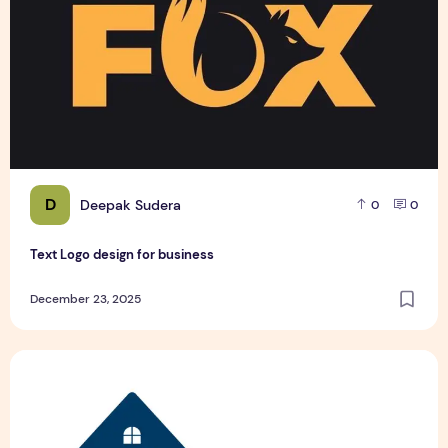
D
Deepak Sudera
0
0
Text Logo design for business
December 23, 2025
Pet Hospital Logo Design Samples