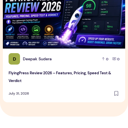
D
Deepak Sudera
0
0
FlyingPress Review 2026 – Features, Pricing, Speed Test &
Verdict
July 31, 2026