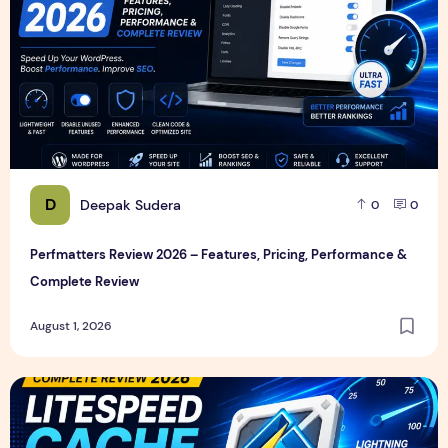
D
Deepak Sudera
0
0
Perfmatters Review 2026 – Features, Pricing, Performance &
Complete Review
August 1, 2026
LiteSpeed Cache Review 2026 – Features, Pricing, Perfor