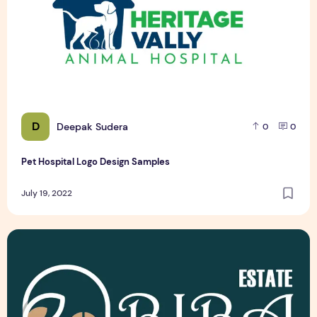
D
Deepak Sudera
0
0
Pet Hospital Logo Design Samples
July 19, 2022
Latest Top 3 Real Estate Logo Design Samples Free