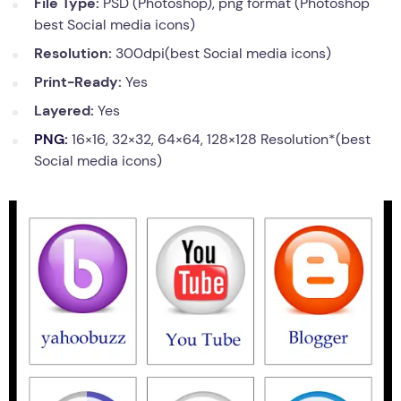
File Type:
PSD (Photoshop), png format (Photoshop
best Social media icons)
Resolution:
300dpi(best Social media icons)
Print-Ready:
Yes
Layered:
Yes
PNG:
16×16, 32×32, 64×64, 128×128 Resolution*(best
Social media icons)