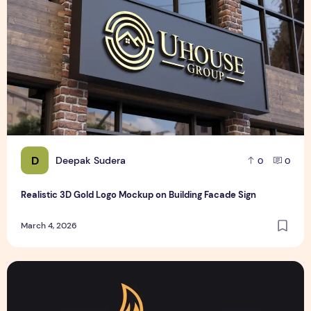
D
Deepak Sudera
0
0
Realistic 3D Gold Logo Mockup on Building Facade Sign
March 4, 2026
Text Logo design for business