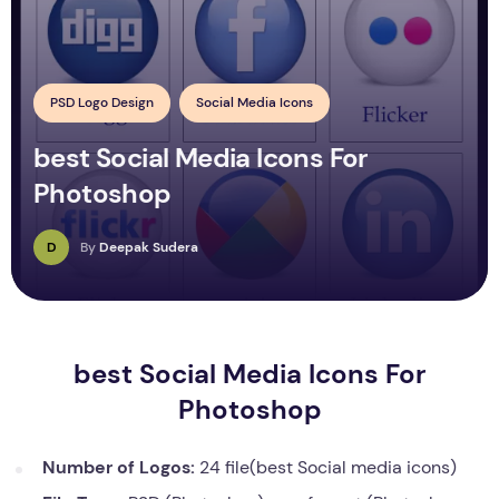
PSD Logo Design
Social Media Icons
best Social Media Icons For
Photoshop
D
By
Deepak Sudera
best Social Media Icons For
Photoshop
Number of Logos:
24 file(best Social media icons)