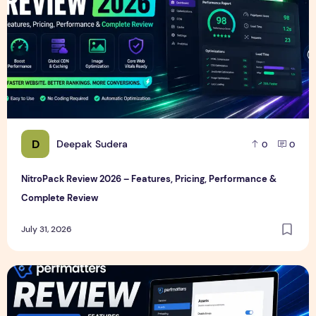
D
Deepak Sudera
0
0
NitroPack Review 2026 – Features, Pricing, Performance &
Complete Review
July 31, 2026
Perfmatters Review 2026 – Features, Pricing, Performance