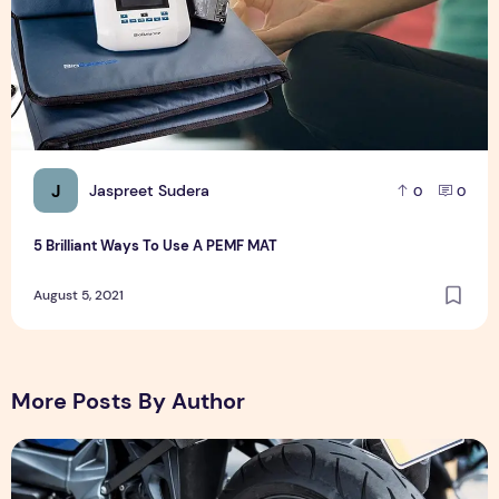
J
Jaspreet Sudera
0
0
5 Brilliant Ways To Use A PEMF MAT
August 5, 2021
More Posts By Author
मोटरसाइकिल लोन पर ब्याज दर कम कैसे करें