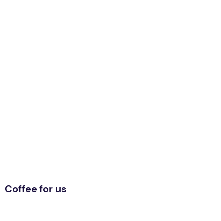
Coffee for us