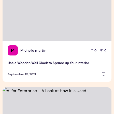
M
Michelle martin
0
0
Use a Wooden Wall Clock to Spruce up Your Interior
September 10, 2021
AI for Enterprise – A Look at How It is Used