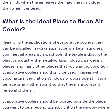
the air. So when the air leaves the machine it is colder
than when it entered.
What is the Ideal Place to fix an Air
Cooler?
Regarding the applications of evaporative coolers, they
can be installed in workshops, supermarkets, laundries,
commercial areas, gyms, schools, the textile industry, the
plastics industry, the metalworking industry, gardening
places, and many other places that you want to condition.
Evaporative coolers should only be used in areas with
good natural ventilation. Windows or doors open (if it is a
terrace or any other room) so that there is a constant
renewal of the air.
Evaporative coolers should be located outside the place
you want to be air-conditioned, right on the window where