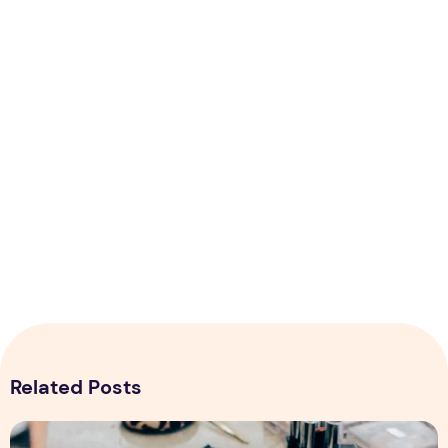
Related Posts
Top 5 Tips for Starting Online Makeup Store in Pakistan