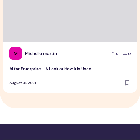
M
Michelle martin
0
0
AI for Enterprise – A Look at How It is Used
August 31, 2021