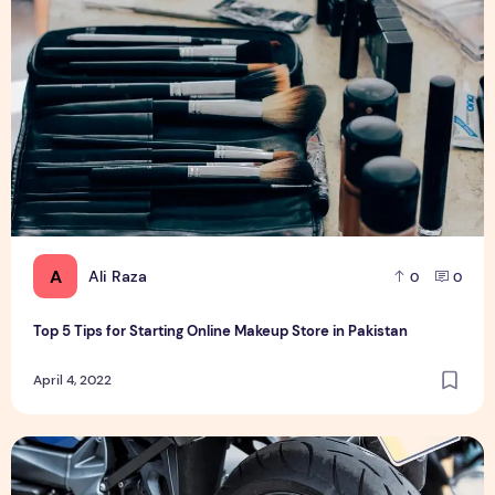
A
Ali Raza
0
0
Top 5 Tips for Starting Online Makeup Store in Pakistan
April 4, 2022
मोटरसाइकिल लोन पर ब्याज दर कम कैसे करें