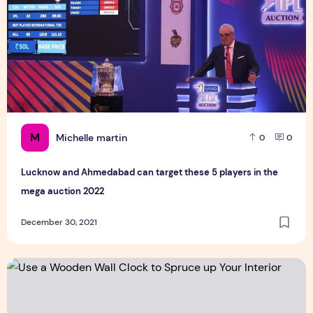
M
Michelle martin
0
0
Lucknow and Ahmedabad can target these 5 players in the
mega auction 2022
December 30, 2021
Use a Wooden Wall Clock to Spruce up Your Interior