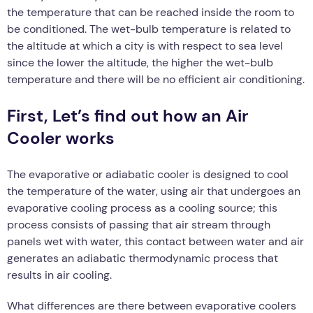
the temperature that can be reached inside the room to
be conditioned. The wet-bulb temperature is related to
the altitude at which a city is with respect to sea level
since the lower the altitude, the higher the wet-bulb
temperature and there will be no efficient air conditioning.
First, Let’s find out how an Air
Cooler works
The evaporative or adiabatic cooler is designed to cool
the temperature of the water, using air that undergoes an
evaporative cooling process as a cooling source; this
process consists of passing that air stream through
panels wet with water, this contact between water and air
generates an adiabatic thermodynamic process that
results in air cooling.
What differences are there between evaporative coolers