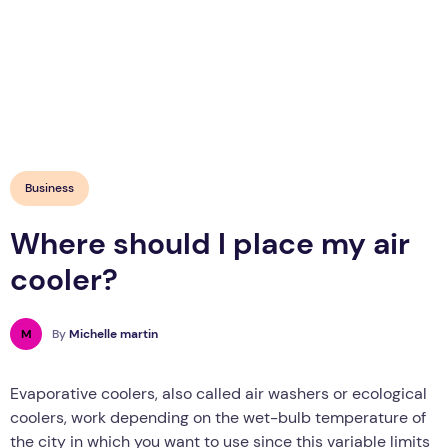
Business
Where should I place my air
cooler?
M
By
Michelle martin
Evaporative coolers, also called air washers or ecological
coolers, work depending on the wet-bulb temperature of
the city in which you want to use since this variable limits