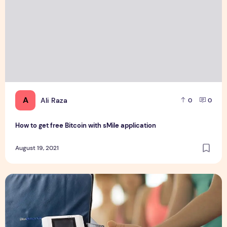
A
Ali Raza
0
0
How to get free Bitcoin with sMile application
August 19, 2021
5 Brilliant Ways To Use A PEMF MAT