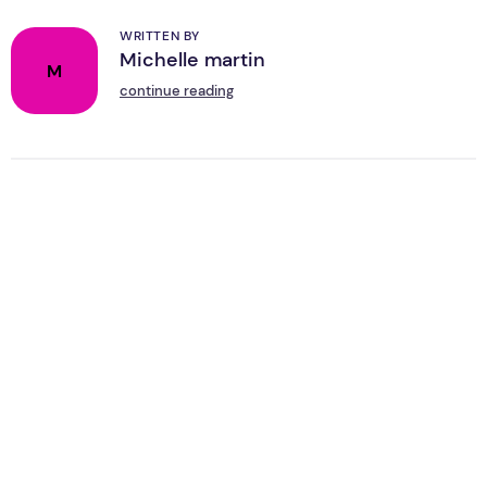
WRITTEN BY
Michelle martin
M
continue reading