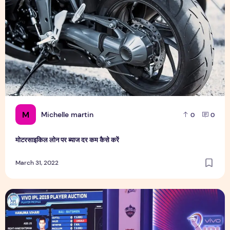
M
Michelle martin
0
0
मोटरसाइकिल लोन पर ब्याज दर कम कैसे करें
March 31, 2022
Lucknow and Ahmedabad can target these 5 players in the