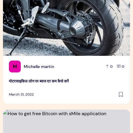
M
Michelle martin
0
0
मोटरसाइकिल लोन पर ब्याज दर कम कैसे करें
March 31, 2022
How to get free Bitcoin with sMile application