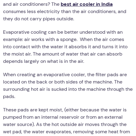
and air conditioners? The
best air cooler in India
consumes less electricity than the air conditioners, and
they do not carry pipes outside.
Evaporative cooling can be better understood with an
example: air works with a sponge. When the air comes
into contact with the water it absorbs it and turns it into
the moist air. The amount of water that air can absorb
depends largely on what is in the air.
When creating an evaporative cooler, the filter pads are
located on the back or both sides of the machine. The
surrounding hot air is sucked into the machine through the
pads.
These pads are kept moist, (either because the water is
pumped from an internal reservoir or from an external
water source). As the hot outside air moves through the
wet pad, the water evaporates, removing some heat from