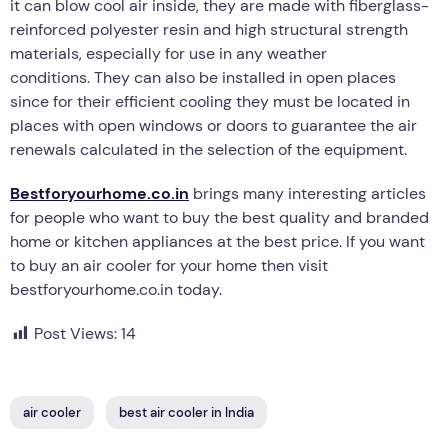
it can blow cool air inside, they are made with fiberglass-
reinforced polyester resin and high structural strength
materials, especially for use in any weather
conditions. They can also be installed in open places
since for their efficient cooling they must be located in
places with open windows or doors to guarantee the air
renewals calculated in the selection of the equipment.
Bestforyourhome.co.in
brings many interesting articles
for people who want to buy the best quality and branded
home or kitchen appliances at the best price. If you want
to buy an air cooler for your home then visit
bestforyourhome.co.in today.
Post Views:
14
air cooler
best air cooler in India