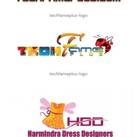
techfameplus-logo
techfameplus-logo