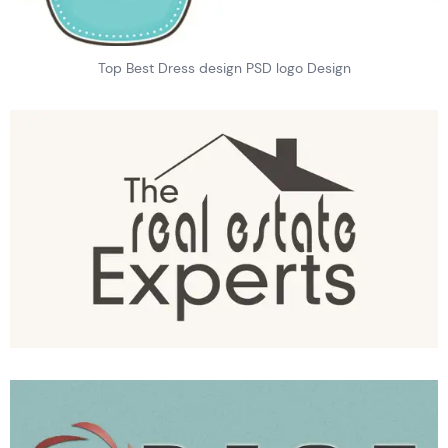
Top Best Dress design PSD logo Design