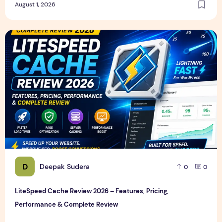
August 1, 2026
LiteSpeed Cache Review 2026 – Features, Pricing, Perfor
D
Deepak Sudera
0
0
LiteSpeed Cache Review 2026 – Features, Pricing,
Performance & Complete Review