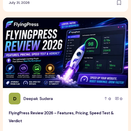
July 31, 2026
FlyingPress Review 2026 – Features, Pricing, Speed Test & 
D
Deepak Sudera
0
0
FlyingPress Review 2026 – Features, Pricing, Speed Test &
Verdict