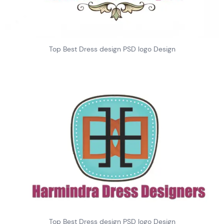
Top Best Dress design PSD logo Design
Top Best Dress design PSD logo Design