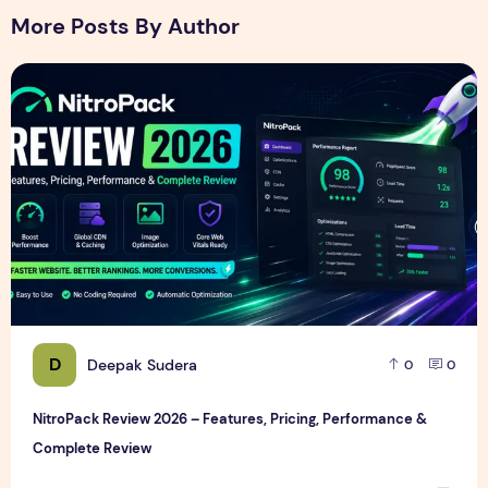
More Posts By Author
NitroPack Review 2026 – Features, Pricing, Performance &
D
Deepak Sudera
0
0
NitroPack Review 2026 – Features, Pricing, Performance &
Complete Review