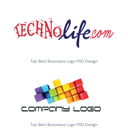
Top Best Bussiness Logo PSD Design
Top Best Bussiness Logo PSD Design