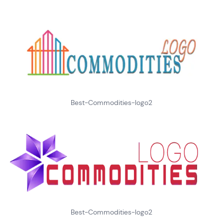
Best-Commodities-logo2
Best-Commodities-logo2