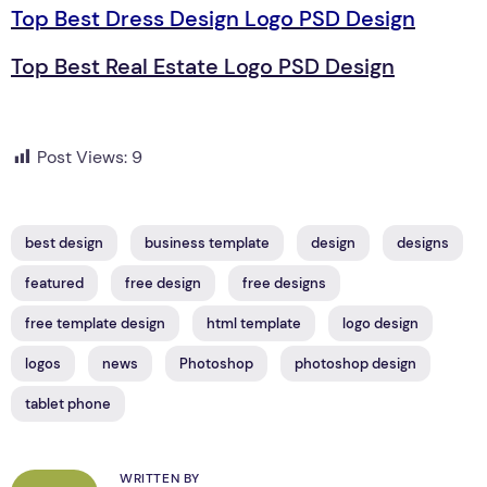
Top Best Dress Design Logo PSD Design
Top Best Real Estate Logo PSD Design
Post Views:
9
best design
business template
design
designs
featured
free design
free designs
free template design
html template
logo design
logos
news
Photoshop
photoshop design
tablet phone
WRITTEN BY