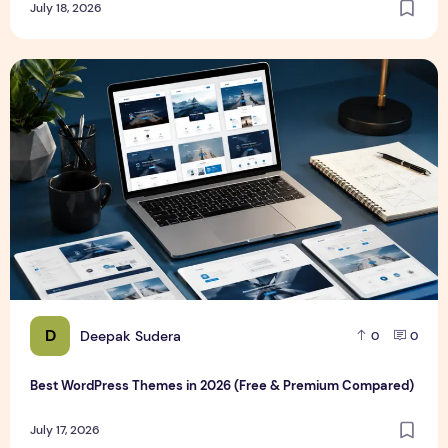
July 18, 2026
Best WordPress Themes in 2026 (Free & Premium Compare
D
Deepak Sudera
0
0
Best WordPress Themes in 2026 (Free & Premium Compared)
July 17, 2026