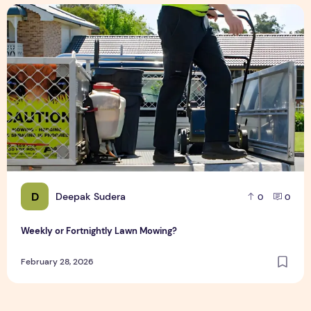
Weekly or Fortnightly Lawn Mowing?
D
Deepak Sudera
0
0
Weekly or Fortnightly Lawn Mowing?
February 28, 2026