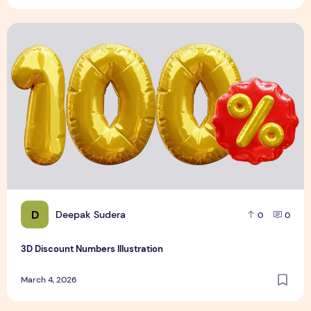
3D Discount Numbers Illustration
D
Deepak Sudera
0
0
3D Discount Numbers Illustration
March 4, 2026