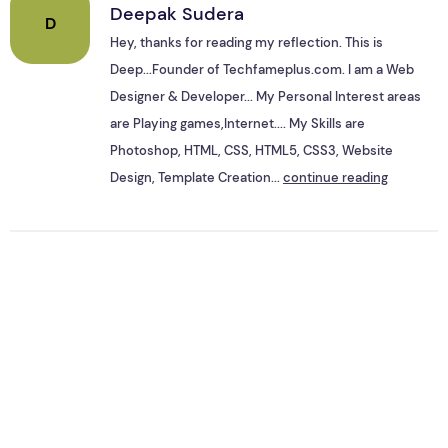
Deepak Sudera
D
Hey, thanks for reading my reflection. This is
Deep...Founder of Techfameplus.com. I am a Web
Designer & Developer... My Personal Interest areas
are Playing games,Internet.... My Skills are
Photoshop, HTML, CSS, HTML5, CSS3, Website
Design, Template Creation...
continue reading