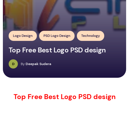
Logo Design
PSD Logo Design
Technology
Top Free Best Logo PSD design
D
By
Deepak Sudera
Top Free Best Logo PSD design