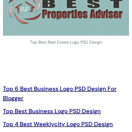
Top Best Real Estate Logo PSD Design
Top 6 Best Business Logo PSD Design For
Blogger
Top Best Business Logo PSD Design
Top 4 Best Weeklycity Logo PSD Design