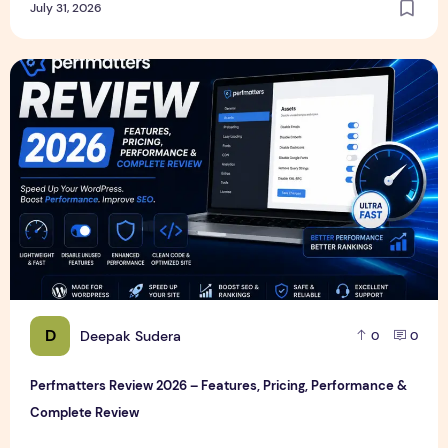
July 31, 2026
Perfmatters Review 2026 – Features, Pricing, Performance
D
Deepak Sudera
0
0
Perfmatters Review 2026 – Features, Pricing, Performance &
Complete Review