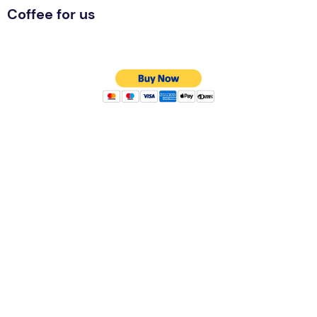
Coffee for us