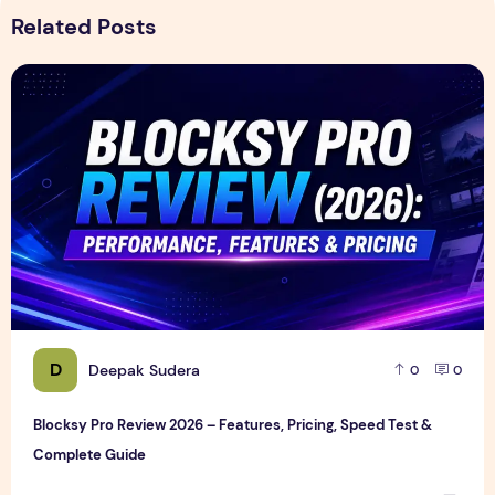
Related Posts
Blocksy Pro Review 2026 – Features, Pricing, Speed Test &
D
Deepak Sudera
0
0
Blocksy Pro Review 2026 – Features, Pricing, Speed Test &
Complete Guide