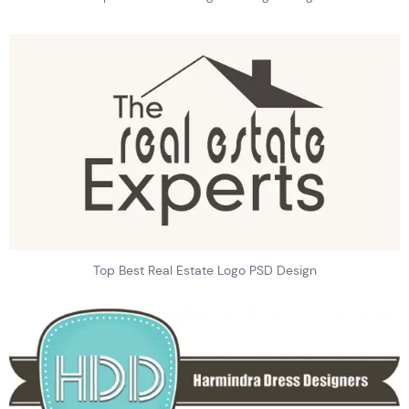
Top Best Real Estate Logo PSD Design