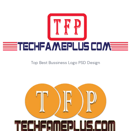
Top Best Bussiness Logo PSD Design