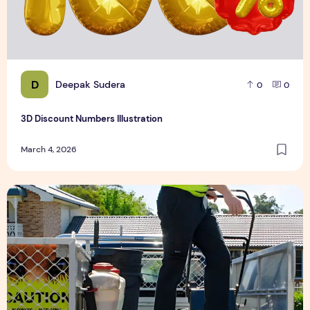
D
Deepak Sudera
0
0
3D Discount Numbers Illustration
March 4, 2026
Weekly or Fortnightly Lawn Mowing?