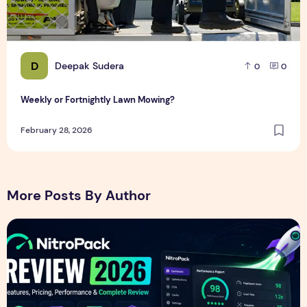
D
Deepak Sudera
0
0
Weekly or Fortnightly Lawn Mowing?
February 28, 2026
More Posts By Author
NitroPack Review 2026 – Features, Pricing, Performance &