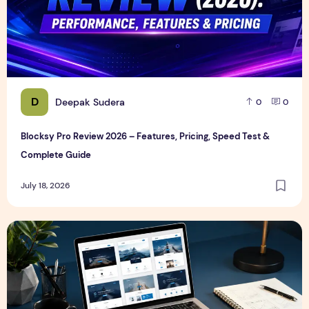
D
Deepak Sudera
0
0
Blocksy Pro Review 2026 – Features, Pricing, Speed Test &
Complete Guide
July 18, 2026
Best WordPress Themes in 2026 (Free & Premium Compare