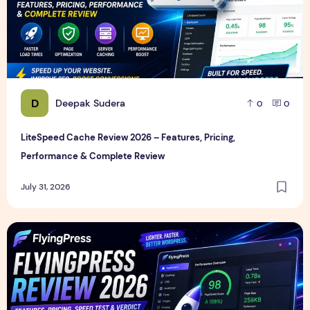
D
Deepak Sudera
0
0
LiteSpeed Cache Review 2026 – Features, Pricing,
Performance & Complete Review
July 31, 2026
FlyingPress Review 2026 – Features, Pricing, Speed Test & 