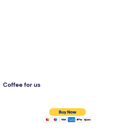
Coffee for us