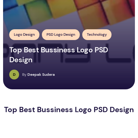
Logo Design
PSD Logo Design
Technology
Top Best Bussiness Logo PSD
Design
D
By
Deepak Sudera
Top Best Bussiness Logo PSD Design