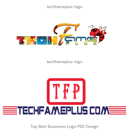
techfameplus-logo
techfameplus-logo
Top Best Bussiness Logo PSD Design