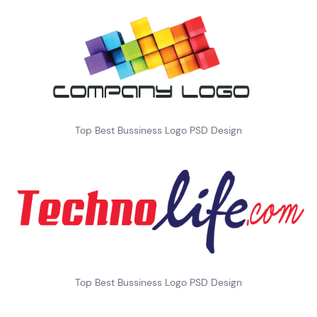
Top Best Bussiness Logo PSD Design
Top Best Bussiness Logo PSD Design