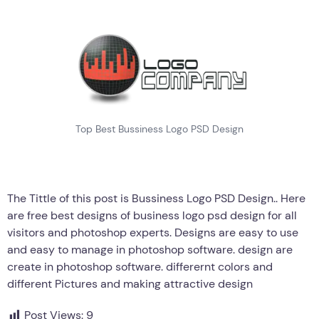
Top Best Bussiness Logo PSD Design
The Tittle of this post is Bussiness Logo PSD Design.. Here
are free best designs of business logo psd design for all
visitors and photoshop experts. Designs are easy to use
and easy to manage in photoshop software. design are
create in photoshop software. differernt colors and
different Pictures and making attractive design
Post Views:
9