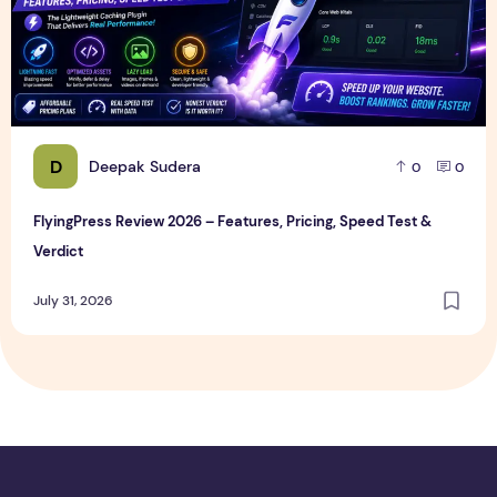
D
Deepak Sudera
0
0
FlyingPress Review 2026 – Features, Pricing, Speed Test &
Verdict
July 31, 2026