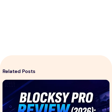
Related Posts
Blocksy Pro Review 2026 – Features, Pricing, Speed Test &