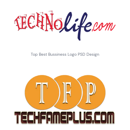
Top Best Bussiness Logo PSD Design