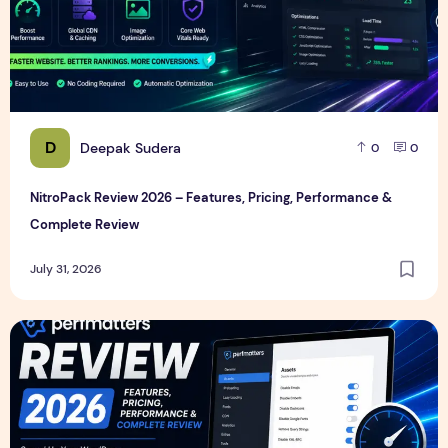
D
Deepak Sudera
0
0
NitroPack Review 2026 – Features, Pricing, Performance &
Complete Review
July 31, 2026
Perfmatters Review 2026 – Features, Pricing, Performance