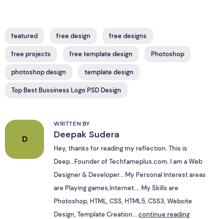
featured
free design
free designs
free projects
free template design
Photoshop
photoshop design
template design
Top Best Bussiness Logo PSD Design
WRITTEN BY
Deepak Sudera
D
Hey, thanks for reading my reflection. This is
Deep...Founder of Techfameplus.com. I am a Web
Designer & Developer... My Personal Interest areas
are Playing games,Internet.... My Skills are
Photoshop, HTML, CSS, HTML5, CSS3, Website
Design, Template Creation...
continue reading