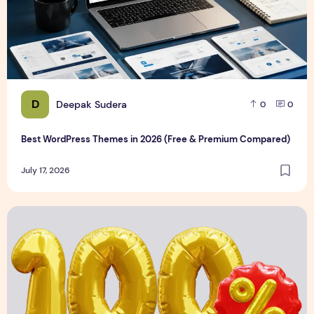
D
Deepak Sudera
0
0
Best WordPress Themes in 2026 (Free & Premium Compared)
July 17, 2026
3D Discount Numbers Illustration