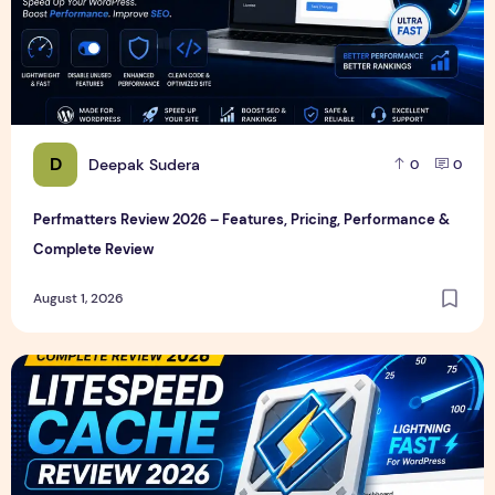
D
Deepak Sudera
0
0
Perfmatters Review 2026 – Features, Pricing, Performance &
Complete Review
August 1, 2026
LiteSpeed Cache Review 2026 – Features, Pricing, Perfor