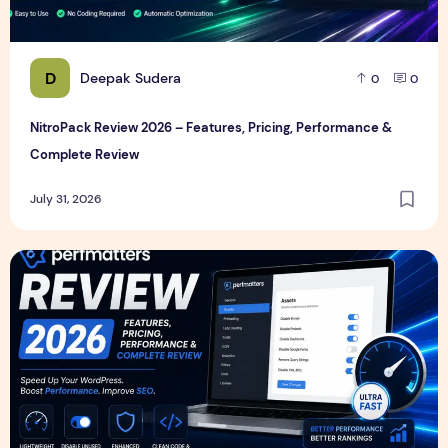
D
Deepak Sudera
0
0
NitroPack Review 2026 – Features, Pricing, Performance &
Complete Review
July 31, 2026
Perfmatters Review 2026 – Features, Pricing, Performance