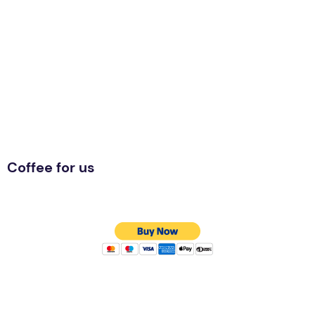
Coffee for us