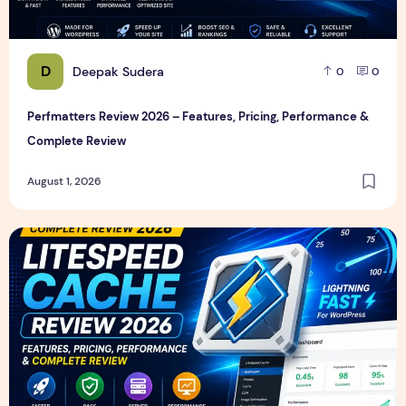
D
Deepak Sudera
0
0
Perfmatters Review 2026 – Features, Pricing, Performance &
Complete Review
August 1, 2026
LiteSpeed Cache Review 2026 – Features, Pricing, Perfor