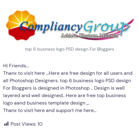
top 6 business logo PSD design For Bloggers
Hi Friends…
Thanx to visit here …Here are free design for all users and
all Photoshop Designers. top 6 business logo PSD design
For Bloggers is designed in Photoshop .. Design is well
layered and well designed.. Here are free top business
logo aand business template design ,,.
Thanx to visit here and support me here…
Post Views:
10