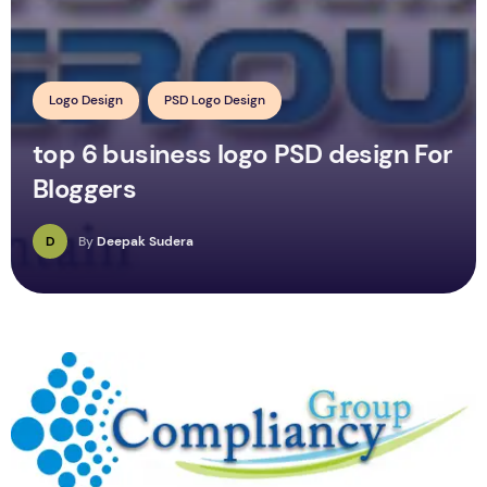
Logo Design
PSD Logo Design
top 6 business logo PSD design For
Bloggers
D
By
Deepak Sudera