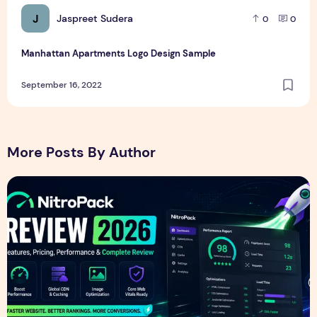
J
Jaspreet Sudera
0
0
Manhattan Apartments Logo Design Sample
September 16, 2022
More Posts By Author
NitroPack Review 2026 – Features, Pricing, Performance &