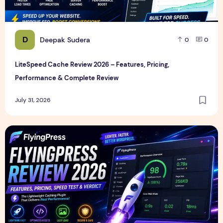
D
Deepak Sudera
0
0
LiteSpeed Cache Review 2026 – Features, Pricing,
Performance & Complete Review
July 31, 2026
FlyingPress Review 2026 – Features, Pricing, Speed Test & 