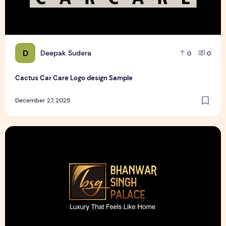
D
Deepak Sudera
0
0
Cactus Car Care Logo design Sample
December 27, 2025
Bhanwar Singh Palace Pattaya Logo design Sample