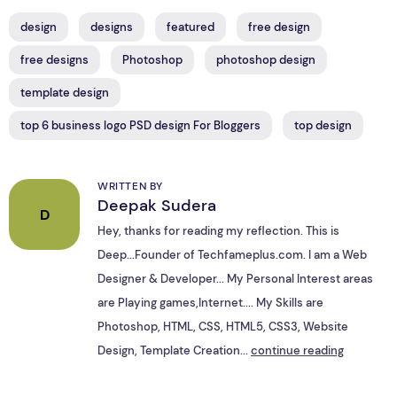
design
designs
featured
free design
free designs
Photoshop
photoshop design
template design
top 6 business logo PSD design For Bloggers
top design
WRITTEN BY
Deepak Sudera
D
Hey, thanks for reading my reflection. This is
Deep...Founder of Techfameplus.com. I am a Web
Designer & Developer... My Personal Interest areas
are Playing games,Internet.... My Skills are
Photoshop, HTML, CSS, HTML5, CSS3, Website
Design, Template Creation...
continue reading