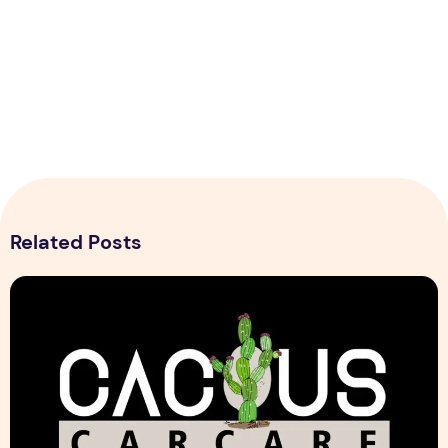
Related Posts
Cactus Car Care Logo design Sample