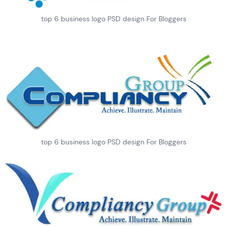
top 6 business logo PSD design For Bloggers
top 6 business logo PSD design For Bloggers