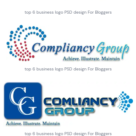
top 6 business logo PSD design For Bloggers
top 6 business logo PSD design For Bloggers
top 6 business logo PSD design For Bloggers