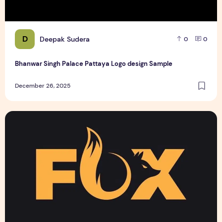
D
Deepak Sudera
0
0
Bhanwar Singh Palace Pattaya Logo design Sample
December 26, 2025
Text Logo design for business