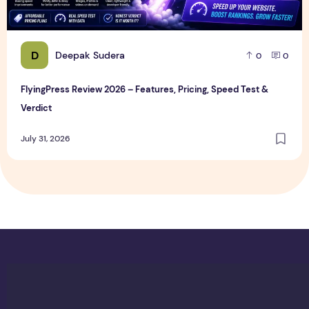
D
Deepak Sudera
0
0
FlyingPress Review 2026 – Features, Pricing, Speed Test &
Verdict
July 31, 2026