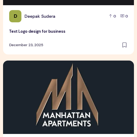
D
Deepak Sudera
0
0
Text Logo design for business
December 23, 2025
Manhattan Apartments Logo Design Sample