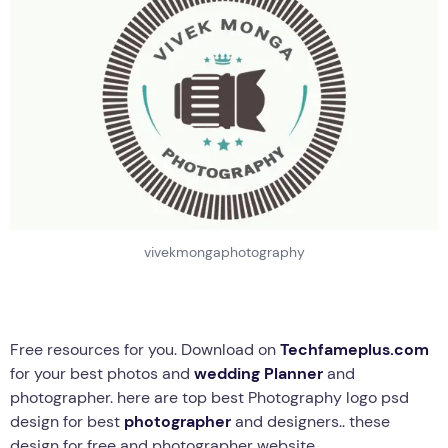
vivekmongaphotography
Free resources for you. Download on
Techfameplus.com
for your best photos and
wedding Planner
and
photographer. here are top best Photography logo psd
design for best
photographer
and designers.. these
design for free and photographer website..