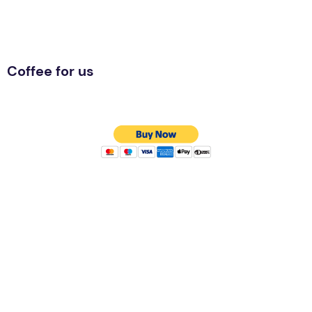
Coffee for us