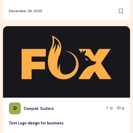
December 26, 2025
Text Logo design for business
D
Deepak Sudera
0
0
Text Logo design for business