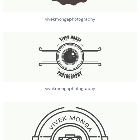
vivekmongaphotography
vivekmongaphotography