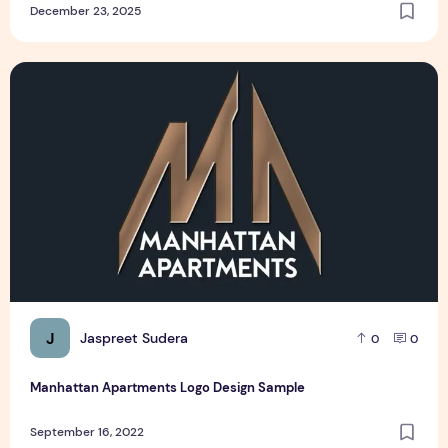
December 23, 2025
Manhattan Apartments Logo Design Sample
J
Jaspreet Sudera
0
0
Manhattan Apartments Logo Design Sample
September 16, 2022