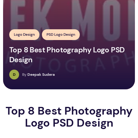
Logo Design
PSD Logo Design
Top 8 Best Photography Logo PSD
Design
D
By
Deepak Sudera
Top 8 Best Photography
Logo PSD Design