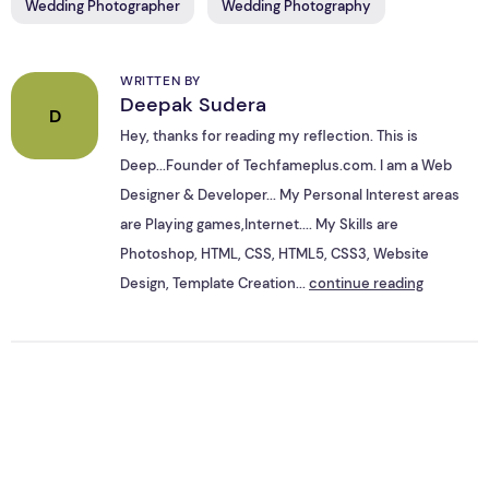
Wedding Photographer
Wedding Photography
WRITTEN BY
Deepak Sudera
D
Hey, thanks for reading my reflection. This is
Deep...Founder of Techfameplus.com. I am a Web
Designer & Developer... My Personal Interest areas
are Playing games,Internet.... My Skills are
Photoshop, HTML, CSS, HTML5, CSS3, Website
Design, Template Creation...
continue reading