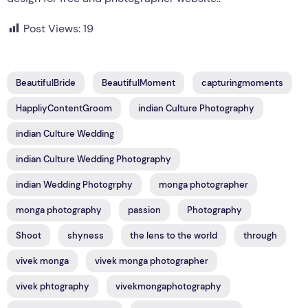
Post Views:
19
BeautifulBride
BeautifulMoment
capturingmoments
HappliyContentGroom
indian Culture Photography
indian Culture Wedding
indian Culture Wedding Photography
indian Wedding Photogrphy
monga photographer
monga photography
passion
Photography
Shoot
shyness
the lens to the world
through
vivek monga
vivek monga photographer
vivek phtography
vivekmongaphotography