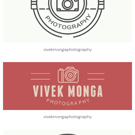
vivekmongaphotography
vivekmongaphotography