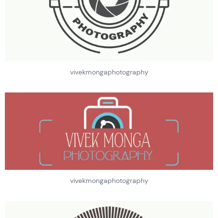
vivekmongaphotography
vivekmongaphotography