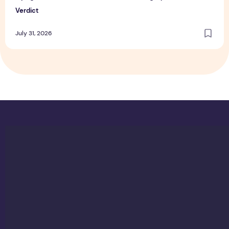
Verdict
July 31, 2026