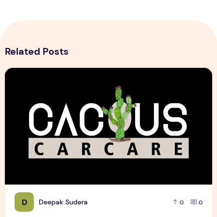
Related Posts
Cactus Car Care Logo design Sample
D
Deepak Sudera
0
0