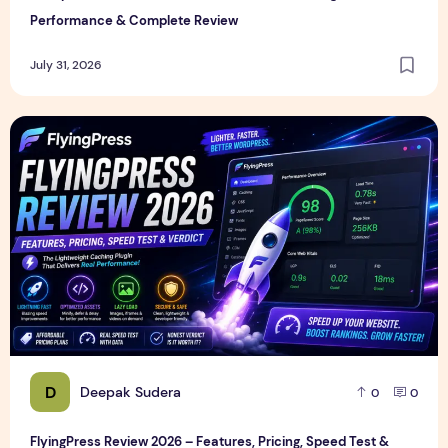
Performance & Complete Review
July 31, 2026
FlyingPress Review 2026 – Features, Pricing, Speed Test & 
D
Deepak Sudera
0
0
FlyingPress Review 2026 – Features, Pricing, Speed Test &