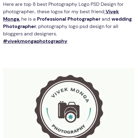
Here are top 8 best Photography Logo PSD Design for
photographer.. these logos for my best friend
Vivek
Monga
.
he is a
Professional Photographer
and
wedding
Photographer
. photography logo psd design for all
bloggers and designers.
#vivekmongaphotography