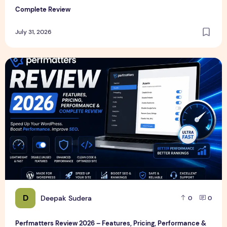
Complete Review
July 31, 2026
Perfmatters Review 2026 – Features, Pricing, Performance
D
Deepak Sudera
0
0
Perfmatters Review 2026 – Features, Pricing, Performance &