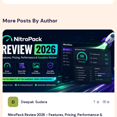
More Posts By Author
NitroPack Review 2026 – Features, Pricing, Performance &
D
Deepak Sudera
0
0
NitroPack Review 2026 – Features, Pricing, Performance &