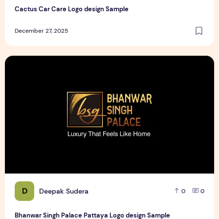
Cactus Car Care Logo design Sample
December 27, 2025
Bhanwar Singh Palace Pattaya Logo design Sample
D
Deepak Sudera
0
0
Bhanwar Singh Palace Pattaya Logo design Sample