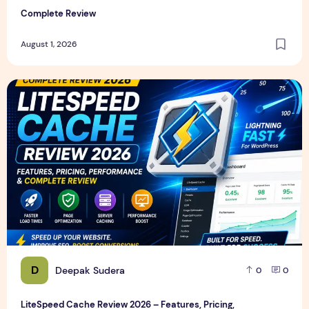
Complete Review
August 1, 2026
LiteSpeed Cache Review 2026 – Features, Pricing, Perfor
D
Deepak Sudera
0
0
LiteSpeed Cache Review 2026 – Features, Pricing,