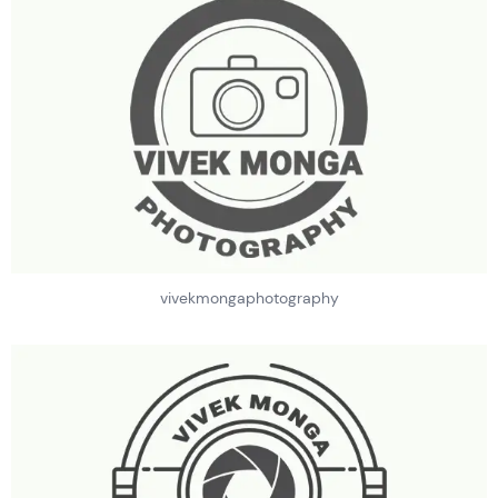
vivekmongaphotography