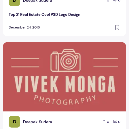
D
Deepak Sudera
0
0
Top 21 Real Estate Cool PSD Logo Design
December 24, 2016
Top 8 Best Photography Logo PSD Design
D
Deepak Sudera
0
0