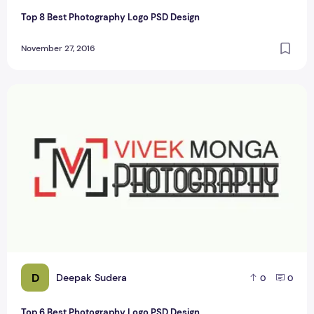
Top 8 Best Photography Logo PSD Design
November 27, 2016
Top 6 Best Photography Logo PSD Design
D
Deepak Sudera
0
0
Top 6 Best Photography Logo PSD Design