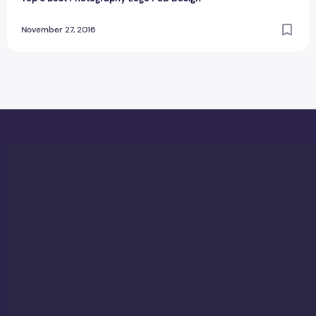
November 27, 2016