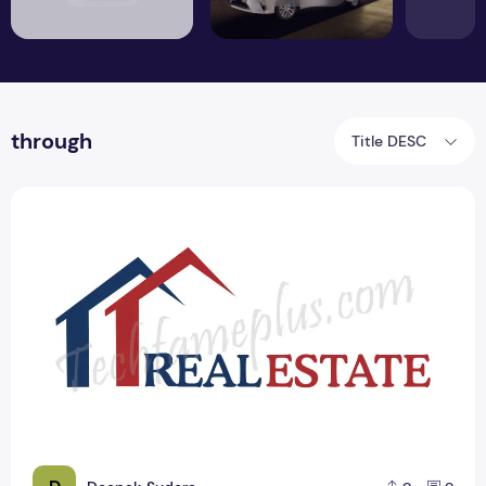
through
Title DESC
Top 21 Real Estate Cool PSD Logo Design