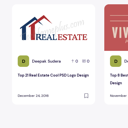
Top 21 Real Estate Cool PSD Logo Design
Top 8 Best
D
D
Deepak Sudera
D
0
0
Top 21 Real Estate Cool PSD Logo Design
Top 8 Bes
Design
December 24, 2016
November 2