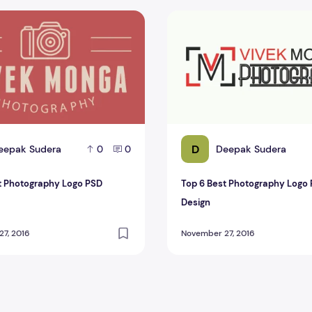
 Photography Logo PSD Design
Top 6 Best Photography Log
D
eepak Sudera
Deepak Sudera
0
0
t Photography Logo PSD
Top 6 Best Photography Logo
Design
7, 2016
November 27, 2016