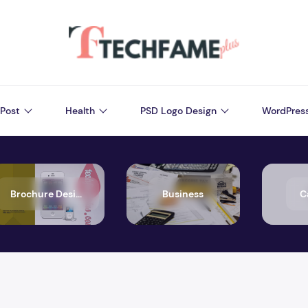
Post
Health
PSD Logo Design
WordPres
Brochure Design
Business
C