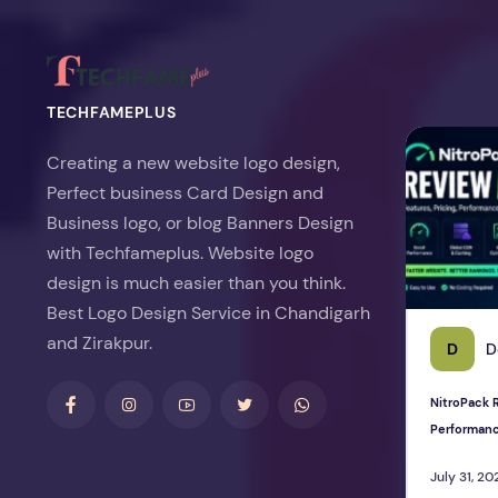
TECHFAMEPLUS
NitroPack Re
Creating a new website logo design,
Perfect business Card Design and
Business logo, or blog Banners Design
with Techfameplus. Website logo
design is much easier than you think.
Best Logo Design Service in Chandigarh
and Zirakpur.
D
D
NitroPack R
Performan
July 31, 20