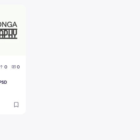
o PSD Design
0
0
 PSD