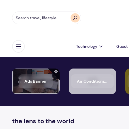
Technology
Guest 
Open menu
Ads Banner
Air Conditioning
the lens to the world