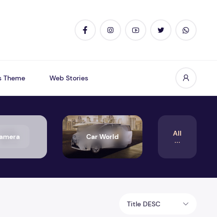
s Theme
Web Stories
All
amera
Car World
Title DESC