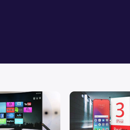
mprove the Picture Quality of your LED TVs
Upcoming Realme 3 Pro Mobi