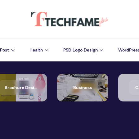
Post
Health
PSD Logo Design
WordPres
Brochure Design
Business
C