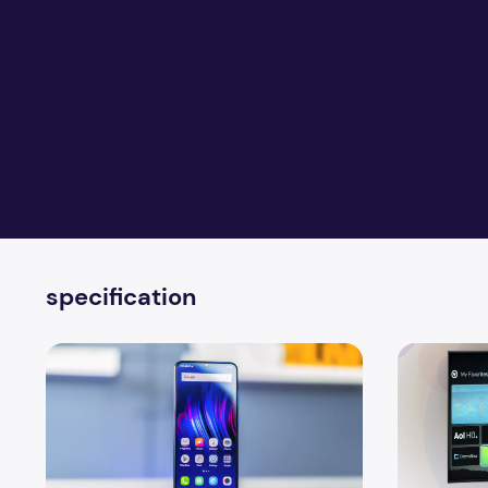
specification
Upcoming New Vivo Y17 Phone Specification
4 Ways to I