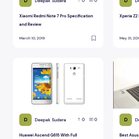
D
D
Deepak Sudera
D
0
0
Xiaomi Redmi Note 7 Pro Specification
Xperia Z2
and Review
March 10, 2019
May 31, 20
Huawei Ascend G615 With Full Specification
Best Asus
D
D
Deepak Sudera
D
0
0
Huawei Ascend G615 With Full
Best Asu