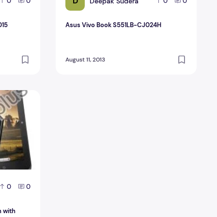
D
Deepak Sudera
0
0
0
0
015
Asus Vivo Book S551LB-CJ024H
August 11, 2013
ch with Android jelly Bean
0
0
h with