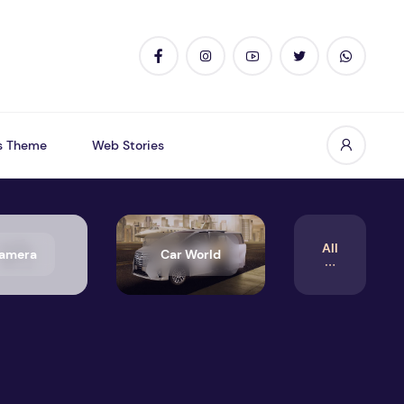
s Theme
Web Stories
All
amera
Car World