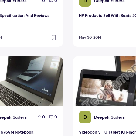
D
eepak Sudera
Deepak Sudera
0
0
 Specification And Reviews
HP Products Sell With Beats 2
14
May 30, 2014
 N76VM Notebook
Videocon VT10 Tablet 10.1-in
D
eepak Sudera
Deepak Sudera
0
0
s N76VM Notebook
Videocon VT10 Tablet 10.1-inc