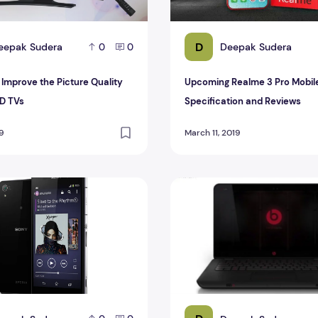
D
eepak Sudera
Deepak Sudera
0
0
 Improve the Picture Quality
Upcoming Realme 3 Pro Mobil
ED TVs
Specification and Reviews
19
March 11, 2019
pecification And Reviews
HP Products Sell With Beats