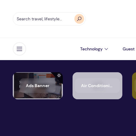
Technology
Guest 
Open menu
Ads Banner
Air Conditioning