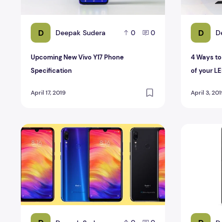
D
D
Deepak Sudera
D
0
0
Upcoming New Vivo Y17 Phone
4 Ways to
Specification
of your L
April 17, 2019
April 3, 20
Xiaomi Redmi Note 7 Pro Specification and Review
Xperia Z2 S