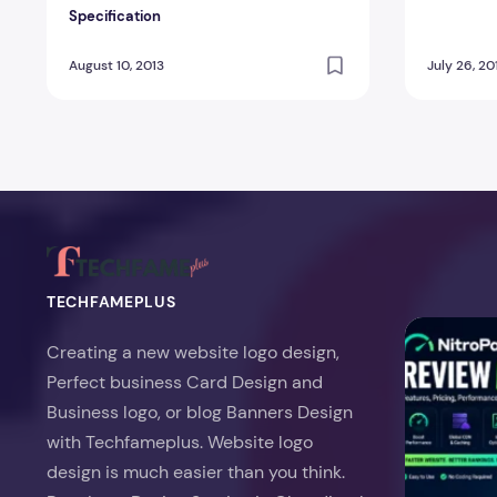
Specification
August 10, 2013
July 26, 20
TECHFAMEPLUS
NitroPack Re
Creating a new website logo design,
Perfect business Card Design and
Business logo, or blog Banners Design
with Techfameplus. Website logo
design is much easier than you think.