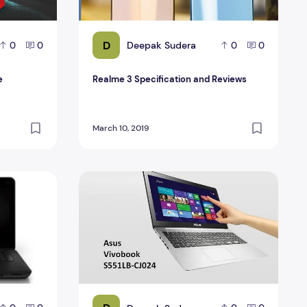
D
Deepak Sudera
0
0
0
0
e
Realme 3 Specification and Reviews
March 10, 2019
 2015
Asus Vivo Book S551LB-CJ024H