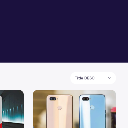
Title DESC
le Specification and Reviews
Realme 3 Specification and Reviews