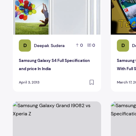
D
D
Deepak Sudera
D
0
0
Samsung Galaxy S4 Full Specification
Samsung 
and price In India
With Full 
April 3, 2013
March 17, 2
Samsung Galaxy Grand I9082 vs Xperia Z
Samsung Gal