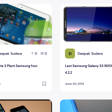
rice
e 3 Plant Samsung four versions?
Last Samsung Galaxy S3 I93
D
eepak Sudera
Deepak Sudera
0
0
te 3 Plant Samsung four
Last Samsung Galaxy S3 I930
4.2.2
3
June 30, 2013
laxy S4 VS HTC Droid DNA With Full Specification
Samsung Galaxy Tab Next gen