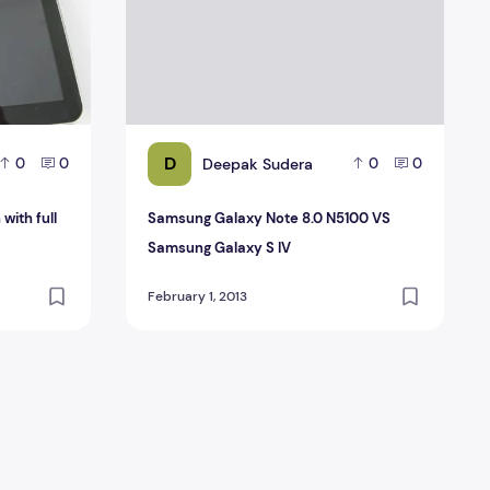
D
Deepak Sudera
0
0
0
0
with full
Samsung Galaxy Note 8.0 N5100 VS
Samsung Galaxy S IV
February 1, 2013