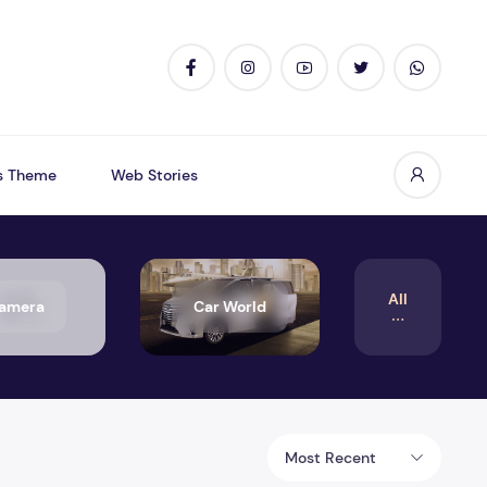
s Theme
Web Stories
All
amera
Car World
Most Recent