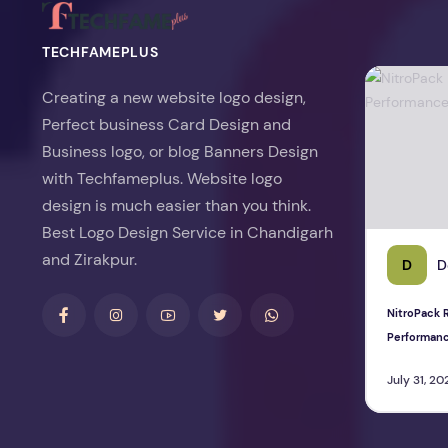
TECHFAMEPLUS
NitroPack Re
Creating a new website logo design,
Perfect business Card Design and
Business logo, or blog Banners Design
with Techfameplus. Website logo
design is much easier than you think.
Best Logo Design Service in Chandigarh
and Zirakpur.
D
D
NitroPack R
Performan
July 31, 20