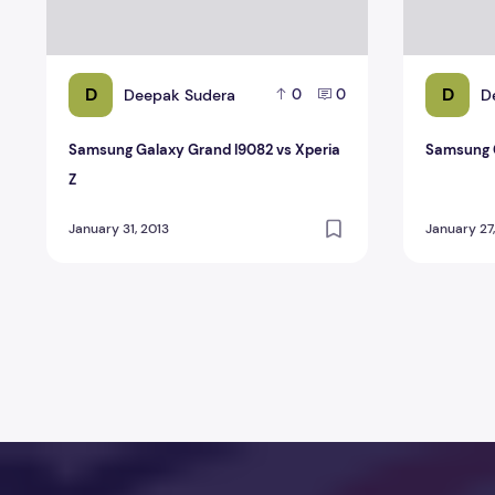
D
D
Deepak Sudera
D
0
0
Samsung Galaxy Grand I9082 vs Xperia
Samsung G
Z
January 31, 2013
January 27
Posts pagination