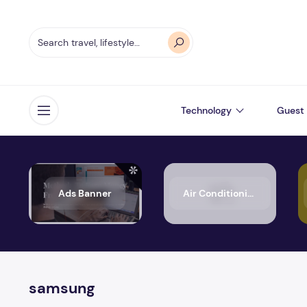
Technology
Guest 
Open menu
Ads Banner
Air Conditioning
samsung