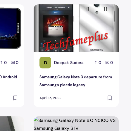
00 Android 4.2.2
Samsung Galaxy Note 3 departure from Samsu
D
Deepak Sudera
0
0
0
0
0 Android
Samsung Galaxy Note 3 departure from
Samsung’s plastic legacy
April 15, 2013
 with full Specification
Samsung Galaxy Note 8.0 N5100 VS Samsung 