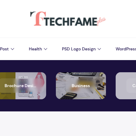
Post
Health
PSD Logo Design
WordPres
Brochure Design
Business
C