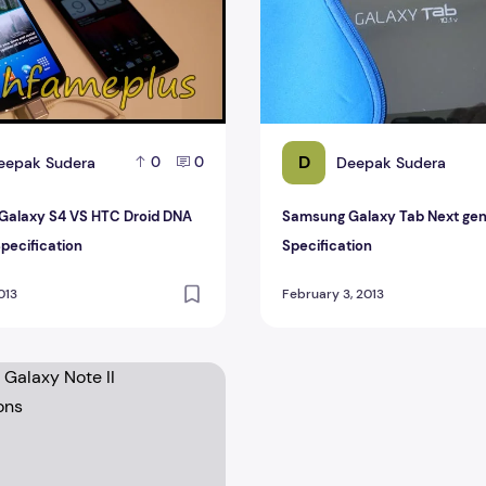
D
eepak Sudera
Deepak Sudera
0
0
Galaxy S4 VS HTC Droid DNA
Samsung Galaxy Tab Next gen 
Specification
Specification
013
February 3, 2013
axy Note II Specifications