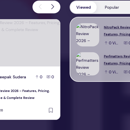
Viewed
Popular
view 2026 – Features, Pricing, Performance & Complete Review
Perfmatters Review 2026 – Feature
NitroPack Revie
Features, Pricing
Performance & 
0
View
Review
Perfmatters Rev
Features, Pricing
Performance & 
0
View
eepak Sudera
D
Deepak Sudera
0
0
0
Review
eview 2026 – Features, Pricing,
Perfmatters Review 2026 – Features, P
ce & Complete Review
Performance & Complete Review
26
August 1, 2026