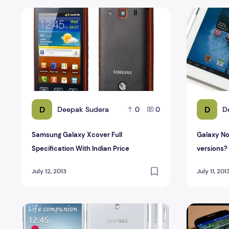
Samsung Galaxy Xcover Full Specification With Indian P
Galaxy Not
D
D
Deepak Sudera
D
0
0
Samsung Galaxy Xcover Full
Galaxy No
Specification With Indian Price
versions?
July 12, 2013
July 11, 201
Samsung Galaxy S4 Full Specification and price In India
Samsung Ga