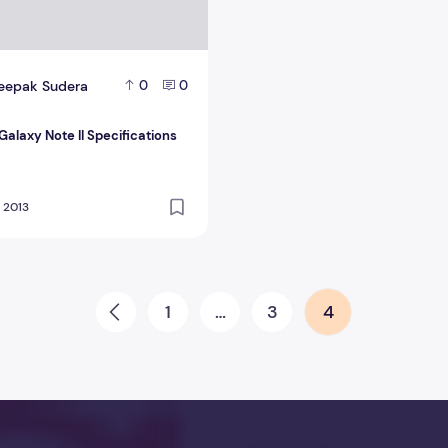
eepak Sudera
0
0
alaxy Note II Specifications
, 2013
1
…
3
4
Prev