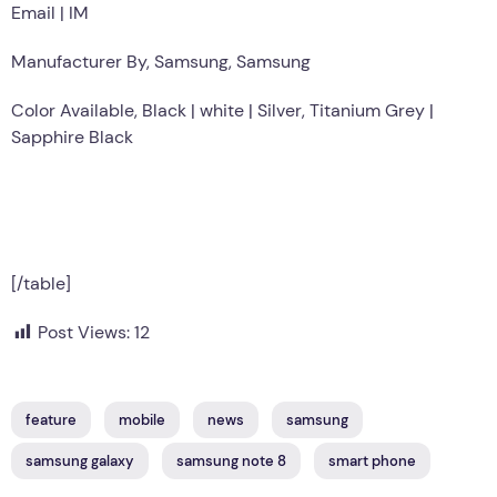
Email | IM
Manufacturer By, Samsung, Samsung
Color Available, Black | white | Silver, Titanium Grey |
Sapphire Black
[/table]
Post Views:
12
feature
mobile
news
samsung
samsung galaxy
samsung note 8
smart phone