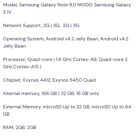
Model, Samsung Galaxy Note 8.0 N5100, Samsung Galaxy
S IV
Network Support, 2G | 3G, 2G | 3G
Operating System, Android v4.2 Jelly Bean, Android v4.2
Jelly Bean
Processor, Quad-core | 1.6 GHz Cortex-A9, Quad-core 2
GHz Cortex-A15 |
Chipset, Exynos 4412, Exynos 5450 Quad
Internal memory, 166 GB | 32 GB, 16 GB only
External Memory, microSD Up to 32 GB, microSD Up to 64
GB
RAM, 2GB, 2GB