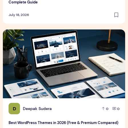
Complete Guide
July 18, 2026
Best WordPress Themes in 2026 (Free & Premium Compare
D
Deepak Sudera
0
0
Best WordPress Themes in 2026 (Free & Premium Compared)