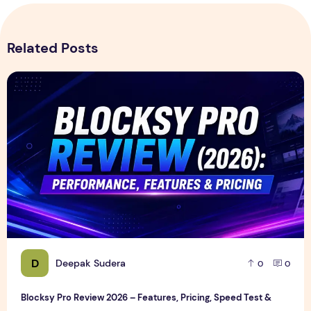
Related Posts
Blocksy Pro Review 2026 – Features, Pricing, Speed Test &
D
Deepak Sudera
0
0
Blocksy Pro Review 2026 – Features, Pricing, Speed Test &