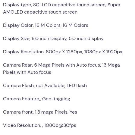
Display type, SC-LCD capacitive touch screen, Super
AMOLED capacitive touch screen
Display Color, 16 M Colors, 16 M Colors
Display Size, 8.0 inch Display, 5.0 inch display
Display Resolution, 800px X 1280px, 1080px X 1920px
Camera Rear, 5 Mega Pixels with Auto focus, 13 Mega
Pixels with Auto focus
Camera Flash, not Available, LED flash
Camera Feature,, Geo-tagging
Camera front, 1.3 mega Pixels, Yes
Video Resolution, , 1080p@30fps