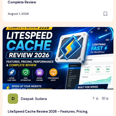
Complete Review
August 1, 2026
LiteSpeed Cache Review 2026 – Features, Pricing, Perfor
D
Deepak Sudera
0
0
LiteSpeed Cache Review 2026 – Features, Pricing,