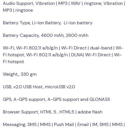
Audio Support, Vibration | MP3 | WAV | ringtone, Vibration |
MP3 | ringtone
Battery Type, Li-Ion Battery, Li-Ion battery
Battery Capacity, 4600 mAh, 2600 mAh
Wi-Fi, Wi-Fi 802.11 a/b/g/n | Wi-Fi Direct | dual-band | Wi-
Fi hotspot, Wi-Fi 802.11 a/b/g/n | DLNA| Wi-Fi Direct | Wi-
Fi hotspot
Weight,, 330 gm
USB, v2.0 USB Host, microUSB v2.0
GPS, A-GPS support, A-GPS support and GLONASS
Browser Support, HTML 5 , HTML5 | adobe flash
Messaging, SMS | MMS | Push Mail | Email | IM, SMS | MMS |