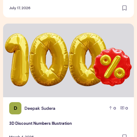
July 17, 2026
3D Discount Numbers Illustration
D
Deepak Sudera
0
0
3D Discount Numbers Illustration
March 4, 2026