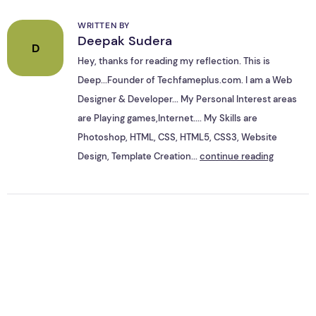
WRITTEN BY
Deepak Sudera
D
Hey, thanks for reading my reflection. This is
Deep...Founder of Techfameplus.com. I am a Web
Designer & Developer... My Personal Interest areas
are Playing games,Internet.... My Skills are
Photoshop, HTML, CSS, HTML5, CSS3, Website
Design, Template Creation...
continue reading