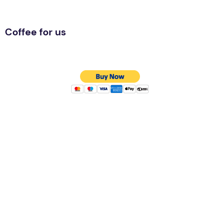
Coffee for us