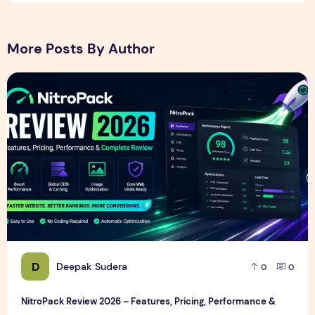
More Posts By Author
NitroPack Review 2026 – Features, Pricing, Performance &
D
Deepak Sudera
0
0
NitroPack Review 2026 – Features, Pricing, Performance &