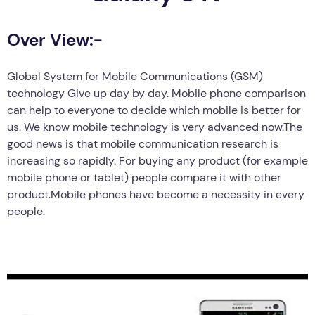
Over View:-
Global System for Mobile Communications (GSM)
technology Give up day by day. Mobile phone comparison
can help to everyone to decide which mobile is better for
us. We know mobile technology is very advanced now.The
good news is that mobile communication research is
increasing so rapidly. For buying any product (for example
mobile phone or tablet) people compare it with other
product.Mobile phones have become a necessity in every
people.