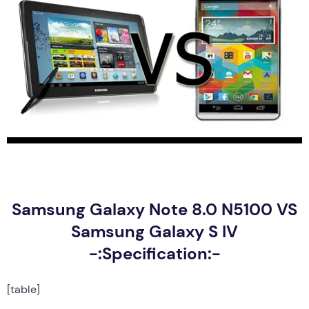
Samsung Galaxy Note 8.0 N5100 VS
Samsung Galaxy S IV
-:Specification:-
[table]