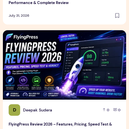
Performance & Complete Review
July 31, 2026
FlyingPress Review 2026 – Features, Pricing, Speed Test & 
D
Deepak Sudera
0
0
FlyingPress Review 2026 – Features, Pricing, Speed Test &