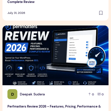
Complete Review
July 31, 2026
Perfmatters Review 2026 – Features, Pricing, Performance
D
Deepak Sudera
0
0
Perfmatters Review 2026 – Features, Pricing, Performance &