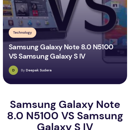
Technology
Samsung Galaxy Note 8.0 N5100
VS Samsung Galaxy S IV
D
By
Deepak Sudera
Samsung Galaxy Note
8.0 N5100 VS Samsung
Galaxy S IV