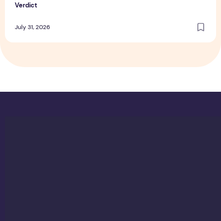
Verdict
July 31, 2026