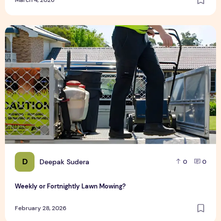
Weekly or Fortnightly Lawn Mowing?
D
Deepak Sudera
0
0
Weekly or Fortnightly Lawn Mowing?
February 28, 2026