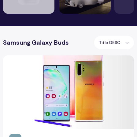
Samsung Galaxy Buds
Title DESC
Buying tip: Samsung Galaxy Note 10 and free Galaxy Buds