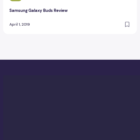
Samsung Galaxy Buds Review
April 1, 2019