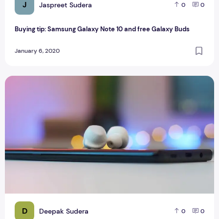
J
Jaspreet Sudera
0
0
Buying tip: Samsung Galaxy Note 10 and free Galaxy Buds
January 6, 2020
Samsung Galaxy Buds Review
D
Deepak Sudera
0
0