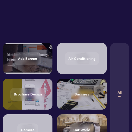
Ads Banner
Air Conditioning
All
Brochure Design
Business
Camera
Car World