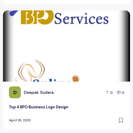
Top 4 BPO Business Logo Design
D
Deepak Sudera
0
0
Top 4 BPO Business Logo Design
April 16, 2013