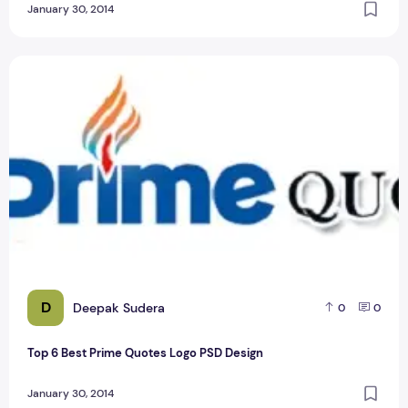
January 30, 2014
Top 6 Best Prime Quotes Logo PSD Design
D
Deepak Sudera
0
0
Top 6 Best Prime Quotes Logo PSD Design
January 30, 2014