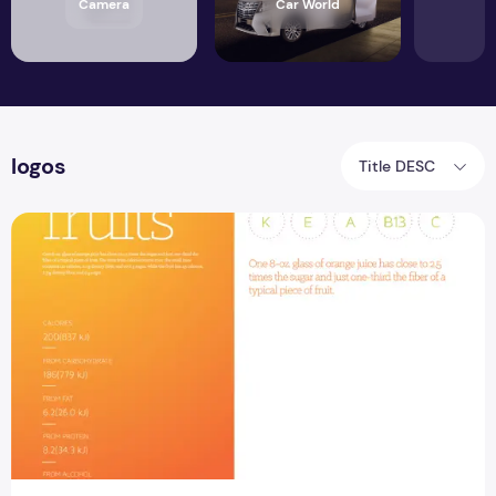
Camera
Car World
logos
Title DESC
Brochure Template Free PSD Design