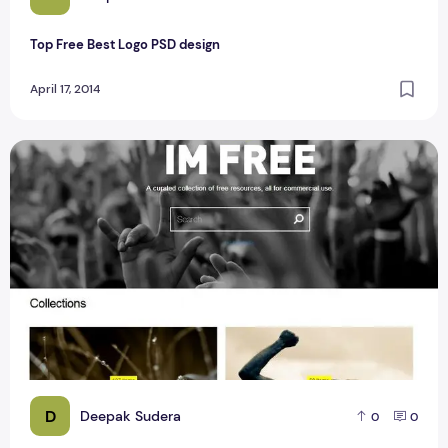
Top Free Best Logo PSD design
April 17, 2014
A Free Source Of Photos For A Blogger IM Free
D
Deepak Sudera
0
0