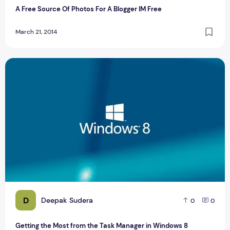
A Free Source Of Photos For A Blogger IM Free
March 21, 2014
Getting the Most from the Task Manager in Windows 8
D
Deepak Sudera
0
0
Getting the Most from the Task Manager in Windows 8