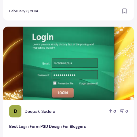
February 8, 2014
Best Login Form PSD Design For Bloggers
D
Deepak Sudera
0
0
Best Login Form PSD Design For Bloggers