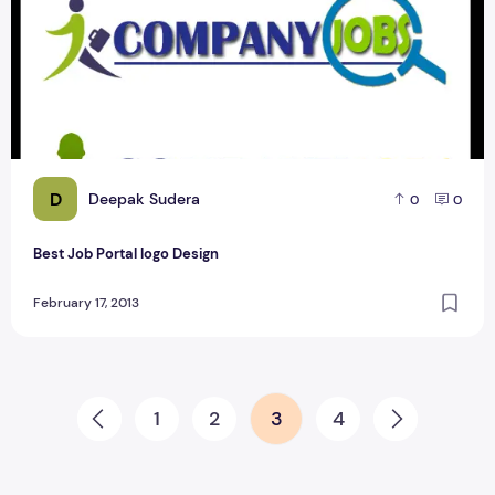
D
Deepak Sudera
0
0
Best Job Portal logo Design
February 17, 2013
Posts pagination
1
2
3
4
Prev
Next