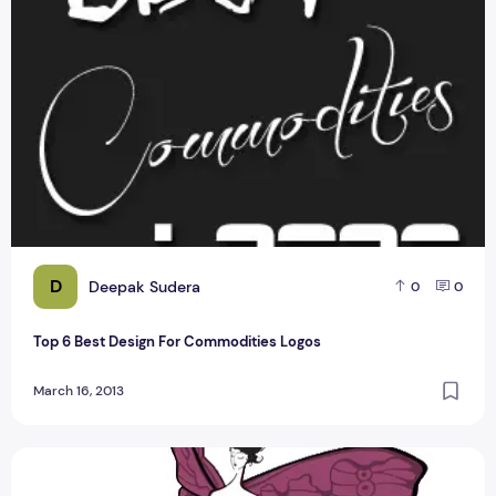
D
Deepak Sudera
0
0
Top 6 Best Design For Commodities Logos
March 16, 2013
Top 5 Best Logo Design