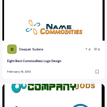
D
Deepak Sudera
0
0
Eight Best Commodities Logo Design
February 19, 2013
Best Job Portal logo Design