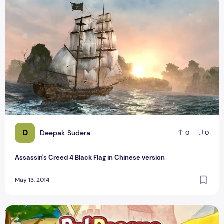
Assassin's Creed 4 Black Flag in Chinese version
D
Deepak Sudera
0
0
Assassin's Creed 4 Black Flag in Chinese version
May 13, 2014
Pet Rescue Saga Release Animals Empachado