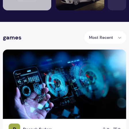
games
Most Recent
Best all in one Software for Browsing, Games, and Mails