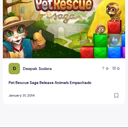
D
Deepak Sudera
0
0
Pet Rescue Saga Release Animals Empachado
January 31, 2014