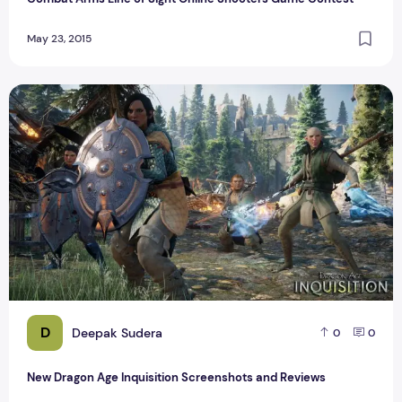
May 23, 2015
New Dragon Age Inquisition Screenshots and Reviews
D
Deepak Sudera
0
0
New Dragon Age Inquisition Screenshots and Reviews