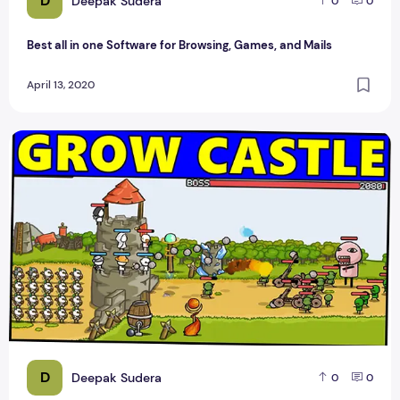
D
Deepak Sudera
0
0
Best all in one Software for Browsing, Games, and Mails
April 13, 2020
Have a Blast Taking Down Your Enemies with Action-Packe
D
Deepak Sudera
0
0