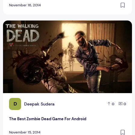
November 16, 2014
The Best Zombie Dead Game For Android
D
Deepak Sudera
0
0
The Best Zombie Dead Game For Android
November 15, 2014