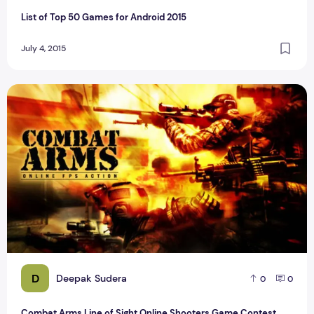
List of Top 50 Games for Android 2015
July 4, 2015
Combat Arms Line of Sight Online Shooters Game Contest
D
Deepak Sudera
0
0
Combat Arms Line of Sight Online Shooters Game Contest