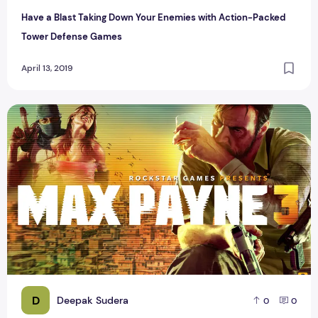
Have a Blast Taking Down Your Enemies with Action-Packed
Tower Defense Games
April 13, 2019
List of Top 50 Games for Android 2015
D
Deepak Sudera
0
0