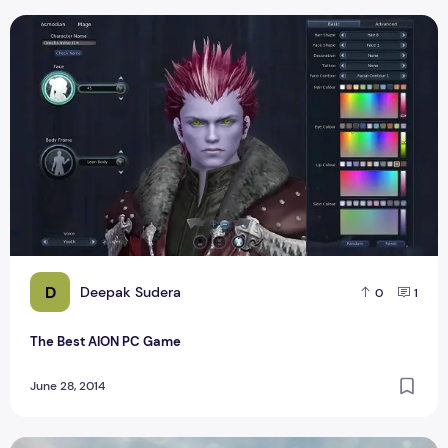
The Best AION PC Game
D
Deepak Sudera
0
1
The Best AION PC Game
June 28, 2014