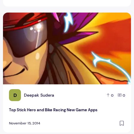
Top Stick Hero and Bike Racing New Game Apps
D
Deepak Sudera
0
0
Top Stick Hero and Bike Racing New Game Apps
November 15, 2014