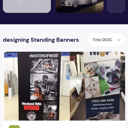
designing Standing Banners
Title DESC
5 Things to remember when designing Standing Banners