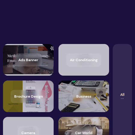
Ads Banner
Air Conditioning
All
Brochure Design
Business
Camera
Car World