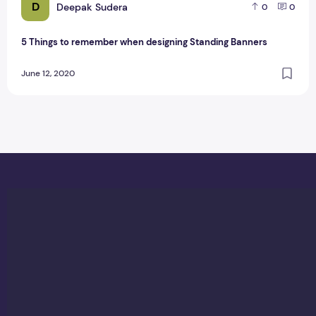
D
Deepak Sudera
0
0
5 Things to remember when designing Standing Banners
June 12, 2020