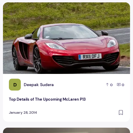
Top Details of The Upcoming McLaren P13
D
Deepak Sudera
0
0
Top Details of The Upcoming McLaren P13
January 28, 2014
iTunes Radio diversifies adding news stations