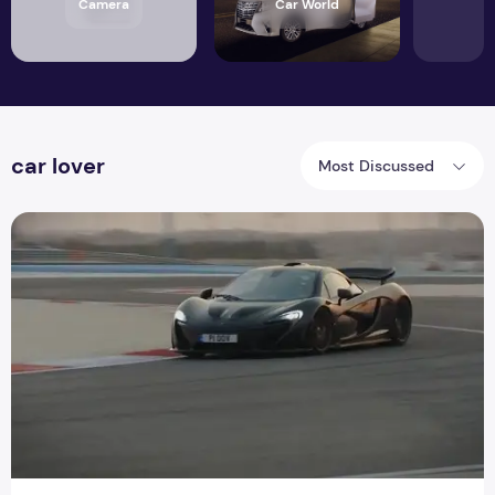
Camera
Car World
car lover
Most Discussed
The first review of the McLaren P1