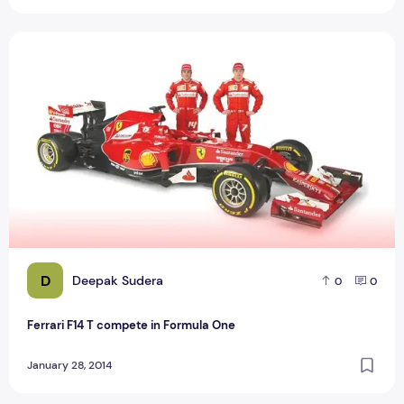
Ferrari F14 T compete in Formula One
D
Deepak Sudera
0
0
Ferrari F14 T compete in Formula One
January 28, 2014