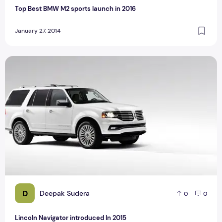
Top Best BMW M2 sports launch in 2016
January 27, 2014
Lincoln Navigator introduced In 2015
D
Deepak Sudera
0
0
Lincoln Navigator introduced In 2015