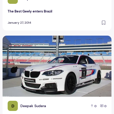
The Best Geely enters Brazil
January 27, 2014
Top Best BMW M2 sports launch in 2016
D
Deepak Sudera
0
0