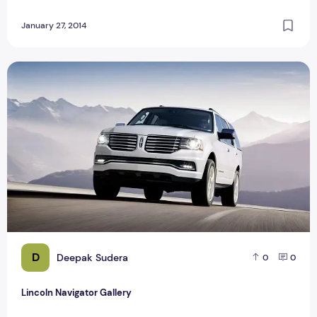
January 27, 2014
Lincoln Navigator Gallery
D
Deepak Sudera
0
0
Lincoln Navigator Gallery