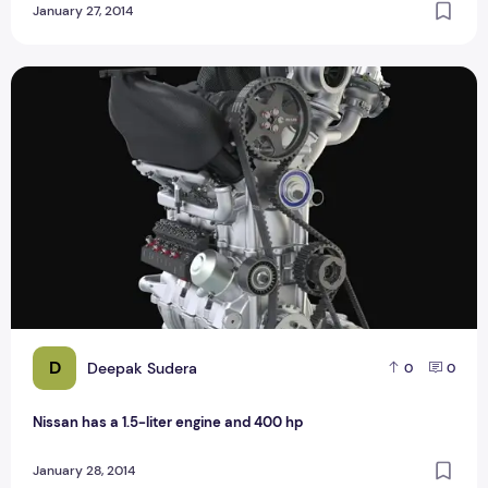
January 27, 2014
Nissan has a 1.5-liter engine and 400 hp
D
Deepak Sudera
0
0
Nissan has a 1.5-liter engine and 400 hp
January 28, 2014