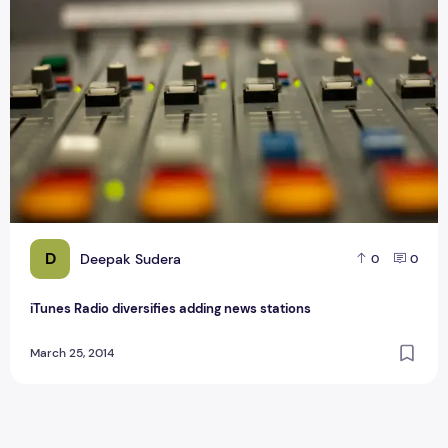
D
Deepak Sudera
0
0
iTunes Radio diversifies adding news stations
March 25, 2014