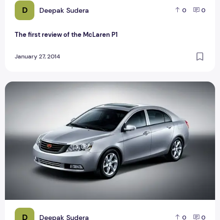
D
Deepak Sudera
0
0
The first review of the McLaren P1
January 27, 2014
The Best Geely enters Brazil
D
Deepak Sudera
0
0