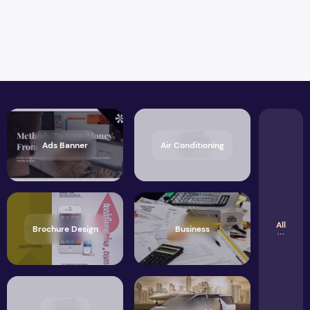
Ads Banner
Air Conditioning
All
Brochure Design
Business