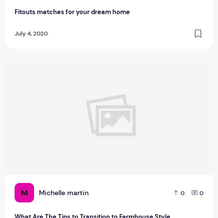
Fitouts matches for your dream home
July 4, 2020
What Are The Tips to Transition to Farmhouse Style
M
Michelle martin
0
0
What Are The Tips to Transition to Farmhouse Style