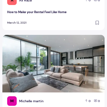
A
Ali Raza
0
0
How to Make your Rental Feel Like Home
March 12, 2021
Fitouts matches for your dream home
M
Michelle martin
0
0