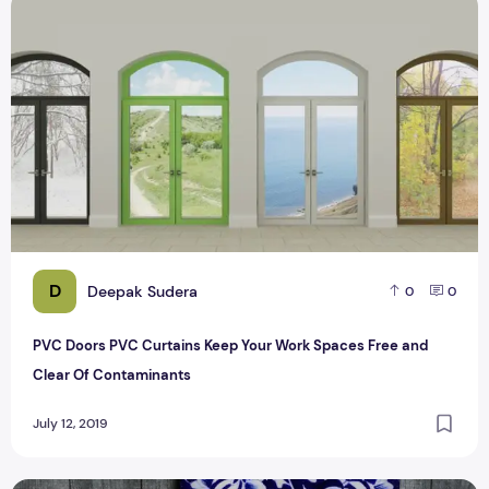
PVC Doors PVC Curtains Keep Your Work Spaces Free and 
D
Deepak Sudera
0
0
PVC Doors PVC Curtains Keep Your Work Spaces Free and
Clear Of Contaminants
July 12, 2019