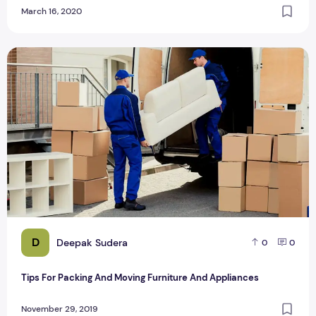
March 16, 2020
Tips For Packing And Moving Furniture And Appliances
D
Deepak Sudera
0
0
Tips For Packing And Moving Furniture And Appliances
November 29, 2019