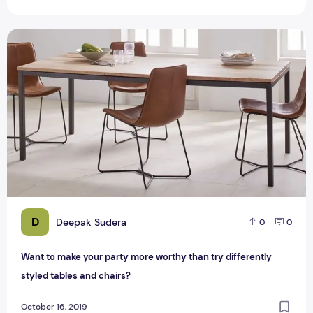
Want to make your party more worthy than try differently st
D
Deepak Sudera
0
0
Want to make your party more worthy than try differently
styled tables and chairs?
October 16, 2019