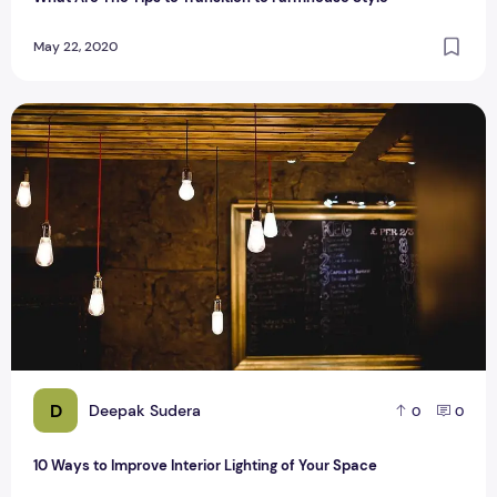
May 22, 2020
10 Ways to Improve Interior Lighting of Your Space
D
Deepak Sudera
0
0
10 Ways to Improve Interior Lighting of Your Space