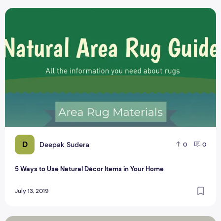
5 Ways to Use Natural Décor Items in Your Home
D
Deepak Sudera
0
0
5 Ways to Use Natural Décor Items in Your Home
July 13, 2019