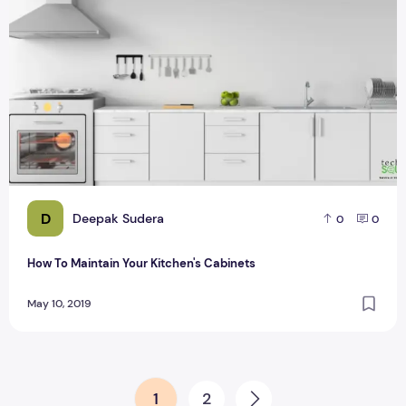
D
Deepak Sudera
0
0
How To Maintain Your Kitchen's Cabinets
May 10, 2019
Posts pagination
1
2