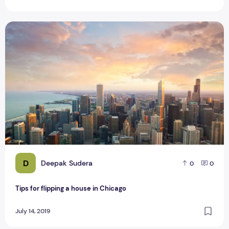
Tips for flipping a house in Chicago
D
Deepak Sudera
0
0
Tips for flipping a house in Chicago
July 14, 2019