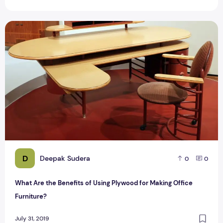
What Are the Benefits of Using Plywood for Making Office F
D
Deepak Sudera
0
0
What Are the Benefits of Using Plywood for Making Office
Furniture?
July 31, 2019