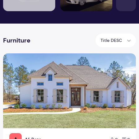
Furniture
Title DESC
How to Make your Rental Feel Like Home