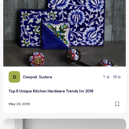
Top 6 Unique Kitchen Hardware Trends for 2019
D
Deepak Sudera
0
0
Top 6 Unique Kitchen Hardware Trends for 2019
May 29, 2019
How To Maintain Your Kitchen's Cabinets