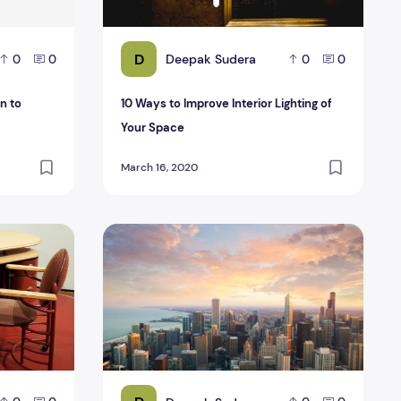
D
Deepak Sudera
0
0
0
0
n to
10 Ways to Improve Interior Lighting of
Your Space
March 16, 2020
and chairs?
ng Plywood for Making Office Furniture?
Tips for flipping a house in Chicago