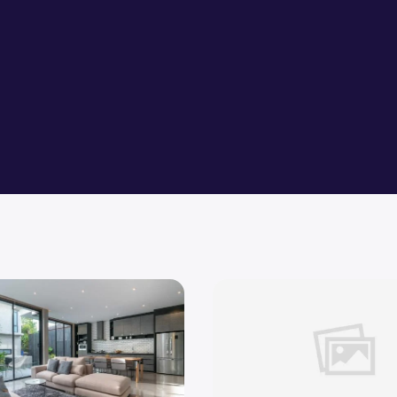
tches for your dream home
What Are The Tips to Transi