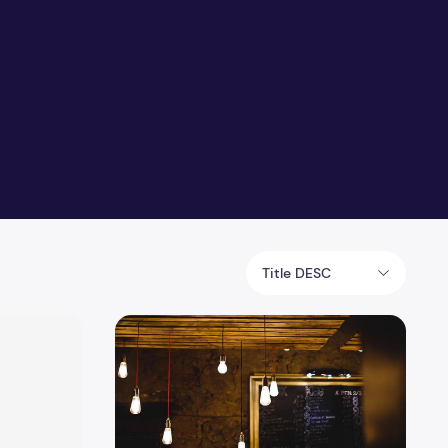
Title DESC
tion to Farmhouse Style
10 Ways to Improve Interior Lighting of Your 