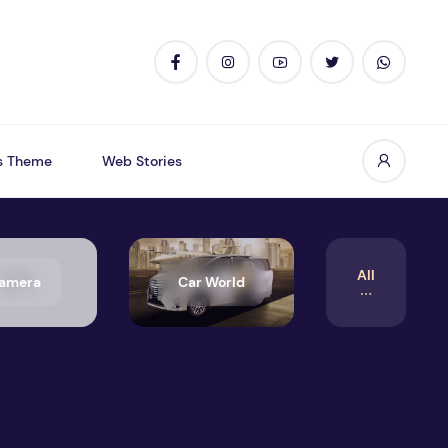
s Theme
Web Stories
All
amera
Car World