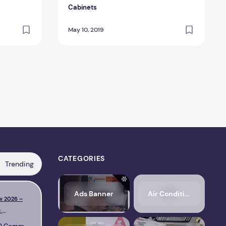
Cabinets
May 10, 2019
CATEGORIES
Trending
s, Pricing, Performance & Complete Review
LiteSpeed Cache Review 2026 – Features, Pricing, Perfo
FlyingPress
Ads Banner
Air Conditioning
w 2026 –
NitroPack Review 2026 –
,
Features, Pricing,
Complete
Performance & Complete