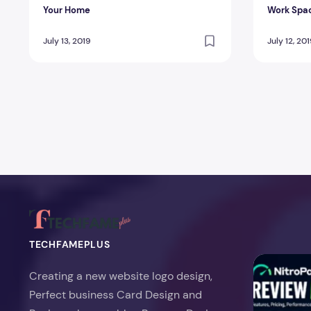
Your Home
Work Spac
Contamin
July 13, 2019
July 12, 20
Posts pagination
TECHFAMEPLUS
NitroPack Re
Creating a new website logo design,
Perfect business Card Design and