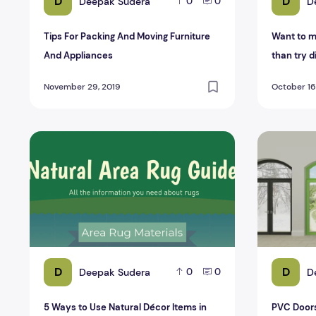
D
D
Deepak Sudera
D
0
0
Tips For Packing And Moving Furniture
Want to m
And Appliances
than try d
chairs?
November 29, 2019
October 16
5 Ways to Use Natural Décor Items in Your Home
PVC Doors 
D
D
Deepak Sudera
D
0
0
5 Ways to Use Natural Décor Items in
PVC Doors