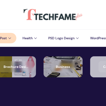
Post
Health
PSD Logo Design
WordPres
Brochure Design
Business
C