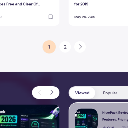
es Free and Clear Of
for 2019
ants
19
May 29, 2019
1
2
Next
Viewed
Popular
view 2026 – Features, Pricing, Performance & Complete Review
Perfmatters Review 2026 – Feature
NitroPack Revie
Features, Pricing
Performance & 