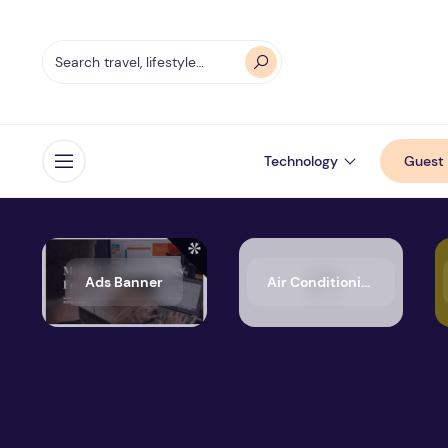
Technology
Guest 
Open menu
Ads Banner
Air Conditioning